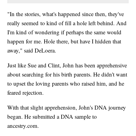
"In the stories, what's happened since then, they've
really seemed to kind of fill a hole left behind. And
I'm kind of wondering if perhaps the same would
happen for me. Hole there, but have I hidden that
away," said DeLoera.
Just like Sue and Clint, John has been apprehensive
about searching for his birth parents. He didn't want
to upset the loving parents who raised him, and he
feared rejection.
With that slight apprehension, John's DNA journey
began. He submitted a DNA sample to
ancestry.com.