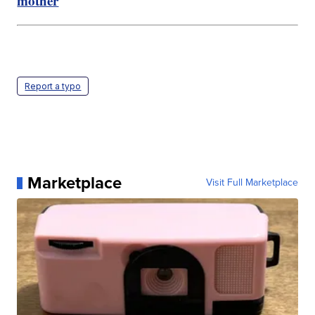
mother
Report a typo
Marketplace
Visit Full Marketplace