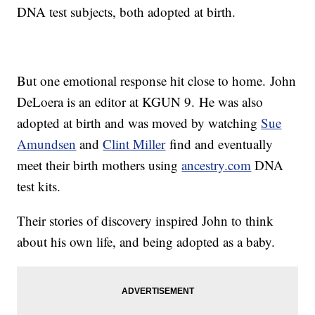
DNA test subjects, both adopted at birth.
But one emotional response hit close to home. John
DeLoera is an editor at KGUN 9. He was also
adopted at birth and was moved by watching
Sue
Amundsen
and
Clint Miller
find and eventually
meet their birth mothers using
ancestry.com
DNA
test kits.
Their stories of discovery inspired John to think
about his own life, and being adopted as a baby.