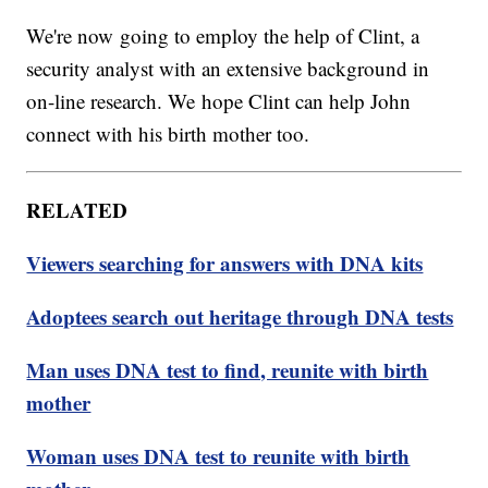
We're now going to employ the help of Clint, a
security analyst with an extensive background in
on-line research. We hope Clint can help John
connect with his birth mother too.
RELATED
Viewers searching for answers with DNA kits
Adoptees search out heritage through DNA tests
Man uses DNA test to find, reunite with birth
mother
Woman uses DNA test to reunite with birth