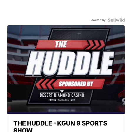
Powered by
THE HUDDLE - KGUN 9 SPORTS
SHOW