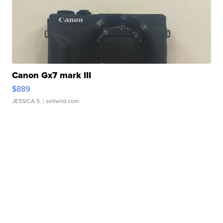
Canon Gx7 mark III
$889
JESSICA S.
| sellwild.com