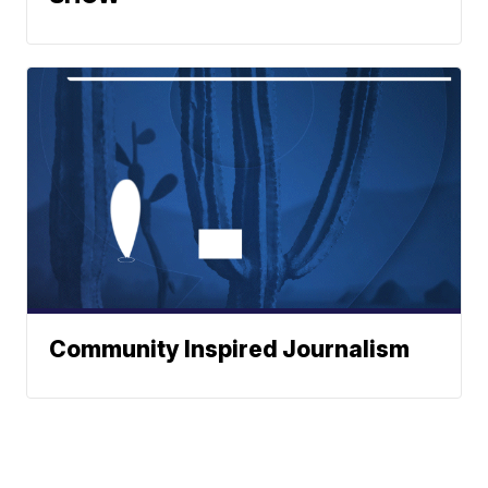
Community Inspired Journalism