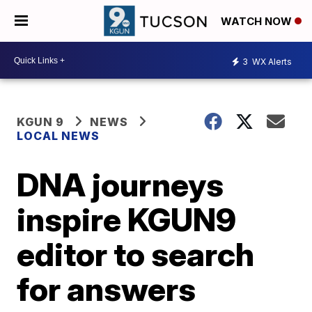
WATCH NOW
3
WX Alerts
KGUN 9
NEWS
LOCAL NEWS
DNA journeys
inspire KGUN9
editor to search
for answers