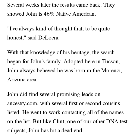
Several weeks later the results came back. They
showed John is 46% Native American.
"I've always kind of thought that, to be quite
honest," said DeLoera.
With that knowledge of his heritage, the search
began for John's family. Adopted here in Tucson,
John always believed he was born in the Morenci,
Arizona area.
John did find several promising leads on
ancestry.com, with several first or second cousins
listed. He went to work contacting all of the names
on the list. But like Clint, one of our other DNA test
subjects, John has hit a dead end.