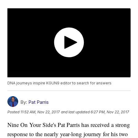
DNA journeys inspire KGUN9 editor to search for answers
By:
Pat Parris
Posted
11:52 AM, Nov 22, 2017
and last updated
6:27 PM, Nov 22, 2017
Nine On Your Side's Pat Parris has received a strong
response to the nearly year-long journey for his two