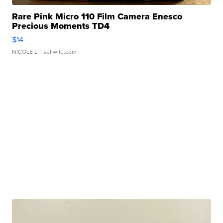
Rare Pink Micro 110 Film Camera Enesco
Precious Moments TD4
$14
NICOLE L.
| sellwild.com