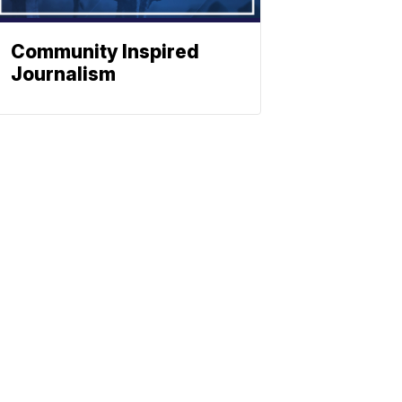
Community Inspired
Journalism