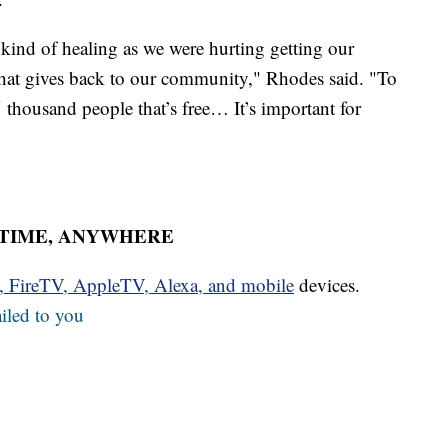
t kind of healing as we were hurting getting our
that gives back to our community," Rhodes said. "To
 thousand people that’s free… It’s important for
YTIME, ANYWHERE
u, FireTV, AppleTV, Alexa, and mobile
devices.
iled to you