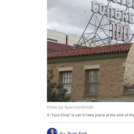
Photo by: Ryan Fish/KGUN
A 'Taco Drop' is set to take place at the end of t
By:
Ryan Fish