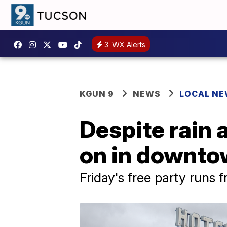
3
WX Alerts
KGUN 9
NEWS
LOCAL N
Despite rain 
on in downto
Friday's free party runs 