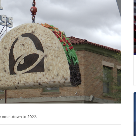
he countdown to 2022.