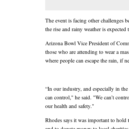
The event is facing other challenges 
the rise and rainy weather is expected
Arizona Bowl Vice President of Commu
those who are attending to wear a mask
where people can escape the rain, if n
“In our industry, and especially in the
can control," he said. "We can’t cont
our health and safety."
Rhodes says it was important to hold t
and to donate money to local charities