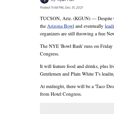
Posted
11:48 PM, Dec 31, 2021
TUCSON, Ariz. (KGUN) — Despite CO
the
Arizona Bowl
and eventually
lead
organizers are still throwing a free 
The NYE 'Bowl Bash' runs on Friday n
Congress.
It will feature food and drinks, plus 
Gentlemen and Plain White T's leadin
At midnight, there will be a 'Taco Drop
from Hotel Congress.