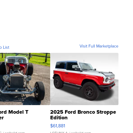
Visit Full Marketplace
o List
ord Model T
2025 Ford Bronco Stroppe
er
Edition
0
$61,881