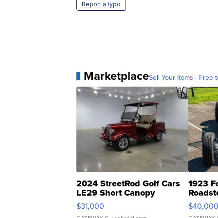
Report a typo
Marketplace
Sell Your Items - Free t
2024 StreetRod Golf Cars
1923 F
LE29 Short Canopy
Roadst
$31,000
$40,00