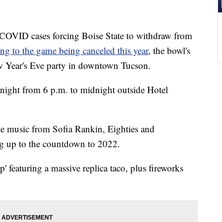
VID cases forcing Boise State to withdraw from
ing to the game being canceled this year
, the bowl's
New Year's Eve party in downtown Tucson.
ight from 6 p.m. to midnight outside Hotel
live music from Sofia Rankin, Eighties and
g up to the countdown to 2022.
' featuring a massive replica taco, plus fireworks