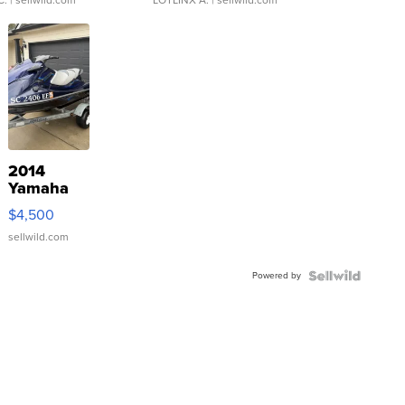
C.
| sellwild.com
LOTLINX A.
| sellwild.com
2014
Yamaha
VX Deluxe
$4,500
sellwild.com
Powered by