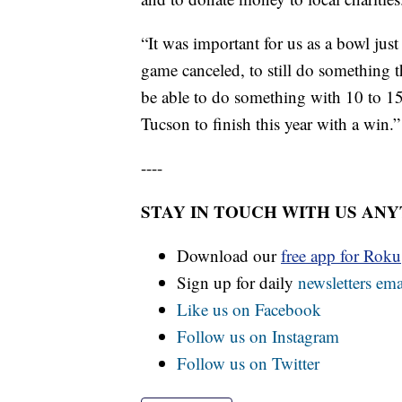
“It was important for us as a bowl jus
game canceled, to still do something 
be able to do something with 10 to 15
Tucson to finish this year with a win.”
----
STAY IN TOUCH WITH US AN
Download our
free app for Rok
Sign up for daily
newsletters ema
Like us on Facebook
Follow us on Instagram
Follow us on Twitter