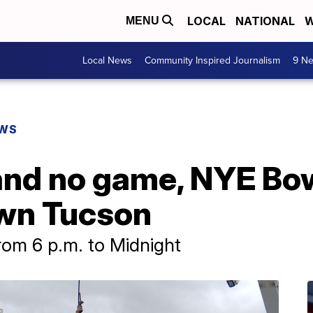
LOCAL
NATIONAL
W
MENU
Local News
Community Inspired Journalism
9 Ne
EWS
and no game, NYE Bow
wn Tucson
from 6 p.m. to Midnight