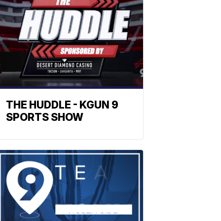
THE HUDDLE - KGUN 9
SPORTS SHOW