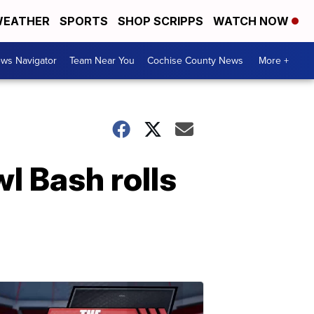
EATHER
SPORTS
SHOP SCRIPPS
WATCH NOW
ws Navigator
Team Near You
Cochise County News
More +
l Bash rolls