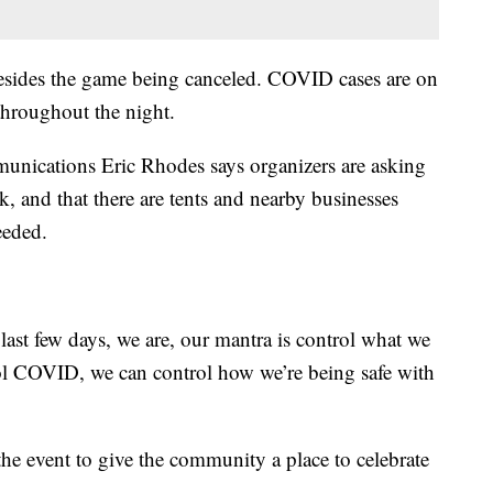
besides the game being canceled. COVID cases are on
 throughout the night.
nications Eric Rhodes says organizers are asking
, and that there are tents and nearby businesses
eeded.
 last few days, we are, our mantra is control what we
rol COVID, we can control how we’re being safe with
he event to give the community a place to celebrate
.