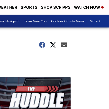
EATHER
SPORTS
SHOP SCRIPPS
WATCH NOW
ws Navigator
Team Near You
Cochise County News
More +