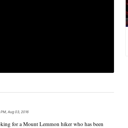
 PM, Aug 03, 2016
looking for a Mount Lemmon hiker who has been