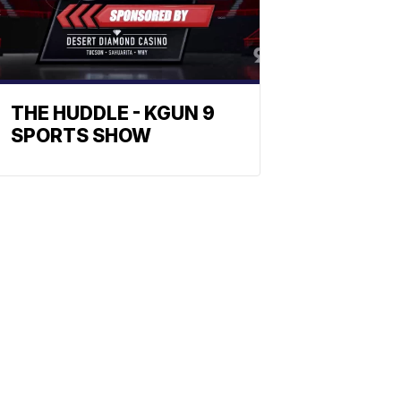
THE HUDDLE - KGUN 9
SPORTS SHOW