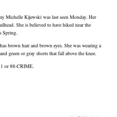
my Michelle Kijewski was last seen Monday. Her
ailhead. She is believed to have hiked near the
is Spring.
 has brown hair and brown eyes. She was wearing a
s and green or gray shorts that fall above the knee.
911 or 88-CRIME.