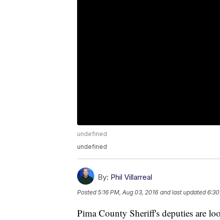
undefined
undefined
By:
Phil Villarreal
Posted
5:16 PM, Aug 03, 2016
and last updated
6:30
Pima County Sheriff's deputies are 