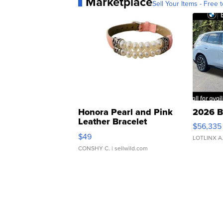
Marketplace
Sell Your Items - Free t
Honora Pearl and Pink
2026 B
Leather Bracelet
$56,335
Adjustable Buckle Clo...
$49
LOTLINX A
CONSHY C.
| sellwild.com