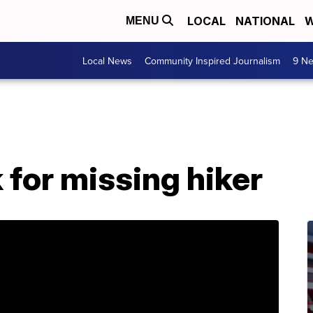
LOCAL
NATIONAL
W
MENU
Local News
Community Inspired Journalism
9 Ne
 for missing hiker