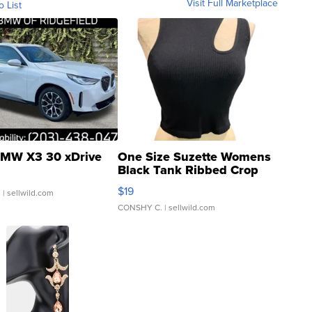
Visit Full Marketplace
o List
MW X3 30 xDrive
One Size Suzette Womens
Black Tank Ribbed Crop
Asymmetrical ...
$19
.
| sellwild.com
CONSHY C.
| sellwild.com