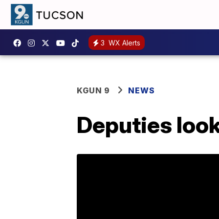
3
WX Alerts
KGUN 9
NEWS
Deputies look