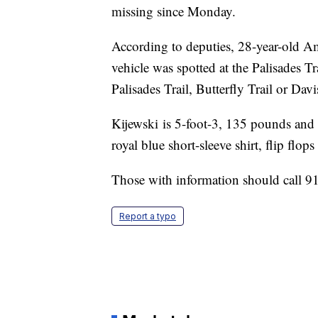
missing since Monday.
According to deputies, 28-year-old A
vehicle was spotted at the Palisades Tr
Palisades Trail, Butterfly Trail or Dav
Kijewski is 5-foot-3, 135 pounds and
royal blue short-sleeve shirt, flip flop
Those with information should call 
Report a typo