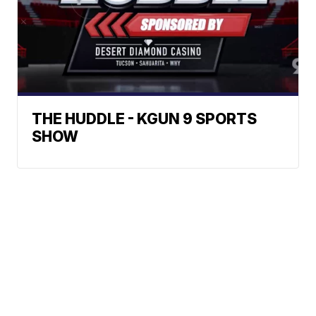
THE HUDDLE - KGUN 9 SPORTS
SHOW