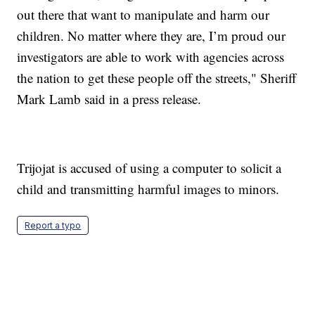
out there that want to manipulate and harm our
children. No matter where they are, I’m proud our
investigators are able to work with agencies across
the nation to get these people off the streets," Sheriff
Mark Lamb said in a press release.
Trijojat is accused of using a computer to solicit a
child and transmitting harmful images to minors.
Report a typo