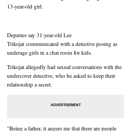
13-year-old girl.
Deputies say 31-year-old Lee
Trikojat communicated with a detective posing as
underage girls in a chat room for kids.
Trikojat allegedly had sexual conversations with the
undercover detective, who he asked to keep their
relationship a secret.
"Being a father, it angers me that there are people