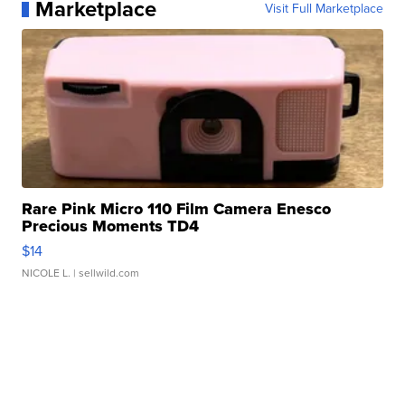
Marketplace
Visit Full Marketplace
Rare Pink Micro 110 Film Camera Enesco
Precious Moments TD4
$14
NICOLE L.
| sellwild.com