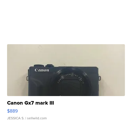
Canon Gx7 mark III
$889
JESSICA S.
| sellwild.com