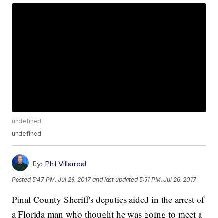
undefined
undefined
By:
Phil Villarreal
Posted
5:47 PM, Jul 26, 2017
and last updated
5:51 PM, Jul 26, 2017
Pinal County Sheriff's deputies aided in the arrest of
a Florida man who thought he was going to meet a