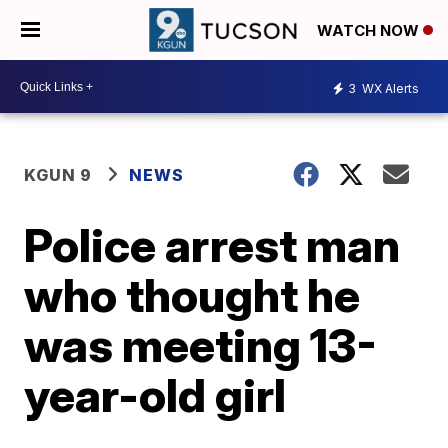
WATCH NOW
3
WX Alerts
KGUN 9
NEWS
Police arrest man
who thought he
was meeting 13-
year-old girl