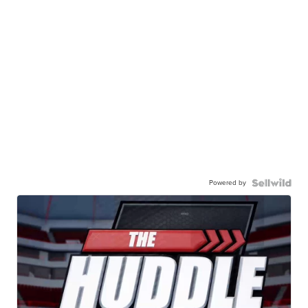
Powered by