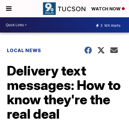
WATCH NOW
3
WX Alerts
LOCAL NEWS
Delivery text
messages: How to
know they're the
real deal