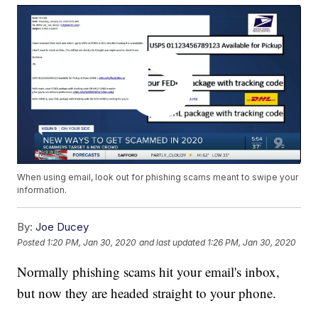
When using email, look out for phishing scams meant to swipe your
information.
By:
Joe Ducey
Posted
1:20 PM, Jan 30, 2020
and last updated
1:26 PM, Jan 30, 2020
Normally phishing scams hit your email's inbox,
but now they are headed straight to your phone.