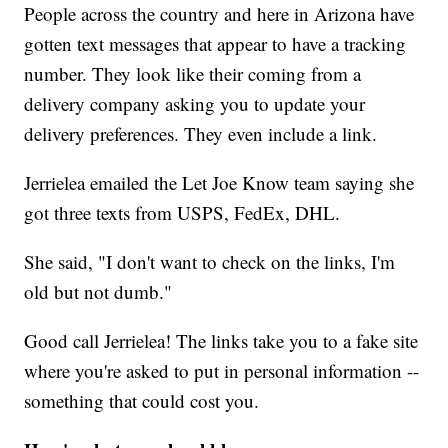
People across the country and here in Arizona have
gotten text messages that appear to have a tracking
number. They look like their coming from a
delivery company asking you to update your
delivery preferences. They even include a link.
Jerrielea emailed the Let Joe Know team saying she
got three texts from USPS, FedEx, DHL.
She said, "I don't want to check on the links, I'm
old but not dumb."
Good call Jerrielea! The links take you to a fake site
where you're asked to put in personal information --
something that could cost you.