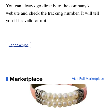
You can always go directly to the company's
website and check the tracking number. It will tell
you if it's valid or not.
Report a typo
Marketplace
Visit Full Marketplace