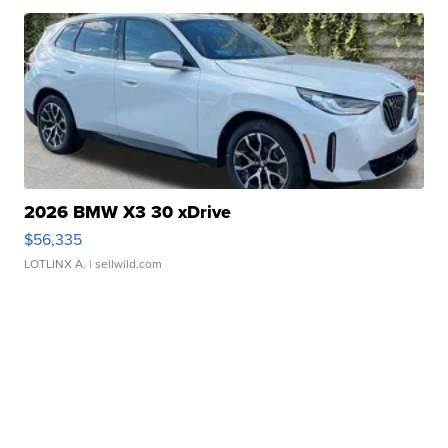
2026 BMW X3 30 xDrive
$56,335
LOTLINX A.
| sellwild.com