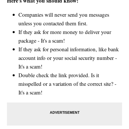
Here's what you should know:
Companies will never send you messages
unless you contacted them first.
If they ask for more money to deliver your
package - It's a scam!
If they ask for personal information, like bank
account info or your social security number -
It's a scam!
Double check the link provided. Is it
misspelled or a variation of the correct site? -
It's a scam!