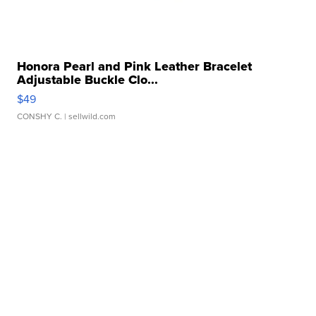
Honora Pearl and Pink Leather Bracelet
Adjustable Buckle Clo...
$49
CONSHY C.
| sellwild.com