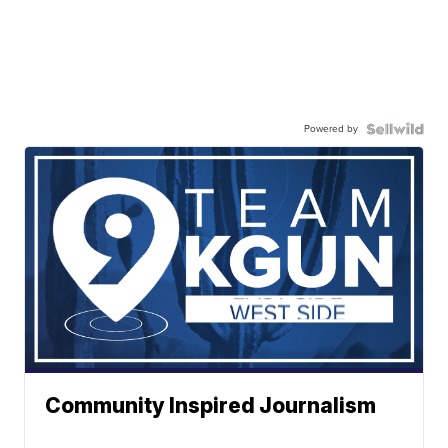
Powered by
Community Inspired Journalism