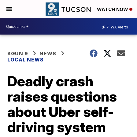
WATCH NOW
7
WX Alerts
KGUN 9
NEWS
LOCAL NEWS
Deadly crash
raises questions
about Uber self-
driving system