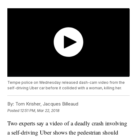
Tempe police on Wednesday released dash-cam video from the
self-driving Uber car before it collided with a woman, killing her.
By:
Tom Krisher, Jacques Billeaud
Posted
12:51 PM, Mar 22, 2018
Two experts say a video of a deadly crash involving
a self-driving Uber shows the pedestrian should