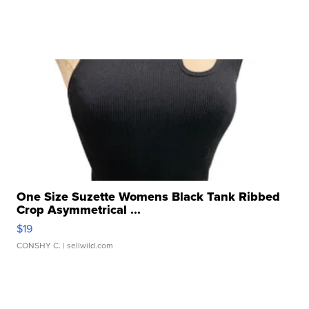
One Size Suzette Womens Black Tank Ribbed
Crop Asymmetrical ...
$19
CONSHY C.
| sellwild.com