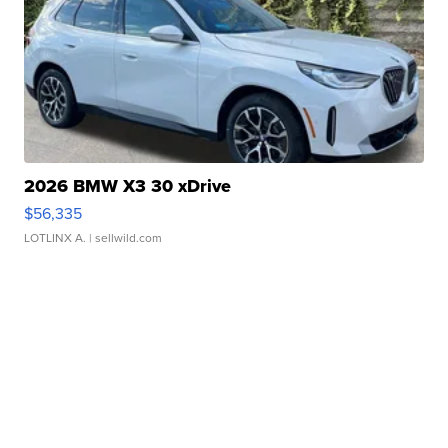
2026 BMW X3 30 xDrive
$56,335
LOTLINX A.
| sellwild.com