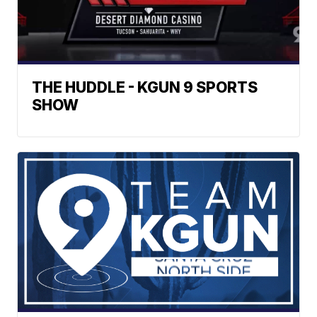
THE HUDDLE - KGUN 9 SPORTS
SHOW