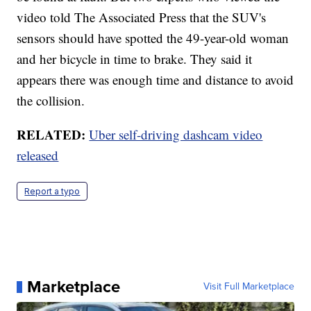
video told The Associated Press that the SUV's
sensors should have spotted the 49-year-old woman
and her bicycle in time to brake. They said it
appears there was enough time and distance to avoid
the collision.
RELATED:
Uber self-driving dashcam video
released
Report a typo
Marketplace
Visit Full Marketplace