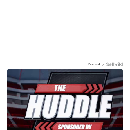
Powered by