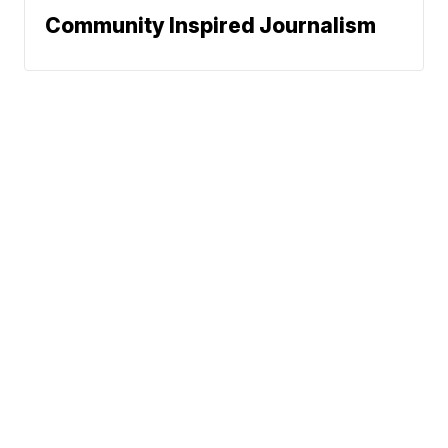
Community Inspired Journalism