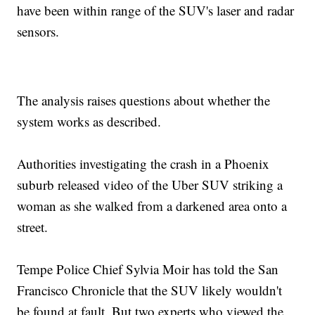
have been within range of the SUV's laser and radar
sensors.
The analysis raises questions about whether the
system works as described.
Authorities investigating the crash in a Phoenix
suburb released video of the Uber SUV striking a
woman as she walked from a darkened area onto a
street.
Tempe Police Chief Sylvia Moir has told the San
Francisco Chronicle that the SUV likely wouldn't
be found at fault. But two experts who viewed the