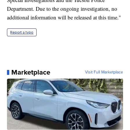
Department. Due to the ongoing investigation, no
additional information will be released at this time."
Report a typo
Marketplace
Visit Full Marketplace