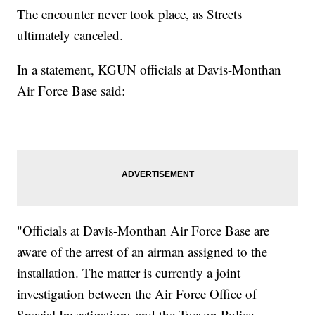
The encounter never took place, as Streets
ultimately canceled.
In a statement, KGUN officials at Davis-Monthan
Air Force Base said:
"Officials at Davis-Monthan Air Force Base are
aware of the arrest of an airman assigned to the
installation. The matter is currently a joint
investigation between the Air Force Office of
Special Investigations and the Tucson Police