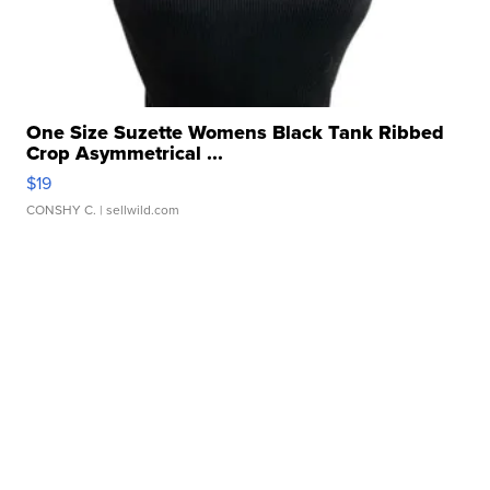
One Size Suzette Womens Black Tank Ribbed
Crop Asymmetrical ...
$19
CONSHY C.
| sellwild.com