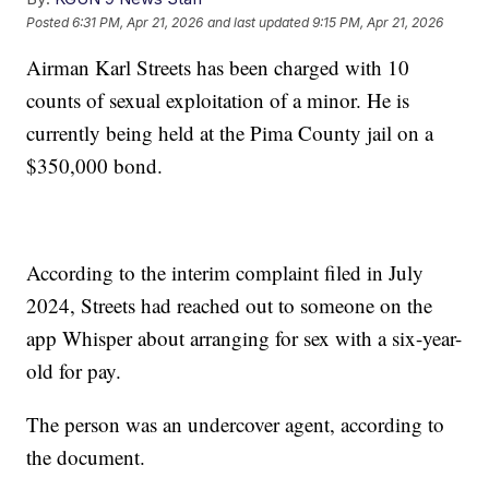
Posted
6:31 PM, Apr 21, 2026
and last updated
9:15 PM, Apr 21, 2026
Airman Karl Streets has been charged with 10
counts of sexual exploitation of a minor. He is
currently being held at the Pima County jail on a
$350,000 bond.
According to the interim complaint filed in July
2024, Streets had reached out to someone on the
app Whisper about arranging for sex with a six-year-
old for pay.
The person was an undercover agent, according to
the document.