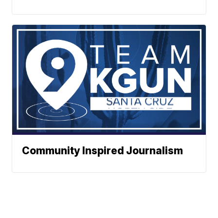
Community Inspired Journalism