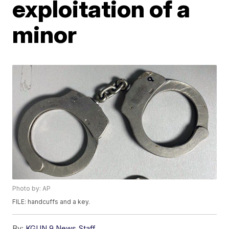
exploitation of a
minor
Photo by: AP
FILE: handcuffs and a key.
By:
KGUN 9 News Staff