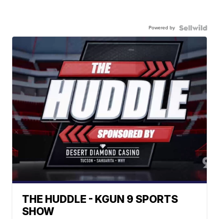
Powered by
THE HUDDLE - KGUN 9 SPORTS
SHOW