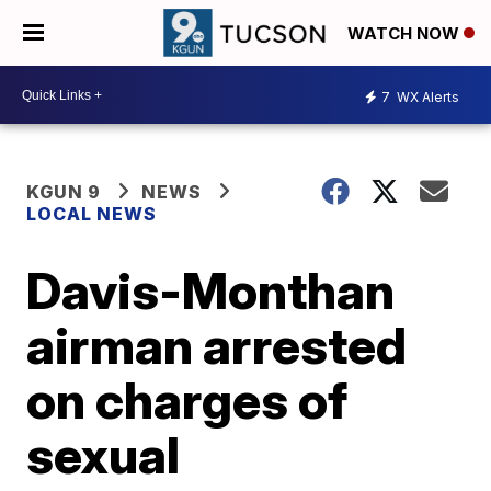
WATCH NOW
7
WX Alerts
KGUN 9
NEWS
LOCAL NEWS
Davis-Monthan
airman arrested
on charges of
sexual