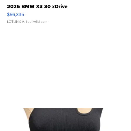
2026 BMW X3 30 xDrive
$56,335
LOTLINX A.
| sellwild.com