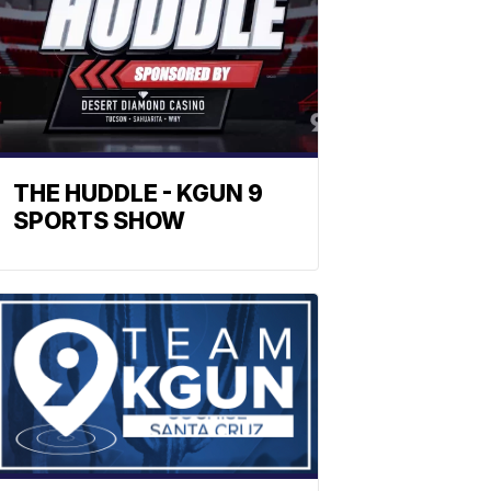
THE HUDDLE - KGUN 9
SPORTS SHOW