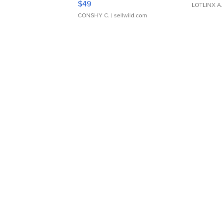
$49
LOTLINX A
CONSHY C.
| sellwild.com