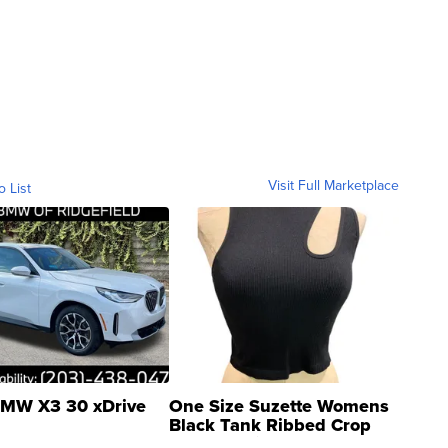
Visit Full Marketplace
o List
MW X3 30 xDrive
One Size Suzette Womens
Black Tank Ribbed Crop
Asymmetrical ...