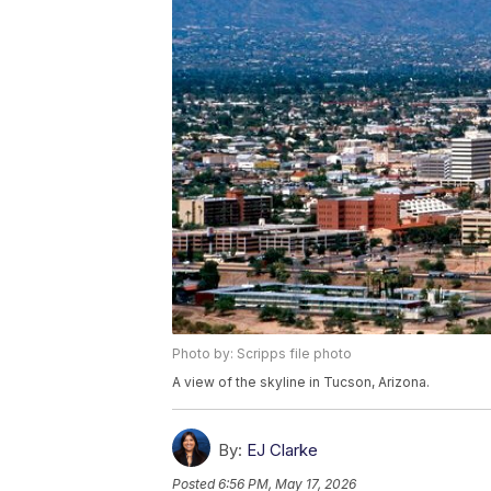
Photo by: Scripps file photo
A view of the skyline in Tucson, Arizona.
By:
EJ Clarke
Posted
6:56 PM, May 17, 2026