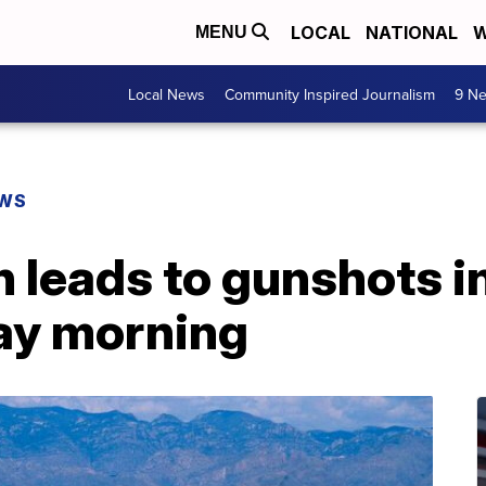
LOCAL
NATIONAL
W
MENU
Local News
Community Inspired Journalism
9 Ne
EWS
n leads to gunshots 
ay morning