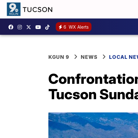
6
WX Alerts
KGUN 9
NEWS
LOCAL N
Confrontatio
Tucson Sund