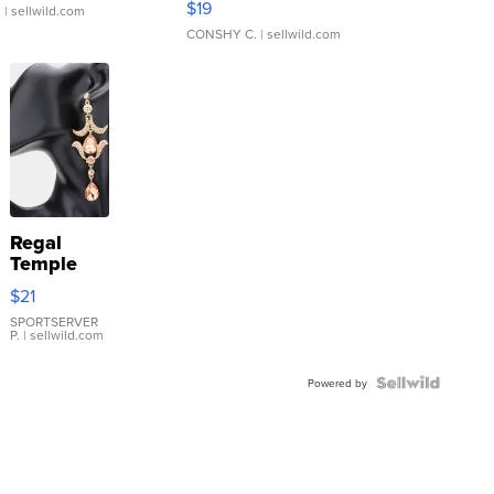
$19
.
| sellwild.com
CONSHY C.
| sellwild.com
Regal
Temple
Droplet
$21
Earrings
SPORTSERVER
P.
| sellwild.com
Powered by