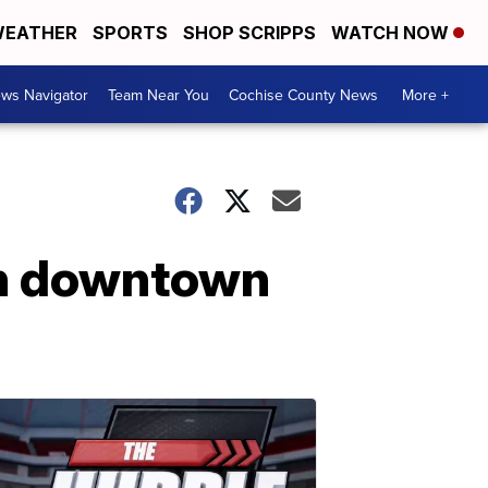
EATHER
SPORTS
SHOP SCRIPPS
WATCH NOW
ws Navigator
Team Near You
Cochise County News
More +
in downtown