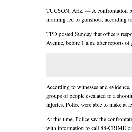
TUCSON, Ariz. — A confrontation b
morning led to gunshots, according t
TPD posted Sunday that officers respo
Avenue, before 1 a.m. after reports of
According to witnesses and evidence,
groups of people escalated to a shoot
injuries. Police were able to make at le
At this time, Police say the confronta
with information to call 88-CRIME or 