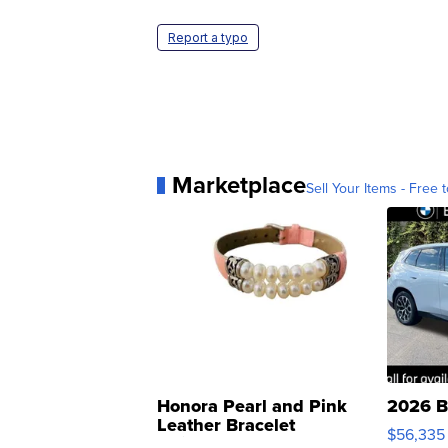
Report a typo
Marketplace
Sell Your Items - Free t
Honora Pearl and Pink
2026 B
Leather Bracelet
$56,335
Adjustable Buckle Clo...