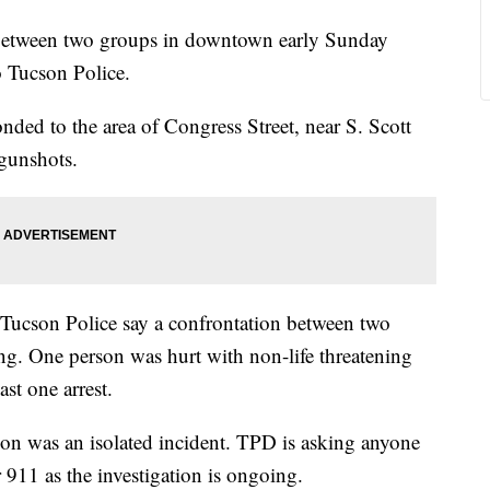
etween two groups in downtown early Sunday
o Tucson Police.
nded to the area of Congress Street, near S. Scott
 gunshots.
 Tucson Police say a confrontation between two
ing. One person was hurt with non-life threatening
ast one arrest.
tion was an isolated incident. TPD is asking anyone
911 as the investigation is ongoing.