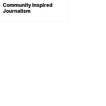
Community Inspired
Journalism