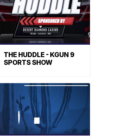
THE HUDDLE - KGUN 9
SPORTS SHOW