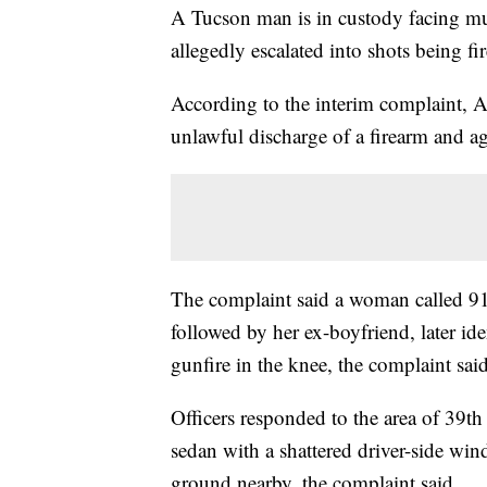
A Tucson man is in custody facing mul
allegedly escalated into shots being f
According to the interim complaint,
unlawful discharge of a firearm and a
The complaint said a woman called 91
followed by her ex-boyfriend, later id
gunfire in the knee, the complaint said
Officers responded to the area of 39t
sedan with a shattered driver-side wi
ground nearby, the complaint said.