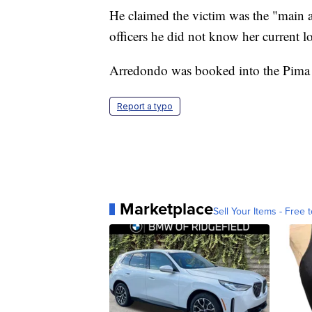
He claimed the victim was the "main a
officers he did not know her current l
Arredondo was booked into the Pima 
Report a typo
Marketplace
Sell Your Items - Free t