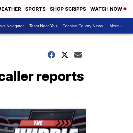
EATHER
SPORTS
SHOP SCRIPPS
WATCH NOW
ws Navigator
Team Near You
Cochise County News
More +
caller reports