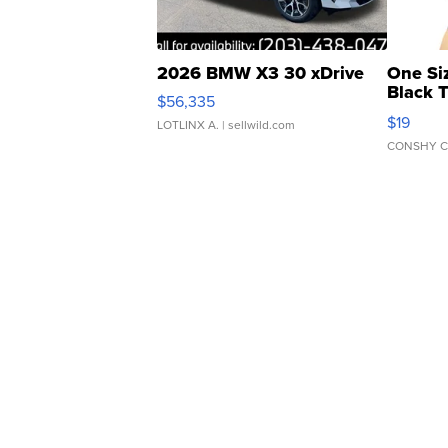
2026 BMW X3 30 xDrive
One Si
Black 
$56,335
Asymmet
$19
LOTLINX A.
| sellwild.com
CONSHY C