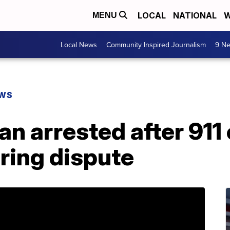
LOCAL
NATIONAL
W
MENU
Local News
Community Inspired Journalism
9 Ne
EWS
n arrested after 911 
ring dispute