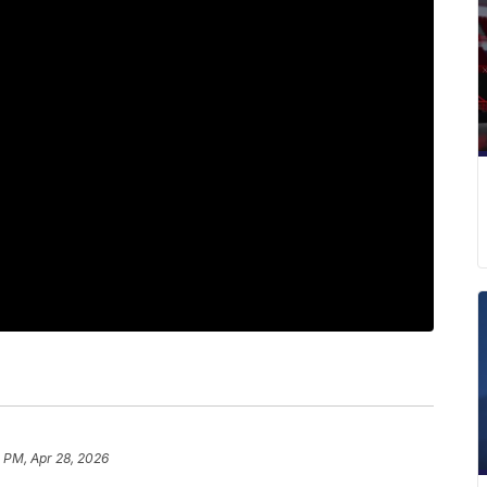
 PM, Apr 28, 2026