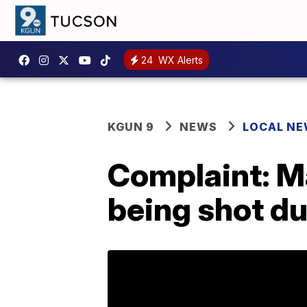
24
WX Alerts
KGUN 9
NEWS
LOCAL N
Complaint: Ma
being shot du