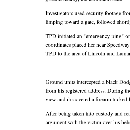
Investigators used security footage 
limping toward a gate, followed sho
TPD initiated an "emergency ping" on
coordinates placed her near Speedwa
TPD to the area of Lincoln and Lamar
Ground units intercepted a black Dod
from his registered address. During th
view and discovered a firearm tucked b
After being taken into custody and re
argument with the victim over his beli