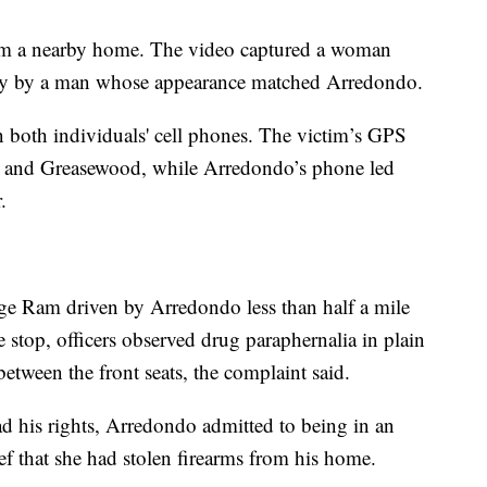
from a nearby home. The video captured a woman
rtly by a man whose appearance matched Arredondo.
 both individuals' cell phones. The victim’s GPS
y and Greasewood, while Arredondo’s phone led
.
ge Ram driven by Arredondo less than half a mile
e stop, officers observed drug paraphernalia in plain
etween the front seats, the complaint said.
ad his rights, Arredondo admitted to being in an
ef that she had stolen firearms from his home.