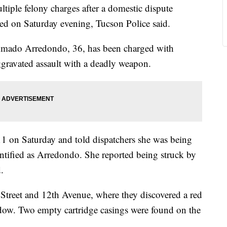
tiple felony charges after a domestic dispute
ired on Saturday evening, Tucson Police said.
 Amado Arredondo, 36, has been charged with
ggravated assault with a deadly weapon.
1 on Saturday and told dispatchers she was being
entified as Arredondo. She reported being struck by
.
h Street and 12th Avenue, where they discovered a red
ndow. Two empty cartridge casings were found on the