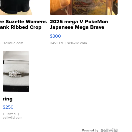
ze Suzette Womens
2025 mega V PokeMon
Tank Ribbed Crop
Japanese Mega Brave
rical ...
076/063 Super Rare H...
$300
.
| sellwild.com
DAVID M.
| sellwild.com
ring
$250
TERRY S.
|
sellwild.com
Powered by