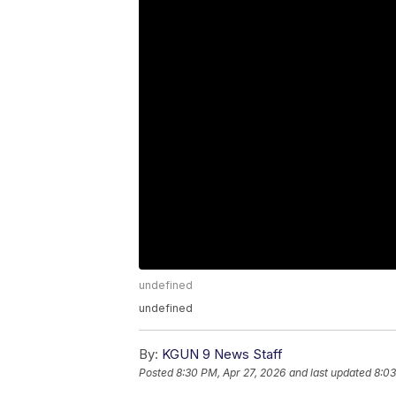
undefined
undefined
By:
KGUN 9 News Staff
Posted
8:30 PM, Apr 27, 2026
and last updated
8:03