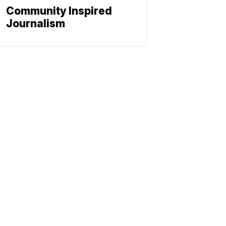
Community Inspired
Journalism