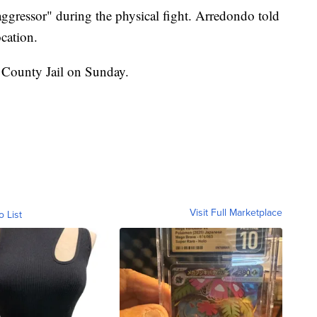
ggressor" during the physical fight. Arredondo told
ocation.
County Jail on Sunday.
Visit Full Marketplace
o List