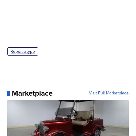
Report a typo
Marketplace
Visit Full Marketplace