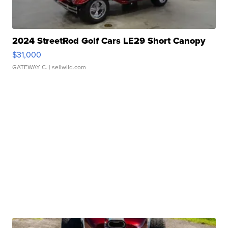
2024 StreetRod Golf Cars LE29 Short Canopy
$31,000
GATEWAY C.
| sellwild.com