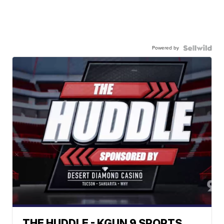
Powered by
THE HUDDLE - KGUN 9 SPORTS