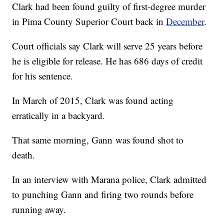
Clark had been found guilty of first-degree murder
in Pima County Superior Court back in
December
.
Court officials say Clark will serve 25 years before
he is eligible for release. He has 686 days of credit
for his sentence.
In March of 2015, Clark was found acting
erratically in a backyard.
That same morning, Gann was found shot to
death.
In an interview with Marana police, Clark admitted
to punching Gann and firing two rounds before
running away.