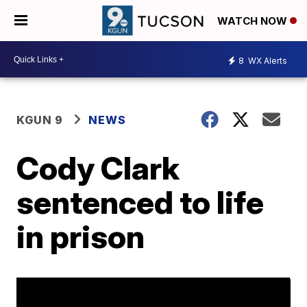
WATCH NOW
8
WX Alerts
KGUN 9
NEWS
Cody Clark
sentenced to life
in prison