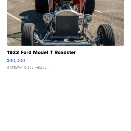
1923 Ford Model T Roadster
$40,000
GATEWAY C.
| sellwild.com