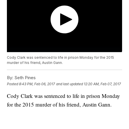
Cody Clark was sentenced to life in prison Monday for the 2015
murder of his friend, Austin Gann.
By:
Seth Pines
Posted
8:43 PM, Feb 06, 2017
and last updated
12:20 AM, Feb 07, 2017
Cody Clark was sentenced to life in prison Monday
for the 2015 murder of his friend, Austin Gann.