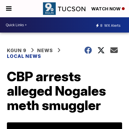
WATCH NOW
8
WX Alerts
KGUN 9
NEWS
LOCAL NEWS
CBP arrests
alleged Nogales
meth smuggler