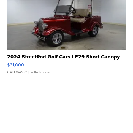
2024 StreetRod Golf Cars LE29 Short Canopy
$31,000
GATEWAY C.
| sellwild.com