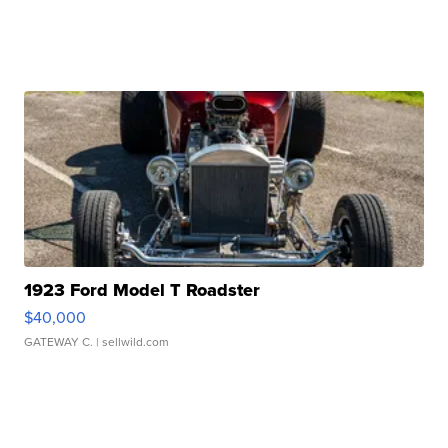
1923 Ford Model T Roadster
$40,000
GATEWAY C.
| sellwild.com