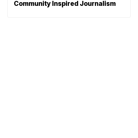
Community Inspired Journalism