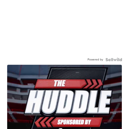
Powered by