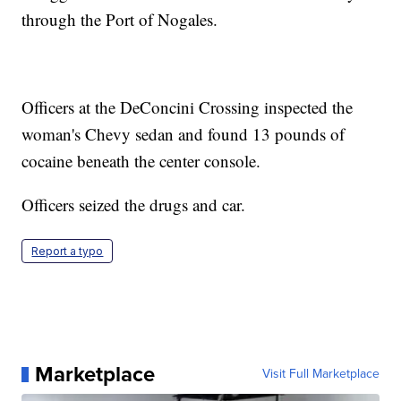
through the Port of Nogales.
Officers at the DeConcini Crossing inspected the
woman's Chevy sedan and found 13 pounds of
cocaine beneath the center console.
Officers seized the drugs and car.
Report a typo
Marketplace
Visit Full Marketplace