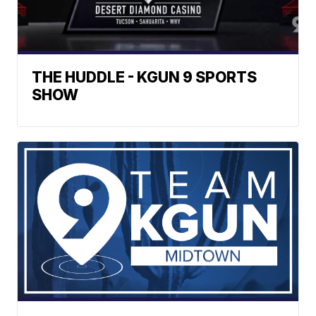
THE HUDDLE - KGUN 9 SPORTS
SHOW