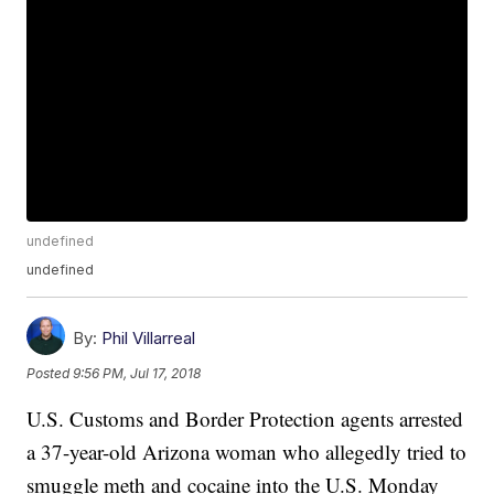
undefined
undefined
By:
Phil Villarreal
Posted
9:56 PM, Jul 17, 2018
U.S. Customs and Border Protection agents arrested
a 37-year-old Arizona woman who allegedly tried to
smuggle meth and cocaine into the U.S. Monday