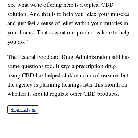
See what we're offering here is a topical CBD
solution. And that is to help you relax your muscles
and just feel a sense of relief within your muscles in
your bones. That is what our product is here to help
you do.”
The Federal Food and Drug Administration still has
some questions too. It says a prescription drug
using CBD has helped children control seizures but
the agency is planning hearings later this month on
whether it should regulate other CBD products.
Report a typo