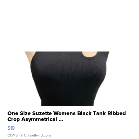
One Size Suzette Womens Black Tank Ribbed
Crop Asymmetrical ...
$19
CONSHY C.
| sellwild.com