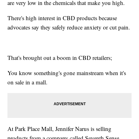
are very low in the chemicals that make you high.
There's high interest in CBD products because
advocates say they safely reduce anxiety or cut pain.
That's brought out a boom in CBD retailers;
You know something's gone mainstream when it's
on sale in a mall.
At Park Place Mall, Jennifer Narus is selling
products from a company called Seventh Sense.