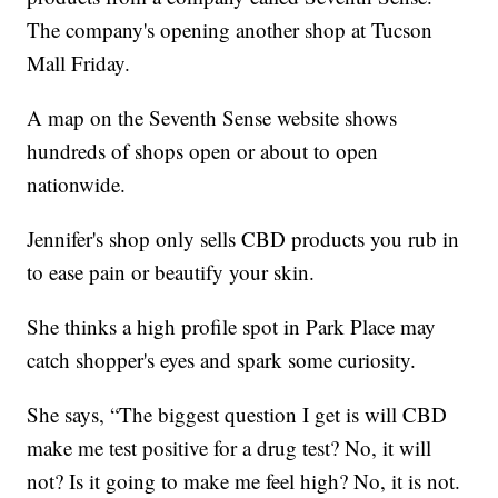
The company's opening another shop at Tucson
Mall Friday.
A map on the Seventh Sense website shows
hundreds of shops open or about to open
nationwide.
Jennifer's shop only sells CBD products you rub in
to ease pain or beautify your skin.
She thinks a high profile spot in Park Place may
catch shopper's eyes and spark some curiosity.
She says, “The biggest question I get is will CBD
make me test positive for a drug test? No, it will
not? Is it going to make me feel high? No, it is not.