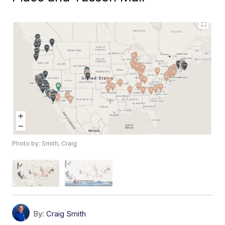
Photo by: Smith, Craig
By:
Craig Smith