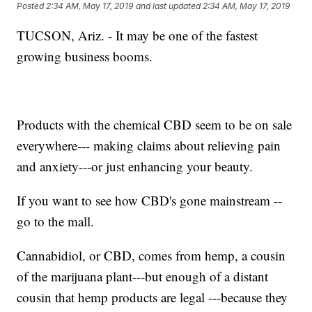
Posted
2:34 AM, May 17, 2019
and last updated
2:34 AM, May 17, 2019
TUCSON, Ariz. - It may be one of the fastest
growing business booms.
Products with the chemical CBD seem to be on sale
everywhere--- making claims about relieving pain
and anxiety---or just enhancing your beauty.
If you want to see how CBD's gone mainstream --
go to the mall.
Cannabidiol, or CBD, comes from hemp, a cousin
of the marijuana plant---but enough of a distant
cousin that hemp products are legal ---because they