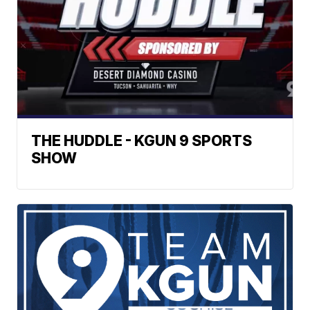
THE HUDDLE - KGUN 9 SPORTS
SHOW