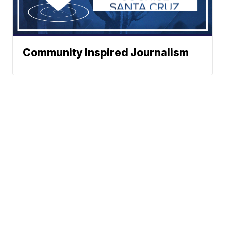
Community Inspired Journalism