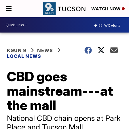
WATCH NOW
22
WX Alerts
KGUN 9
NEWS
LOCAL NEWS
CBD goes
mainstream---at
the mall
National CBD chain opens at Park
Place and Tucson Mall