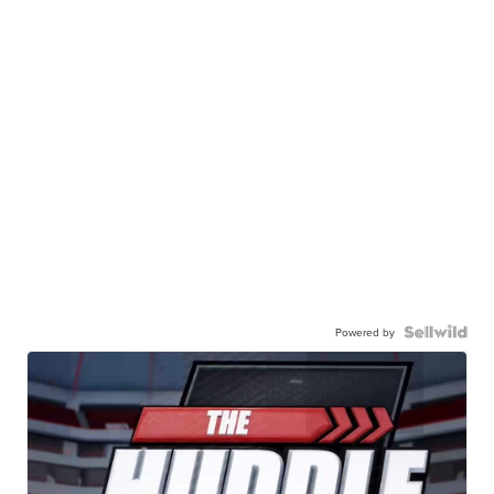
Powered by