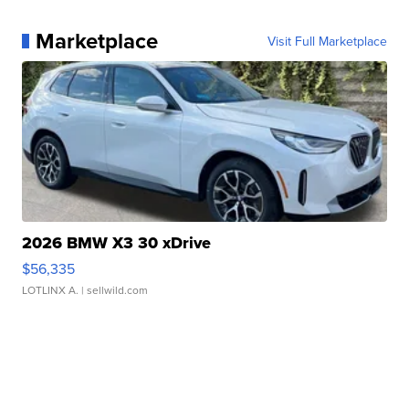
Marketplace
Visit Full Marketplace
2026 BMW X3 30 xDrive
$56,335
LOTLINX A.
| sellwild.com