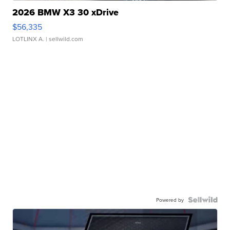
2026 BMW X3 30 xDrive
$56,335
LOTLINX A.
| sellwild.com
Powered by