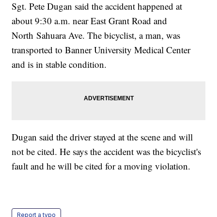
Sgt. Pete Dugan said the accident happened at
about 9:30 a.m. near East Grant Road and
North Sahuara Ave. The bicyclist, a man, was
transported to Banner University Medical Center
and is in stable condition.
Dugan said the driver stayed at the scene and will
not be cited. He says the accident was the bicyclist's
fault and he will be cited for a moving violation.
Report a typo