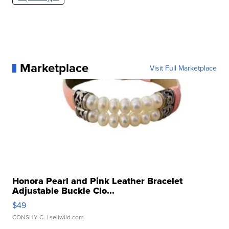
Marketplace
Visit Full Marketplace
Honora Pearl and Pink Leather Bracelet
Adjustable Buckle Clo...
$49
CONSHY C.
| sellwild.com