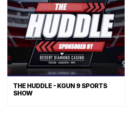
THE HUDDLE - KGUN 9 SPORTS
SHOW