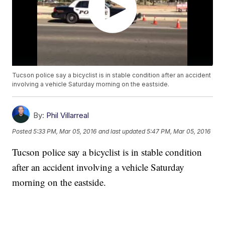
Tucson police say a bicyclist is in stable condition after an accident
involving a vehicle Saturday morning on the eastside.
By:
Phil Villarreal
Posted
5:33 PM, Mar 05, 2016
and last updated
5:47 PM, Mar 05, 2016
Tucson police say a bicyclist is in stable condition
after an accident involving a vehicle Saturday
morning on the eastside.