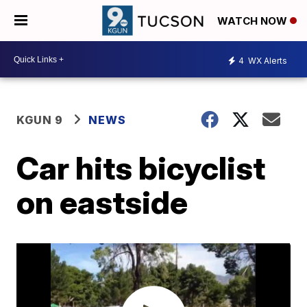
WATCH NOW
4
WX Alerts
KGUN 9
NEWS
Car hits bicyclist
on eastside