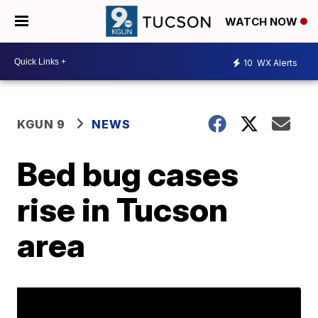
WATCH NOW
10
WX Alerts
KGUN 9
NEWS
Bed bug cases
rise in Tucson
area