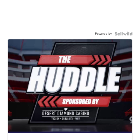
Powered by