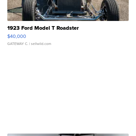
1923 Ford Model T Roadster
$40,000
GATEWAY C.
| sellwild.com