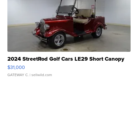
2024 StreetRod Golf Cars LE29 Short Canopy
$31,000
GATEWAY C.
| sellwild.com