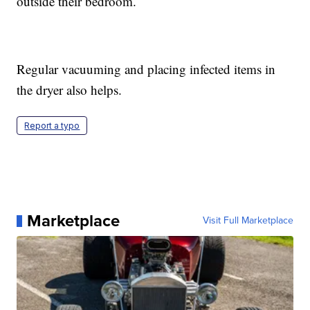
outside their bedroom.
Regular vacuuming and placing infected items in
the dryer also helps.
Report a typo
Marketplace
Visit Full Marketplace