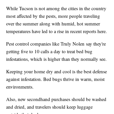
While Tucson is not among the cities in the country
most affected by the pests, more people traveling
over the summer along with humid, hot summer
temperatures have led to a rise in recent reports here.
Pest control companies like Truly Nolen say they're
getting five to 10 calls a day to treat bed bug
infestations, which is higher than they normally see.
Keeping your home dry and cool is the best defense
against infestation. Bed bugs thrive in warm, moist
environments.
Also, new secondhand purchases should be washed
and dried, and travelers should keep luggage