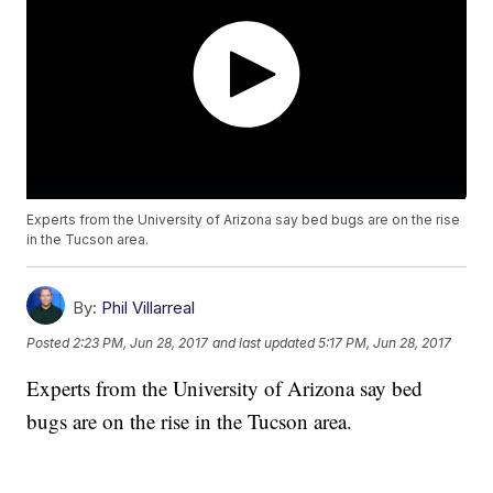
Experts from the University of Arizona say bed bugs are on the rise
in the Tucson area.
By:
Phil Villarreal
Posted
2:23 PM, Jun 28, 2017
and last updated
5:17 PM, Jun 28, 2017
Experts from the University of Arizona say bed
bugs are on the rise in the Tucson area.