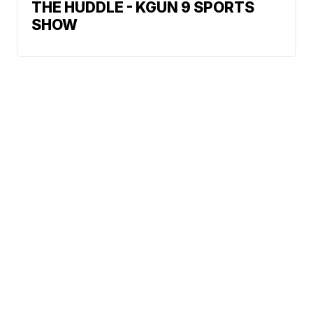
THE HUDDLE - KGUN 9 SPORTS
SHOW