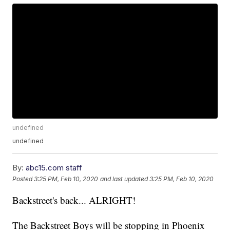
undefined
undefined
By:
abc15.com staff
Posted
3:25 PM, Feb 10, 2020
and last updated
3:25 PM, Feb 10, 2020
Backstreet's back... ALRIGHT!
The Backstreet Boys will be stopping in Phoenix