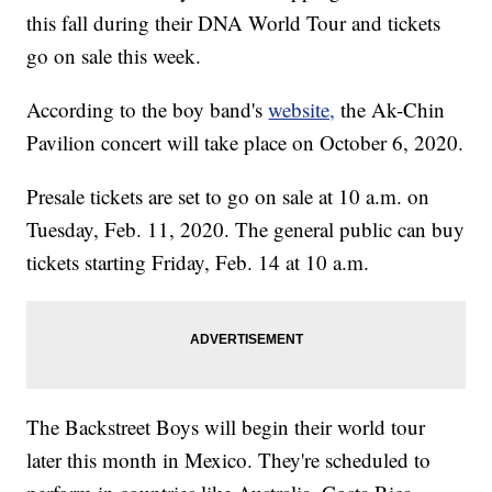
this fall during their DNA World Tour and tickets
go on sale this week.
According to the boy band's
website,
the Ak-Chin
Pavilion concert will take place on October 6, 2020.
Presale tickets are set to go on sale at 10 a.m. on
Tuesday, Feb. 11, 2020. The general public can buy
tickets starting Friday, Feb. 14 at 10 a.m.
The Backstreet Boys will begin their world tour
later this month in Mexico. They're scheduled to