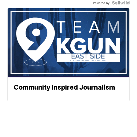
Powered by
Community Inspired Journalism