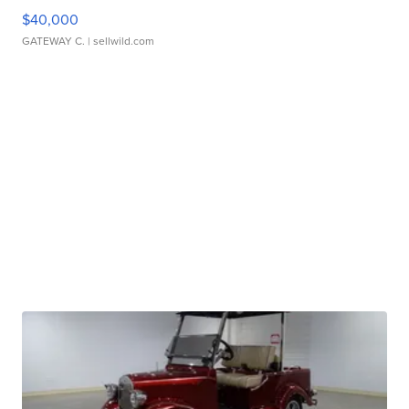
$40,000
GATEWAY C.
| sellwild.com