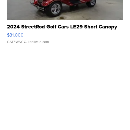
2024 StreetRod Golf Cars LE29 Short Canopy
$31,000
GATEWAY C.
| sellwild.com