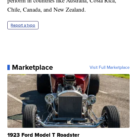
perform in countries like Australia, Costa Rica,
Chile, Canada, and New Zealand.
Report a typo
Marketplace
Visit Full Marketplace
1923 Ford Model T Roadster