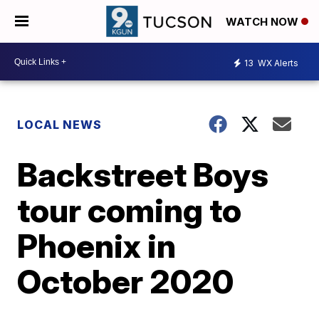
WATCH NOW
13
WX Alerts
LOCAL NEWS
Backstreet Boys
tour coming to
Phoenix in
October 2020