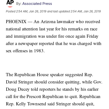
By:
Associated Press
Posted
2:54 AM, Jan 26, 2019
and last updated
2:54 AM, Jan 26, 2019
PHOENIX — An Arizona lawmaker who received
national attention last year for his remarks on race
and immigration was under fire once again Friday
after a newspaper reported that he was charged with
sex offenses in 1983.
The Republican House speaker suggested Rep.
David Stringer should consider quitting, while Gov.
Doug Ducey told reporters he stands by his earlier
call for the Prescott Republican to quit. Republican
Rep. Kelly Townsend said Stringer should quit,