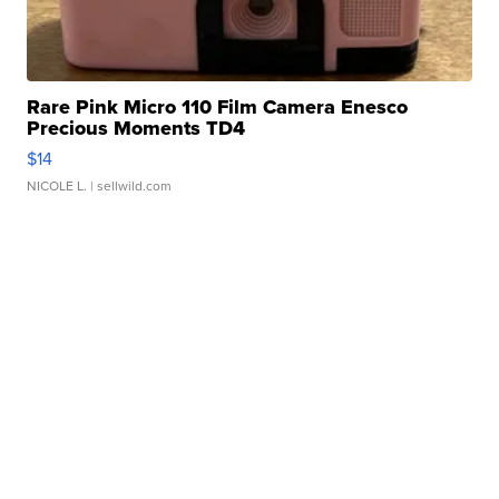
Rare Pink Micro 110 Film Camera Enesco
Precious Moments TD4
$14
NICOLE L.
| sellwild.com