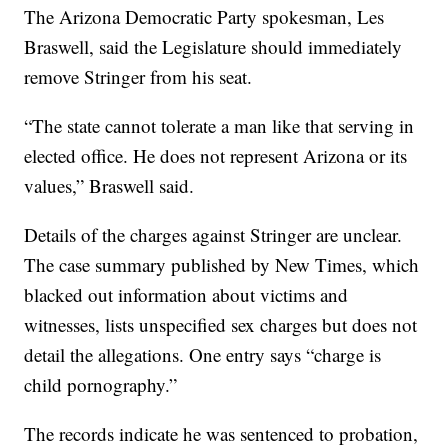
The Arizona Democratic Party spokesman, Les
Braswell, said the Legislature should immediately
remove Stringer from his seat.
“The state cannot tolerate a man like that serving in
elected office. He does not represent Arizona or its
values,” Braswell said.
Details of the charges against Stringer are unclear.
The case summary published by New Times, which
blacked out information about victims and
witnesses, lists unspecified sex charges but does not
detail the allegations. One entry says “charge is
child pornography.”
The records indicate he was sentenced to probation,