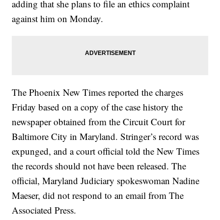
adding that she plans to file an ethics complaint
against him on Monday.
The Phoenix New Times reported the charges
Friday based on a copy of the case history the
newspaper obtained from the Circuit Court for
Baltimore City in Maryland. Stringer’s record was
expunged, and a court official told the New Times
the records should not have been released. The
official, Maryland Judiciary spokeswoman Nadine
Maeser, did not respond to an email from The
Associated Press.