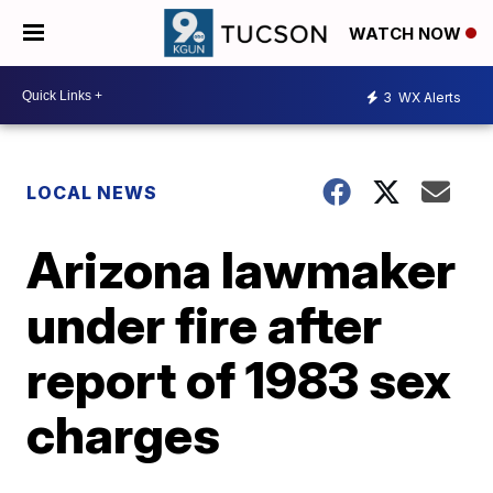
WATCH NOW
3
WX Alerts
LOCAL NEWS
Arizona lawmaker
under fire after
report of 1983 sex
charges