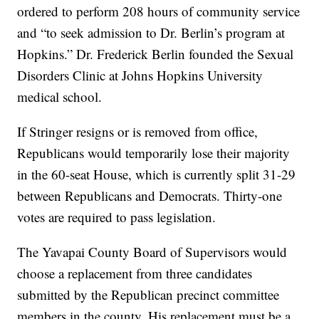
ordered to perform 208 hours of community service
and “to seek admission to Dr. Berlin’s program at
Hopkins.” Dr. Frederick Berlin founded the Sexual
Disorders Clinic at Johns Hopkins University
medical school.
If Stringer resigns or is removed from office,
Republicans would temporarily lose their majority
in the 60-seat House, which is currently split 31-29
between Republicans and Democrats. Thirty-one
votes are required to pass legislation.
The Yavapai County Board of Supervisors would
choose a replacement from three candidates
submitted by the Republican precinct committee
members in the county. His replacement must be a