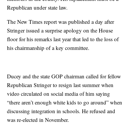
Republican under state law.
The New Times report was published a day after
Stringer issued a surprise apology on the House
floor for his remarks last year that led to the loss of
his chairmanship of a key committee.
Ducey and the state GOP chairman called for fellow
Republican Stringer to resign last summer when
video circulated on social media of him saying
“there aren’t enough white kids to go around” when
discussing integration in schools. He refused and
was re-elected in November.