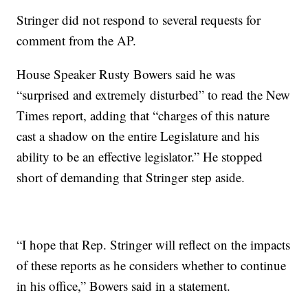
Stringer did not respond to several requests for
comment from the AP.
House Speaker Rusty Bowers said he was
“surprised and extremely disturbed” to read the New
Times report, adding that “charges of this nature
cast a shadow on the entire Legislature and his
ability to be an effective legislator.” He stopped
short of demanding that Stringer step aside.
“I hope that Rep. Stringer will reflect on the impacts
of these reports as he considers whether to continue
in his office,” Bowers said in a statement.