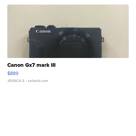
Canon Gx7 mark III
$889
JESSICA S.
| sellwild.com