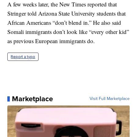
A few weeks later, the New Times reported that
Stringer told Arizona State University students that
African Americans “don’t blend in.” He also said
Somali immigrants don’t look like “every other kid”
as previous European immigrants do.
Report a typo
Marketplace
Visit Full Marketplace