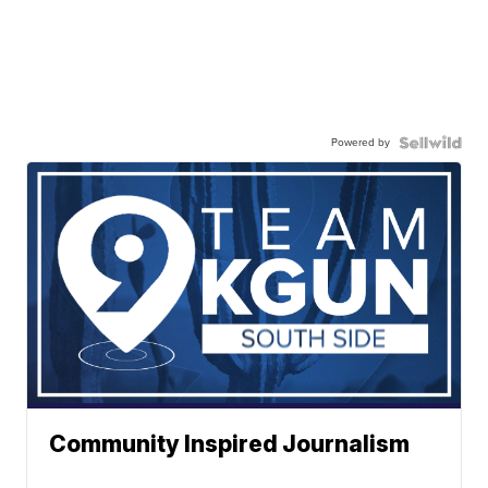
Powered by
Community Inspired Journalism