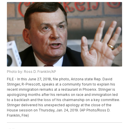
Photo by: Ross D. Franklin/AP
FILE - In this June 27, 2018, file photo, Arizona state Rep. David
Stringer, R-Prescott, speaks at a community forum to explain his
recent immigration remarks at a restaurant in Phoenix. Stringer is
apologizing months after his remarks on race and immigration led
to a backlash and the loss of his chairmanship on a key committee.
Stringer delivered his unexpected apology at the close of the
House session on Thursday, Jan. 24, 2019. (AP Photo/Ross D.
Franklin, File)