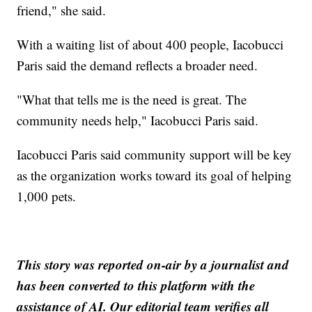
friend," she said.
With a waiting list of about 400 people, Iacobucci
Paris said the demand reflects a broader need.
"What that tells me is the need is great. The
community needs help," Iacobucci Paris said.
Iacobucci Paris said community support will be key
as the organization works toward its goal of helping
1,000 pets.
This story was reported on-air by a journalist and
has been converted to this platform with the
assistance of AI. Our editorial team verifies all