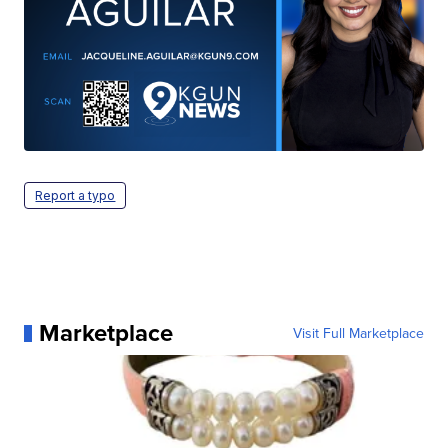
Report a typo
Marketplace
Visit Full Marketplace