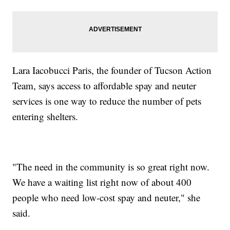
Lara Iacobucci Paris, the founder of Tucson Action
Team, says access to affordable spay and neuter
services is one way to reduce the number of pets
entering shelters.
"The need in the community is so great right now.
We have a waiting list right now of about 400
people who need low-cost spay and neuter," she
said.