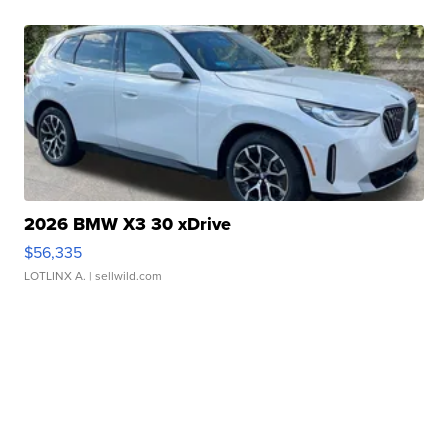
2026 BMW X3 30 xDrive
$56,335
LOTLINX A.
| sellwild.com