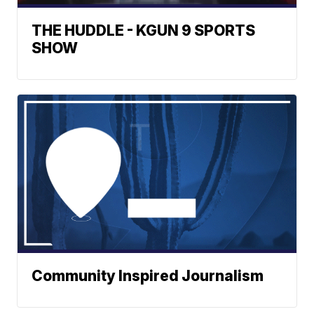
THE HUDDLE - KGUN 9 SPORTS
SHOW
Community Inspired Journalism