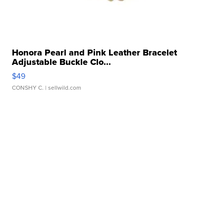
Honora Pearl and Pink Leather Bracelet
Adjustable Buckle Clo...
$49
CONSHY C.
| sellwild.com