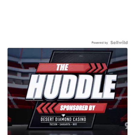
Powered by