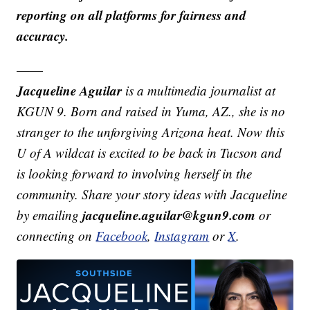
reporting on all platforms for fairness and
accuracy.
——
Jacqueline Aguilar
is a multimedia journalist at
KGUN 9. Born and raised in Yuma, AZ., she is no
stranger to the unforgiving Arizona heat. Now this
U of A wildcat is excited to be back in Tucson and
is looking forward to involving herself in the
community. Share your story ideas with Jacqueline
jacqueline.aguilar@kgun9.com
by emailing
or
connecting on
Facebook
,
Instagram
or
X
.