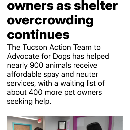
owners as shelter
overcrowding
continues
The Tucson Action Team to
Advocate for Dogs has helped
nearly 900 animals receive
affordable spay and neuter
services, with a waiting list of
about 400 more pet owners
seeking help.