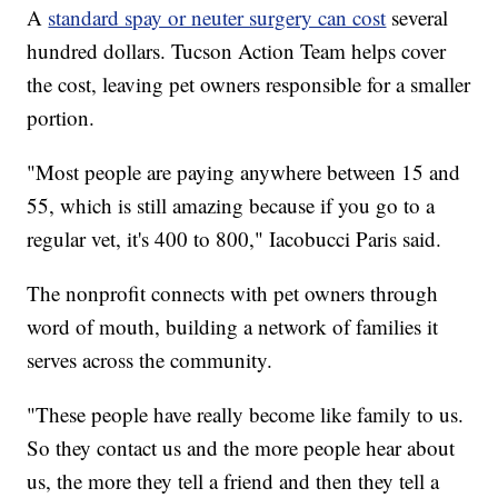
A
standard spay or neuter surgery can cost
several
hundred dollars. Tucson Action Team helps cover
the cost, leaving pet owners responsible for a smaller
portion.
"Most people are paying anywhere between 15 and
55, which is still amazing because if you go to a
regular vet, it's 400 to 800," Iacobucci Paris said.
The nonprofit connects with pet owners through
word of mouth, building a network of families it
serves across the community.
"These people have really become like family to us.
So they contact us and the more people hear about
us, the more they tell a friend and then they tell a