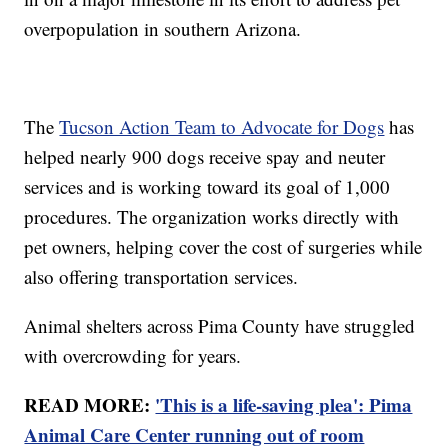
overpopulation in southern Arizona.
The
Tucson Action Team to Advocate for Dogs
has
helped nearly 900 dogs receive spay and neuter
services and is working toward its goal of 1,000
procedures. The organization works directly with
pet owners, helping cover the cost of surgeries while
also offering transportation services.
Animal shelters across Pima County have struggled
with overcrowding for years.
READ MORE:
'This is a life-saving plea': Pima
Animal Care Center running out of room