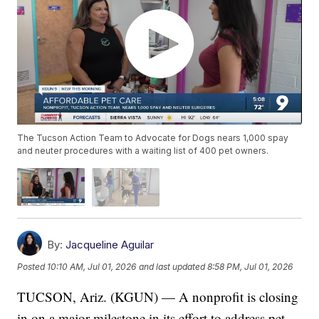
The Tucson Action Team to Advocate for Dogs nears 1,000 spay
and neuter procedures with a waiting list of 400 pet owners.
By:
Jacqueline Aguilar
Posted
10:10 AM, Jul 01, 2026
and last updated
8:58 PM, Jul 01, 2026
TUCSON, Ariz. (KGUN) — A nonprofit is closing
in on a major milestone in its effort to address pet