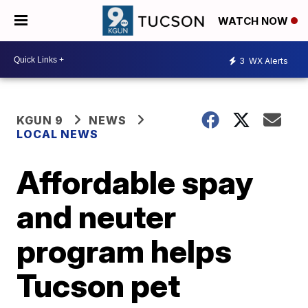
WATCH NOW
3
WX Alerts
KGUN 9
NEWS
LOCAL NEWS
Affordable spay
and neuter
program helps
Tucson pet