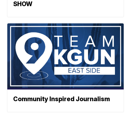
SHOW
Community Inspired Journalism