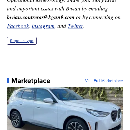
and important issues with Bivian by emailing
bivian.contreras@kgun9.com
or by connecting on
Facebook
,
Instagram
, and
Twitter
.
Report a typo
Marketplace
Visit Full Marketplace