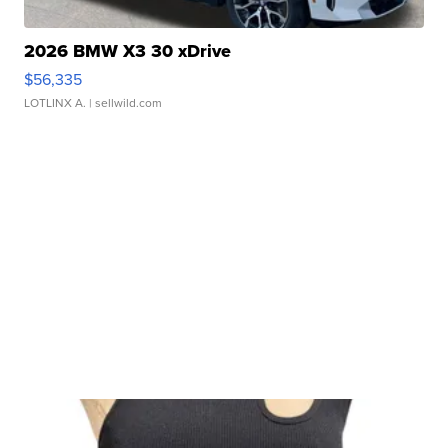
2026 BMW X3 30 xDrive
$56,335
LOTLINX A.
| sellwild.com