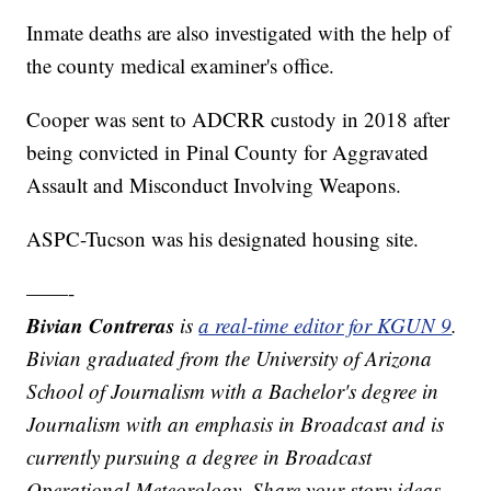
Inmate deaths are also investigated with the help of
the county medical examiner's office.
Cooper was sent to ADCRR custody in 2018 after
being convicted in Pinal County for Aggravated
Assault and Misconduct Involving Weapons.
ASPC-Tucson was his designated housing site.
——-
Bivian Contreras
is
a real-time editor for KGUN 9
.
Bivian graduated from the University of Arizona
School of Journalism with a Bachelor's degree in
Journalism with an emphasis in Broadcast and is
currently pursuing a degree in Broadcast
Operational Meteorology. Share your story ideas