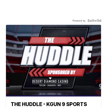
Powered by
THE HUDDLE - KGUN 9 SPORTS