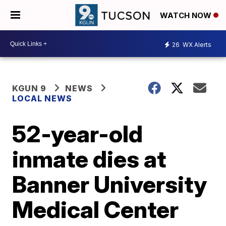
WATCH NOW
26
WX Alerts
KGUN 9
NEWS
LOCAL NEWS
52-year-old
inmate dies at
Banner University
Medical Center