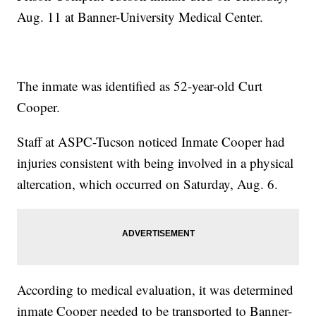
Aug. 11 at Banner-University Medical Center.
The inmate was identified as 52-year-old Curt
Cooper.
Staff at ASPC-Tucson noticed Inmate Cooper had
injuries consistent with being involved in a physical
altercation, which occurred on Saturday, Aug. 6.
According to medical evaluation, it was determined
inmate Cooper needed to be transported to Banner-