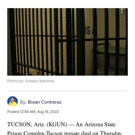
Photo by: Scripps National
By:
Bivian Contreras
Posted
12:56 AM, Aug 16, 2022
TUCSON, Ariz. (KGUN) — An Arizona State
Prison Complex-Tucson inmate died on Thursday,