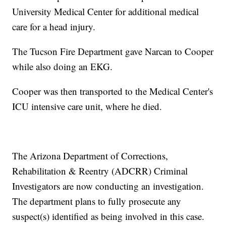
University Medical Center for additional medical
care for a head injury.
The Tucson Fire Department gave Narcan to Cooper
while also doing an EKG.
Cooper was then transported to the Medical Center's
ICU intensive care unit, where he died.
The Arizona Department of Corrections,
Rehabilitation & Reentry (ADCRR) Criminal
Investigators are now conducting an investigation.
The department plans to fully prosecute any
suspect(s) identified as being involved in this case.