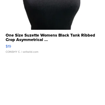
One Size Suzette Womens Black Tank Ribbed
Crop Asymmetrical ...
$19
CONSHY C.
| sellwild.com