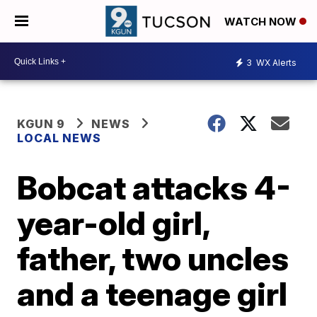
WATCH NOW
3
WX Alerts
KGUN 9
NEWS
LOCAL NEWS
Bobcat attacks 4-
year-old girl,
father, two uncles
and a teenage girl