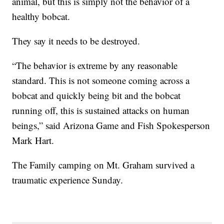
animal, but this is simply not the behavior of a
healthy bobcat.
They say it needs to be destroyed.
“The behavior is extreme by any reasonable
standard. This is not someone coming across a
bobcat and quickly being bit and the bobcat
running off, this is sustained attacks on human
beings,” said Arizona Game and Fish Spokesperson
Mark Hart.
The Family camping on Mt. Graham survived a
traumatic experience Sunday.