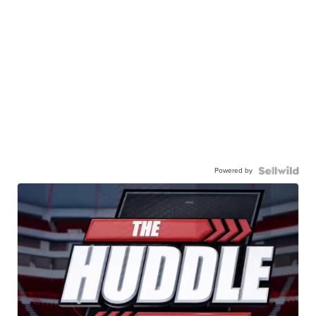
Powered by