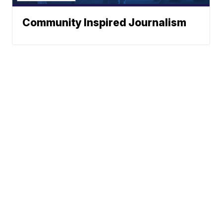
Community Inspired Journalism