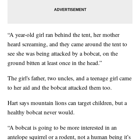
“A year-old girl ran behind the tent, her mother
heard screaming, and they came around the tent to
see she was being attacked by a bobcat, on the
ground bitten at least once in the head.”
The girl's father, two uncles, and a teenage girl came
to her aid and the bobcat attacked them too.
Hart says mountain lions can target children, but a
healthy bobcat never would.
“A bobcat is going to be more interested in an
antelope squirrel or a rodent, not a human being it’s