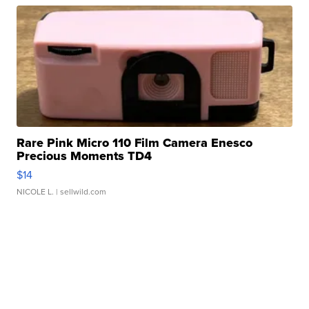
Rare Pink Micro 110 Film Camera Enesco
Precious Moments TD4
$14
NICOLE L.
| sellwild.com