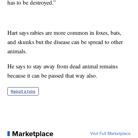
has to be destroyed.”
Hart says rabies are more common in foxes, bats,
and skunks but the disease can be spread to other
animals.
He says to stay away from dead animal remains
because it can be passed that way also.
Report a typo
Marketplace
Visit Full Marketplace