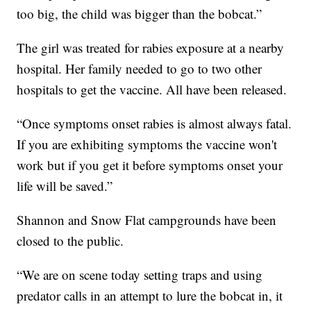
too big, the child was bigger than the bobcat.”
The girl was treated for rabies exposure at a nearby
hospital. Her family needed to go to two other
hospitals to get the vaccine. All have been released.
“Once symptoms onset rabies is almost always fatal.
If you are exhibiting symptoms the vaccine won't
work but if you get it before symptoms onset your
life will be saved.”
Shannon and Snow Flat campgrounds have been
closed to the public.
“We are on scene today setting traps and using
predator calls in an attempt to lure the bobcat in, it