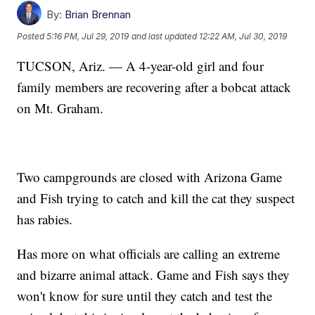
By:
Brian Brennan
Posted
5:16 PM, Jul 29, 2019
and last updated
12:22 AM, Jul 30, 2019
TUCSON, Ariz. — A 4-year-old girl and four
family members are recovering after a bobcat attack
on Mt. Graham.
Two campgrounds are closed with Arizona Game
and Fish trying to catch and kill the cat they suspect
has rabies.
Has more on what officials are calling an extreme
and bizarre animal attack. Game and Fish says they
won't know for sure until they catch and test the