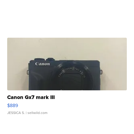
Canon Gx7 mark III
$889
JESSICA S.
| sellwild.com