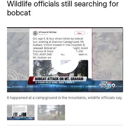
Wildlife officials still searching for
bobcat
It happened at a campground in the mountains, wildlife officials say.