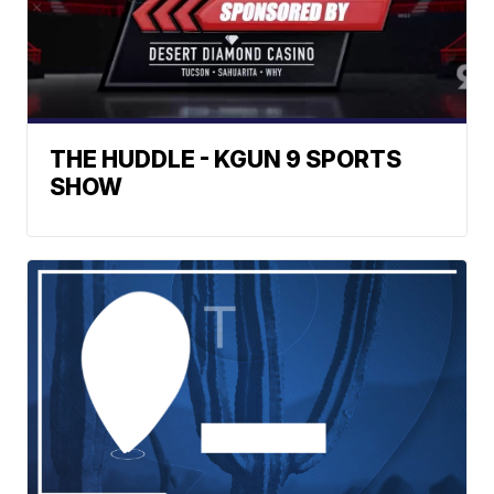
THE HUDDLE - KGUN 9 SPORTS
SHOW