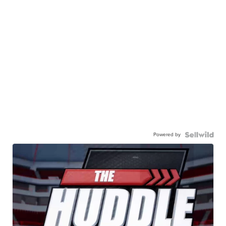
Powered by