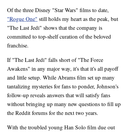
Of the three Disney "Star Wars" films to date,
"Rogue One"
still holds my heart as the peak, but
"The Last Jedi" shows that the company is
committed to top-shelf curation of the beloved
franchise.
If "The Last Jedi" falls short of "The Force
Awakens" in any major way, it's that it's all payoff
and little setup. While Abrams film set up many
tantalizing mysteries for fans to ponder, Johnson's
follow-up reveals answers that will satisfy fans
without bringing up many new questions to fill up
the Reddit forums for the next two years.
With the troubled young Han Solo film due out