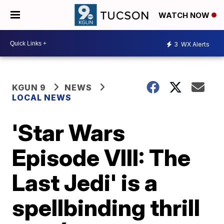
WATCH NOW
3
WX Alerts
KGUN 9
NEWS
LOCAL NEWS
'Star Wars
Episode VIII: The
Last Jedi' is a
spellbinding thrill