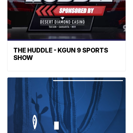
THE HUDDLE - KGUN 9 SPORTS
SHOW