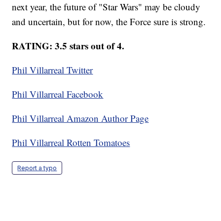
next year, the future of "Star Wars" may be cloudy
and uncertain, but for now, the Force sure is strong.
RATING: 3.5 stars out of 4.
Phil Villarreal Twitter
Phil Villarreal Facebook
Phil Villarreal Amazon Author Page
Phil Villarreal Rotten Tomatoes
Report a typo