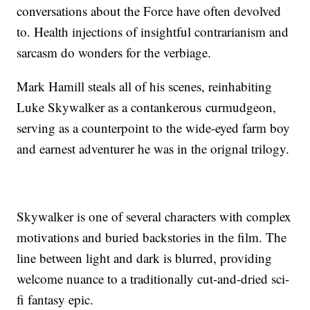
conversations about the Force have often devolved
to. Health injections of insightful contrarianism and
sarcasm do wonders for the verbiage.
Mark Hamill steals all of his scenes, reinhabiting
Luke Skywalker as a contankerous curmudgeon,
serving as a counterpoint to the wide-eyed farm boy
and earnest adventurer he was in the orignal trilogy.
Skywalker is one of several characters with complex
motivations and buried backstories in the film. The
line between light and dark is blurred, providing
welcome nuance to a traditionally cut-and-dried sci-
fi fantasy epic.