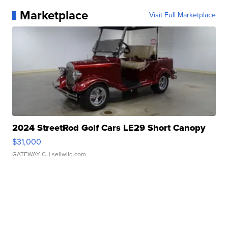
Marketplace
Visit Full Marketplace
2024 StreetRod Golf Cars LE29 Short Canopy
$31,000
GATEWAY C.
| sellwild.com