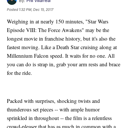
By:
Phil Villarreal
Posted
1:32 PM, Dec 15, 2017
Weighing in at nearly 150 minutes, "Star Wars
Episode VIII: The Force Awakens" may be the
longest movie in franchise history, but it's also the
fastest moving. Like a Death Star cruising along at
Millennium Falcon speed. It waits for no one. All
you can do is strap in, grab your arm rests and brace
for the ride.
Packed with surprises, shocking twists and
thunderous set pieces -- with ample humor
sprinkled in throughout -- the film is a relentless
crowd-pleaser that has as much in common with a