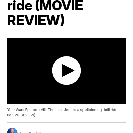
ride (MOVIE
REVIEW)
'Star Wars Episode VIII: The Last Jedi' is a spellbinding thrill ride
(MOVIE REVIEW)