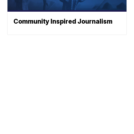
Community Inspired Journalism