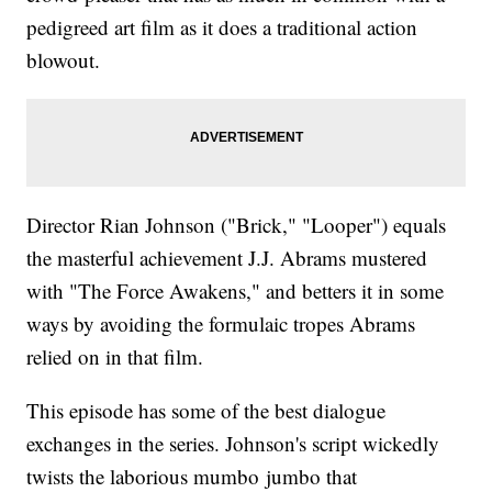
pedigreed art film as it does a traditional action
blowout.
Director Rian Johnson ("Brick," "Looper") equals
the masterful achievement J.J. Abrams mustered
with "The Force Awakens," and betters it in some
ways by avoiding the formulaic tropes Abrams
relied on in that film.
This episode has some of the best dialogue
exchanges in the series. Johnson's script wickedly
twists the laborious mumbo jumbo that