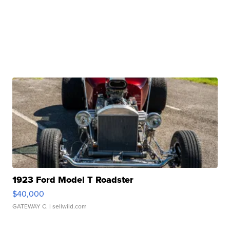
1923 Ford Model T Roadster
$40,000
GATEWAY C.
| sellwild.com