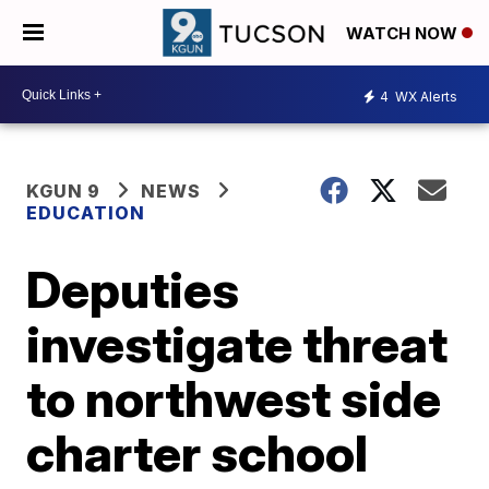
WATCH NOW
4
WX Alerts
KGUN 9
NEWS
EDUCATION
Deputies
investigate threat
to northwest side
charter school