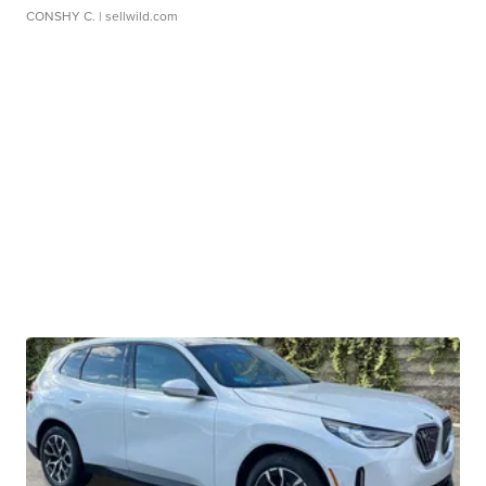
CONSHY C.
| sellwild.com