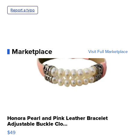
Report a typo
Marketplace
Visit Full Marketplace
Honora Pearl and Pink Leather Bracelet
Adjustable Buckle Clo...
$49