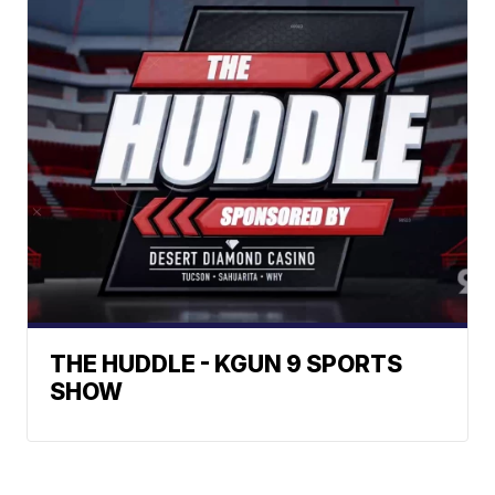
THE HUDDLE - KGUN 9 SPORTS
SHOW