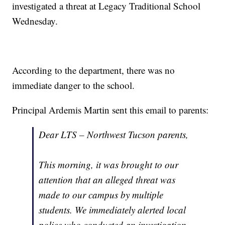
investigated a threat at Legacy Traditional School
Wednesday.
According to the department, there was no
immediate danger to the school.
Principal Ardemis Martin sent this email to parents:
Dear LTS – Northwest Tucson parents,
This morning, it was brought to our
attention that an alleged threat was
made to our campus by multiple
students. We immediately alerted local
police who conducted an investigation.