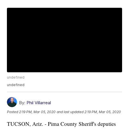
undefined
undefined
By:
Phil Villarreal
Posted
2:19 PM, Mar 05, 2020
and last updated
2:19 PM, Mar 05, 2020
TUCSON, Ariz. - Pima County Sheriff's deputies