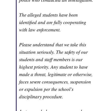
The alleged students have been
identified and are fully cooperating
with law enforcement.
Please understand that we take this
situation seriously. The safety of our
students and staff members is our
highest priority. Any student to have
made a threat, legitimate or otherwise,
faces severe consequences, suspension
or expulsion per the school’s
disciplinary procedure.