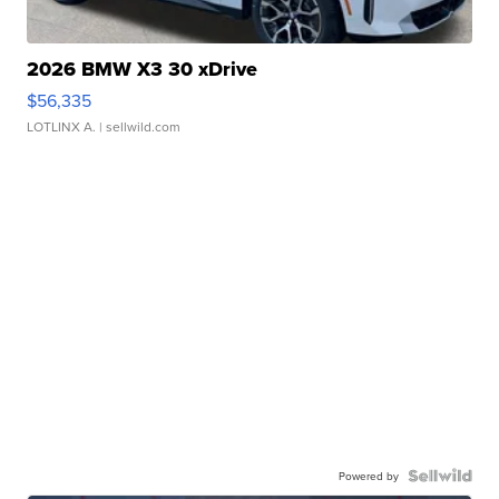
2026 BMW X3 30 xDrive
$56,335
LOTLINX A.
| sellwild.com
Powered by