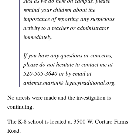
Just as we do here on campus, please
remind your children about the
importance of reporting any suspicious
activity to a teacher or administrator
immediately.
If you have any questions or concerns,
please do not hesitate to contact me at
520-505-3640 or by email at
ardemis.martin@ legacytraditional.org.
No arrests were made and the investigation is
continuing.
The K-8 school is located at 3500 W. Cortaro Farms
Road.