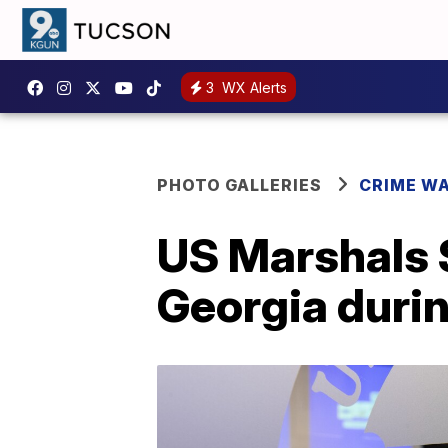
3
WX Alerts
PHOTO GALLERIES
CRIME W
US Marshals S
Georgia durin