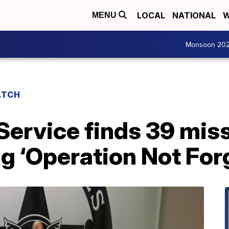
LOCAL
NATIONAL
W
MENU
Monsoon 20
ATCH
ervice finds 39 miss
g ‘Operation Not For