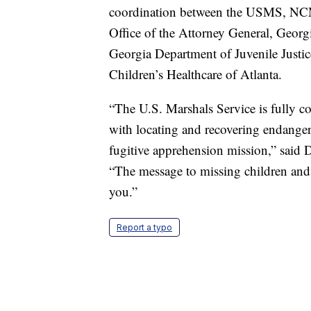
coordination between the USMS, NCM
Office of the Attorney General, Geor
Georgia Department of Juvenile Justic
Children’s Healthcare of Atlanta.
“The U.S. Marshals Service is fully com
with locating and recovering endangere
fugitive apprehension mission,” said 
“The message to missing children and t
you.”
Report a typo