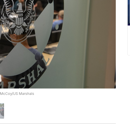
. McCoy/US Marshals