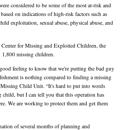
ere considered to be some of the most at-risk and
 based on indications of high-risk factors such as
 child exploitation, sexual abuse, physical abuse, and
l Center for Missing and Exploited Children, the
 1,800 missing children.
 good feeling to know that we're putting the bad guy
lishment is nothing compared to finding a missing
 Missing Child Unit. “It's hard to put into words
child, but I can tell you that this operation has
ere. We are working to protect them and get them
nation of several months of planning and