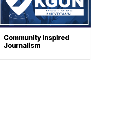
Community Inspired
Journalism