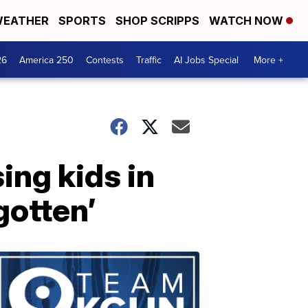
EATHER
SPORTS
SHOP SCRIPPS
WATCH NOW
26
America 250
Contests
Traffic
AI Jobs Special
More +
ing kids in
gotten’