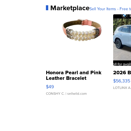
Marketplace
Sell Your Items - Free t
Honora Pearl and Pink
2026 B
Leather Bracelet
$56,335
Adjustable Buckle Clo...
$49
LOTLINX A
CONSHY C.
| sellwild.com