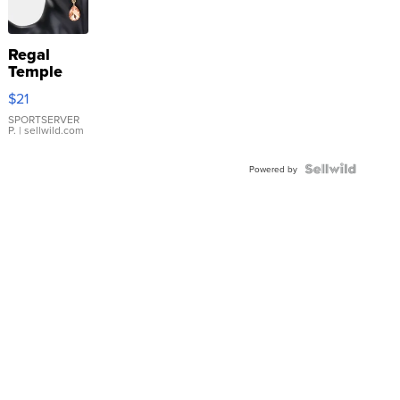
Regal
Temple
Droplet
$21
Earrings
SPORTSERVER
P.
| sellwild.com
Powered by