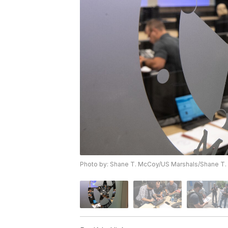
Photo by: Shane T. McCoy/US Marshals/Shane T