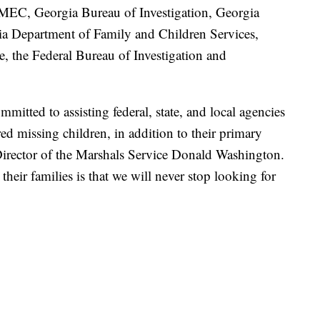
EC, Georgia Bureau of Investigation, Georgia
gia Department of Family and Children Services,
e, the Federal Bureau of Investigation and
mitted to assisting federal, state, and local agencies
d missing children, in addition to their primary
Director of the Marshals Service Donald Washington.
heir families is that we will never stop looking for