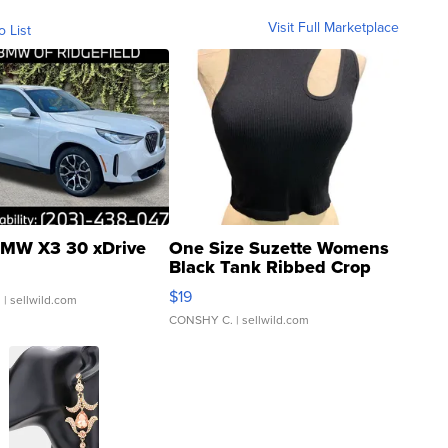
Visit Full Marketplace
o List
MW X3 30 xDrive
One Size Suzette Womens
Black Tank Ribbed Crop
Asymmetrical ...
$19
.
| sellwild.com
CONSHY C.
| sellwild.com