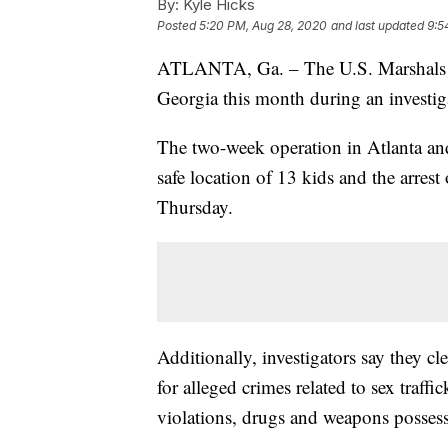
By:
Kyle Hicks
Posted
5:20 PM, Aug 28, 2020
and last updated
9:5
ATLANTA, Ga. – The U.S. Marshals Se
Georgia this month during an investig
The two-week operation in Atlanta and
safe location of 13 kids and the arrest
Thursday.
Additionally, investigators say they cl
for alleged crimes related to sex traff
violations, drugs and weapons possessi