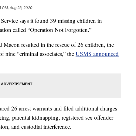
4 PM, Aug 28, 2020
rvice says it found 39 missing children in
ation called “Operation Not Forgotten.”
 Macon resulted in the rescue of 26 children, the
 of nine “criminal associates,” the
USMS announced
eared 26 arrest warrants and filed additional charges
icking, parental kidnapping, registered sex offender
on, and custodial interference.