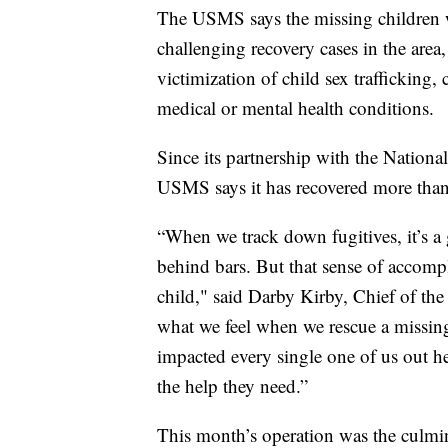
The USMS says the missing children w
challenging recovery cases in the area,
victimization of child sex trafficking,
medical or mental health conditions.
Since its partnership with the Nationa
USMS says it has recovered more than
“When we track down fugitives, it’s a
behind bars. But that sense of accomp
child," said Darby Kirby, Chief of the
what we feel when we rescue a missing 
impacted every single one of us out h
the help they need.”
This month’s operation was the culmi