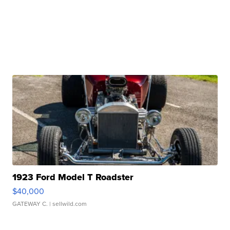
1923 Ford Model T Roadster
$40,000
GATEWAY C.
| sellwild.com