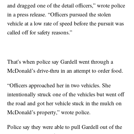
and dragged one of the detail officers,” wrote police
in a press release. “Officers pursued the stolen
vehicle at a low rate of speed before the pursuit was
called off for safety reasons.”
That’s when police say Gardell went through a
McDonald’s drive-thru in an attempt to order food.
“Officers approached her in two vehicles. She
intentionally struck one of the vehicles but went off
the road and got her vehicle stuck in the mulch on
McDonald’s property,” wrote police.
Police say they were able to pull Gardell out of the