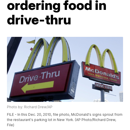
ordering food in
drive-thru
Photo by: Richard Drew/AP
FILE - In this Dec. 20, 2010, file photo, McDonald's signs sprout from
the restaurant's parking lot in New York. (AP Photo/Richard Drew,
File)