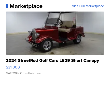
Marketplace
Visit Full Marketplace
2024 StreetRod Golf Cars LE29 Short Canopy
$31,000
GATEWAY C.
| sellwild.com