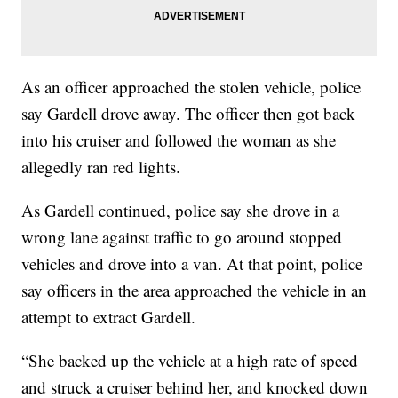
As an officer approached the stolen vehicle, police
say Gardell drove away. The officer then got back
into his cruiser and followed the woman as she
allegedly ran red lights.
As Gardell continued, police say she drove in a
wrong lane against traffic to go around stopped
vehicles and drove into a van. At that point, police
say officers in the area approached the vehicle in an
attempt to extract Gardell.
“She backed up the vehicle at a high rate of speed
and struck a cruiser behind her, and knocked down