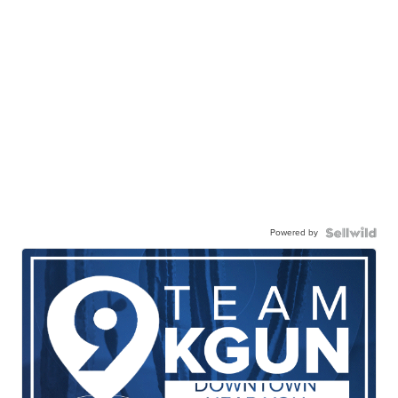
Powered by