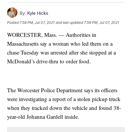
By:
Kyle Hicks
Posted
7:58 PM, Jul 07, 2021
and last updated
7:59 PM, Jul 07, 2021
WORCESTER, Mass. — Authorities in
Massachusetts say a woman who led them on a
chase Tuesday was arrested after she stopped at a
McDonald’s drive-thru to order food.
The Worcester Police Department says its officers
were investigating a report of a stolen pickup truck
when they tracked down the vehicle and found 38-
year-old Johanna Gardell inside.