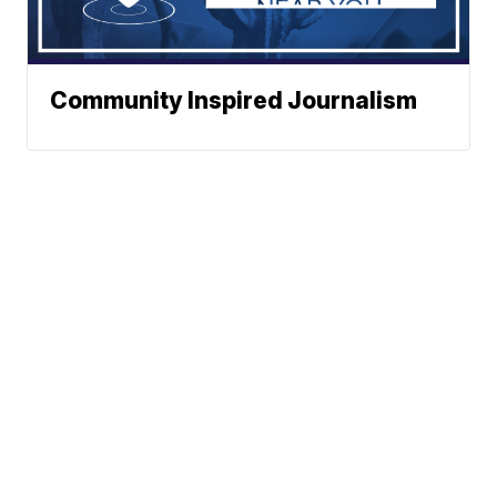
Community Inspired Journalism