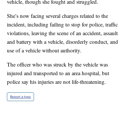
vehicle, though she fought and struggled.
She’s now facing several charges related to the
incident, including failing to stop for police, traffic
violations, leaving the scene of an accident, assault
and battery with a vehicle, disorderly conduct, and
use of a vehicle without authority.
The officer who was struck by the vehicle was
injured and transported to an area hospital, but
police say his injuries are not life-threatening.
Report a typo