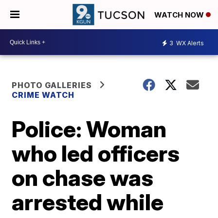
WATCH NOW
3
WX Alerts
PHOTO GALLERIES
CRIME WATCH
Police: Woman
who led officers
on chase was
arrested while