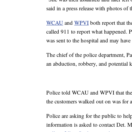
said in a press release with photos of t
WCAU
and
WPVI
both report that th
called 911 to report what happened. P
was sent to the hospital and may have 
The chief of the police department, P
an abduction, robbery, and potential 
Police told WCAU and WPVI that the w
the customers walked out on was for 
Police are asking for the public to hel
information is asked to contact Det. 