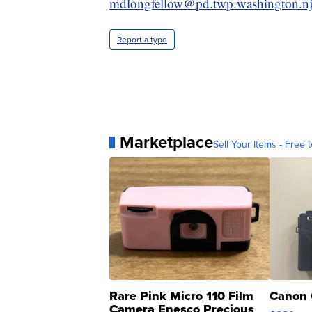
mdlongfellow@pd.twp.washington.nj
Report a typo
Marketplace
Sell Your Items - Free t
Rare Pink Micro 110 Film
Canon 
Camera Enesco Precious