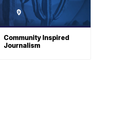
Community Inspired
Journalism