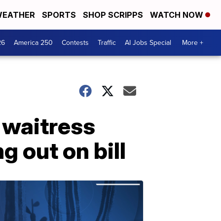
EATHER
SPORTS
SHOP SCRIPPS
WATCH NOW
26
America 250
Contests
Traffic
AI Jobs Special
More +
 waitress
g out on bill