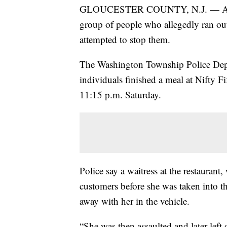
GLOUCESTER COUNTY, N.J. — Authorit
group of people who allegedly ran out
attempted to stop them.
The Washington Township Police De
individuals finished a meal at Nifty F
11:15 p.m. Saturday.
Police say a waitress at the restaurant,
customers before she was taken into 
away with her in the vehicle.
“She was then assaulted and later left