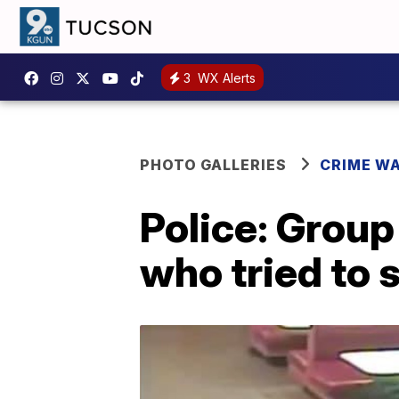
3
WX Alerts
PHOTO GALLERIES
CRIME W
Police: Group
who tried to 