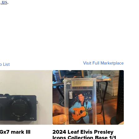
.us
.
Visit Full Marketplace
o List
Gx7 mark III
2024 Leaf Elvis Presley
Icons Collection Base 1/1