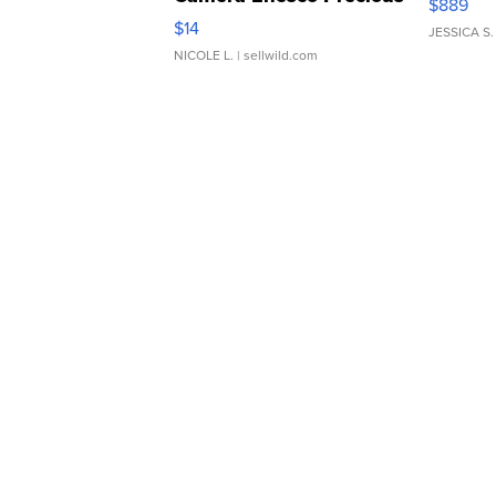
$889
Moments TD4
$14
JESSICA S.
NICOLE L.
| sellwild.com