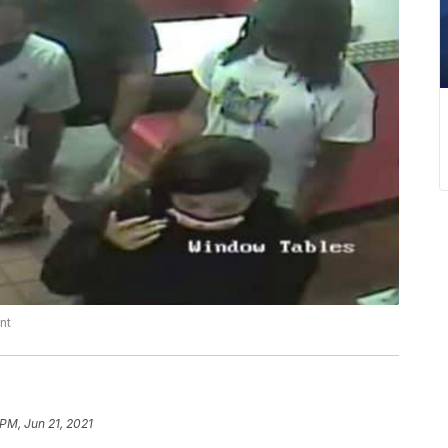
nt
 PM, Jun 21, 2021