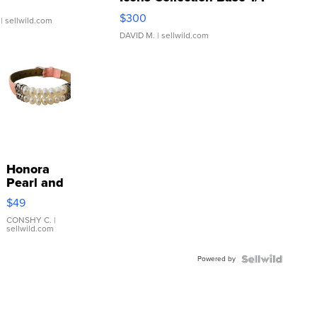
SSP Clear ...
$300
| sellwild.com
DAVID M.
| sellwild.com
Honora
Pearl and
Pink
$49
Leather
Bracelet
CONSHY C.
|
sellwild.com
Adjustable
Buckle
Powered by
Clo...