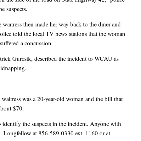
he suspects.
e waitress then made her way back to the diner and
olice told the local TV news stations that the woman
suffered a concussion.
atrick Gurcsik, described the incident to WCAU as
kidnapping.
aitress was a 20-year-old woman and the bill that
about $70.
p identify the suspects in the incident. Anyone with
M. Longfellow at 856-589-0330 ext. 1160 or at