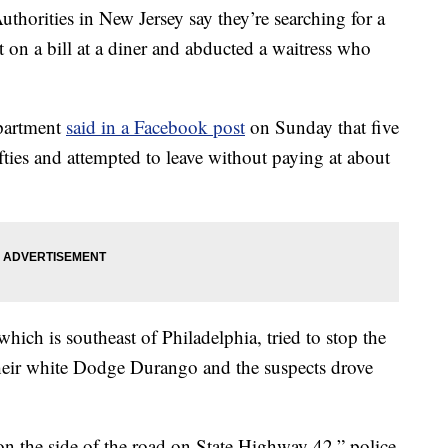
ies in New Jersey say they’re searching for a
 on a bill at a diner and abducted a waitress who
partment
said in a Facebook post
on Sunday that five
ifties and attempted to leave without paying at about
 which is southeast of Philadelphia, tried to stop the
their white Dodge Durango and the suspects drove
 on the side of the road on State Highway 42,” police