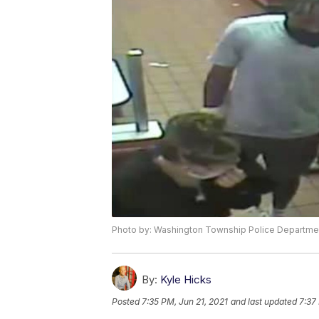
Photo by: Washington Township Police Departme
By:
Kyle Hicks
Posted
7:35 PM, Jun 21, 2021
and last updated
7:37