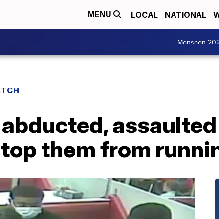
LOCAL
NATIONAL
W
MENU
Monsoon 20
ATCH
 abducted, assaulted
stop them from runnin