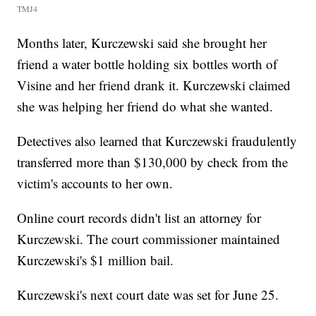
TMJ4
Months later, Kurczewski said she brought her
friend a water bottle holding six bottles worth of
Visine and her friend drank it. Kurczewski claimed
she was helping her friend do what she wanted.
Detectives also learned that Kurczewski fraudulently
transferred more than $130,000 by check from the
victim's accounts to her own.
Online court records didn't list an attorney for
Kurczewski. The court commissioner maintained
Kurczewski's $1 million bail.
Kurczewski's next court date was set for June 25.