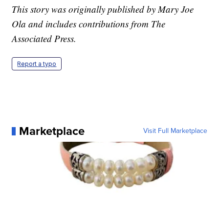
This story was originally published by Mary Joe
Ola and includes contributions from The
Associated Press.
Report a typo
Marketplace
Visit Full Marketplace