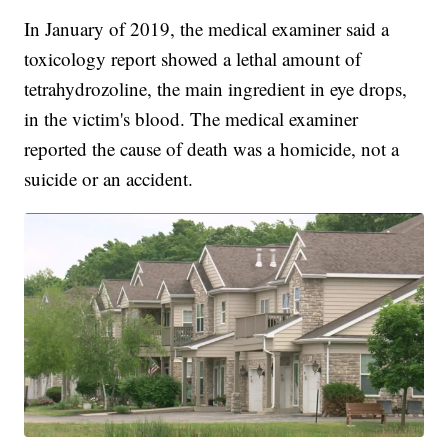
In January of 2019, the medical examiner said a
toxicology report showed a lethal amount of
tetrahydrozoline, the main ingredient in eye drops,
in the victim's blood. The medical examiner
reported the cause of death was a homicide, not a
suicide or an accident.