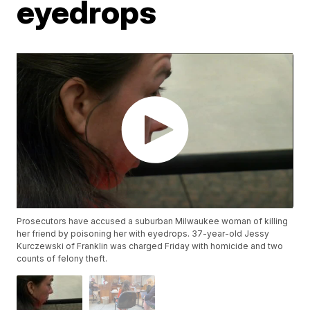
eyedrops
Prosecutors have accused a suburban Milwaukee woman of killing
her friend by poisoning her with eyedrops. 37-year-old Jessy
Kurczewski of Franklin was charged Friday with homicide and two
counts of felony theft.