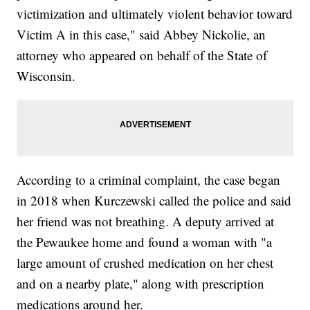
victimization and ultimately violent behavior toward
Victim A in this case," said Abbey Nickolie, an
attorney who appeared on behalf of the State of
Wisconsin.
According to a criminal complaint, the case began
in 2018 when Kurczewski called the police and said
her friend was not breathing. A deputy arrived at
the Pewaukee home and found a woman with "a
large amount of crushed medication on her chest
and on a nearby plate," along with prescription
medications around her.