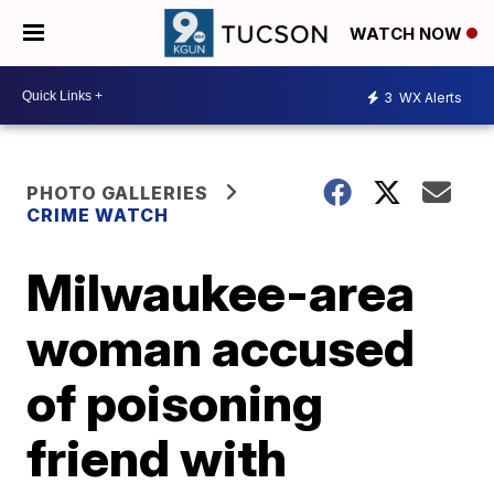
WATCH NOW
3
WX Alerts
PHOTO GALLERIES
CRIME WATCH
Milwaukee-area
woman accused
of poisoning
friend with