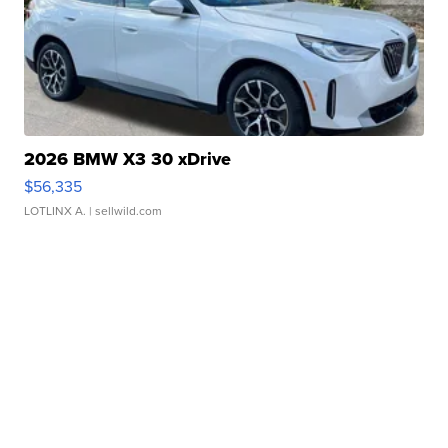
2026 BMW X3 30 xDrive
$56,335
LOTLINX A.
| sellwild.com