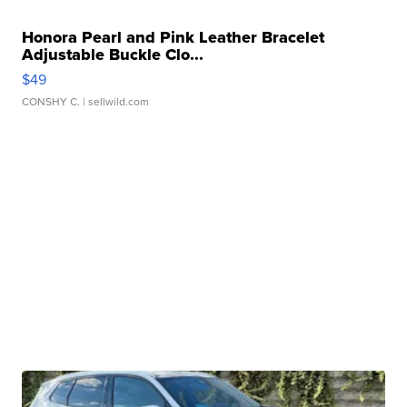
Honora Pearl and Pink Leather Bracelet
Adjustable Buckle Clo...
$49
CONSHY C.
| sellwild.com