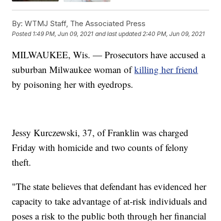
By:
WTMJ Staff, The Associated Press
Posted
1:49 PM, Jun 09, 2021
and last updated
2:40 PM, Jun 09, 2021
MILWAUKEE, Wis. — Prosecutors have accused a
suburban Milwaukee woman of
killing her friend
by poisoning her with eyedrops.
Jessy Kurczewski, 37, of Franklin was charged
Friday with homicide and two counts of felony
theft.
"The state believes that defendant has evidenced her
capacity to take advantage of at-risk individuals and
poses a risk to the public both through her financial