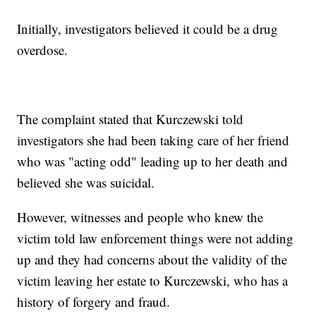
Initially, investigators believed it could be a drug
overdose.
The complaint stated that Kurczewski told
investigators she had been taking care of her friend
who was "acting odd" leading up to her death and
believed she was suicidal.
However, witnesses and people who knew the
victim told law enforcement things were not adding
up and they had concerns about the validity of the
victim leaving her estate to Kurczewski, who has a
history of forgery and fraud.