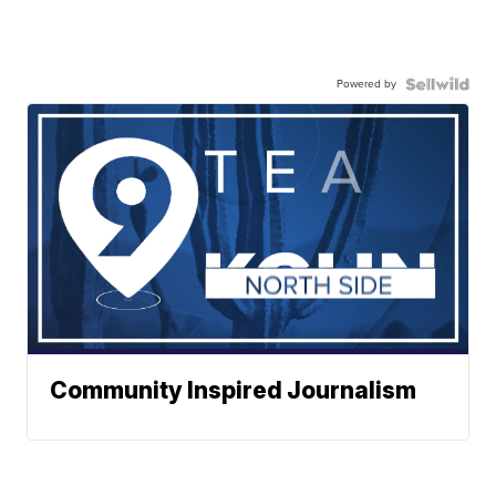
Powered by
Community Inspired Journalism