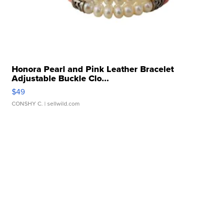
Honora Pearl and Pink Leather Bracelet
Adjustable Buckle Clo...
$49
CONSHY C.
| sellwild.com