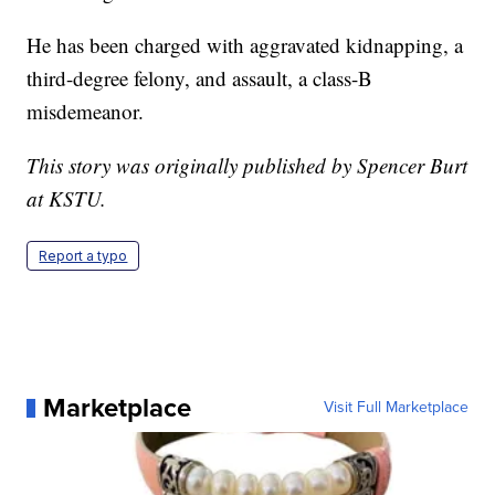
He has been charged with aggravated kidnapping, a
third-degree felony, and assault, a class-B
misdemeanor.
This story was originally published by Spencer Burt
at KSTU.
Report a typo
Marketplace
Visit Full Marketplace