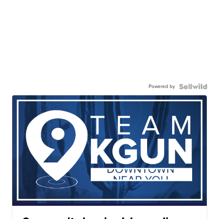
Powered by