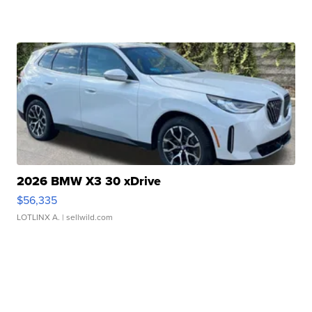
2026 BMW X3 30 xDrive
$56,335
LOTLINX A.
| sellwild.com