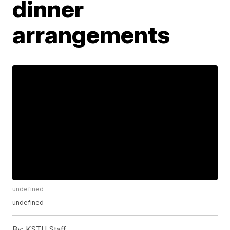
dinner
arrangements
undefined
undefined
By:
KSTU Staff