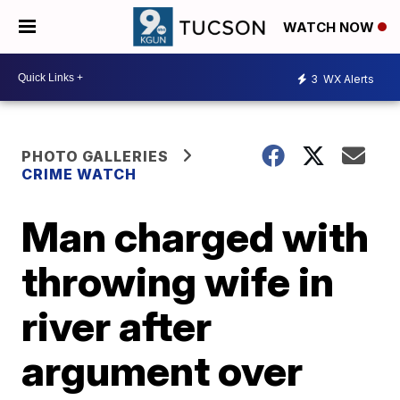
WATCH NOW
3
WX Alerts
PHOTO GALLERIES
CRIME WATCH
Man charged with
throwing wife in
river after
argument over