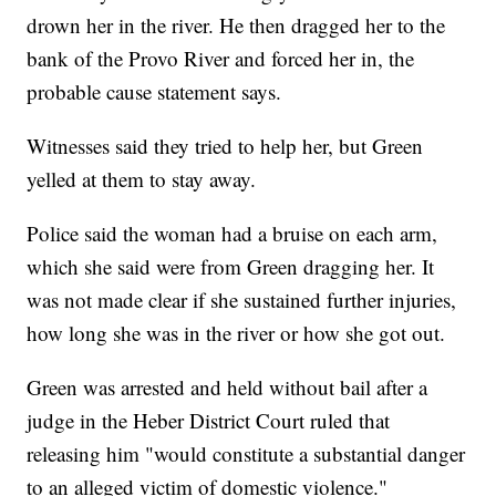
drown her in the river. He then dragged her to the
bank of the Provo River and forced her in, the
probable cause statement says.
Witnesses said they tried to help her, but Green
yelled at them to stay away.
Police said the woman had a bruise on each arm,
which she said were from Green dragging her. It
was not made clear if she sustained further injuries,
how long she was in the river or how she got out.
Green was arrested and held without bail after a
judge in the Heber District Court ruled that
releasing him "would constitute a substantial danger
to an alleged victim of domestic violence."