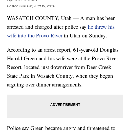
Posted
3:38 PM, Aug 19, 2020
WASATCH COUNTY, Utah — A man has been
arrested and charged after police say
he threw his
wife into the Provo River
in Utah on Sunday.
According to an arrest report, 61-year-old Douglas
Harold Green and his wife were at the Provo River
Resort, located just downriver from Deer Creek
State Park in Wasatch County, when they began
arguing over dinner arrangements.
Police say Green became angry and threatened to