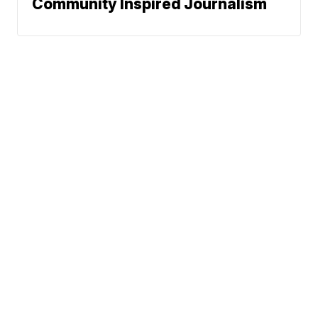
Community Inspired Journalism