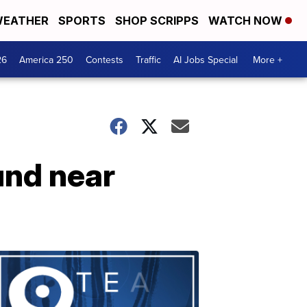
EATHER
SPORTS
SHOP SCRIPPS
WATCH NOW
26
America 250
Contests
Traffic
AI Jobs Special
More +
und near