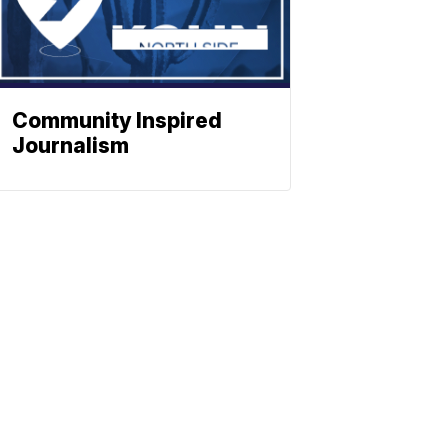
Community Inspired
Journalism