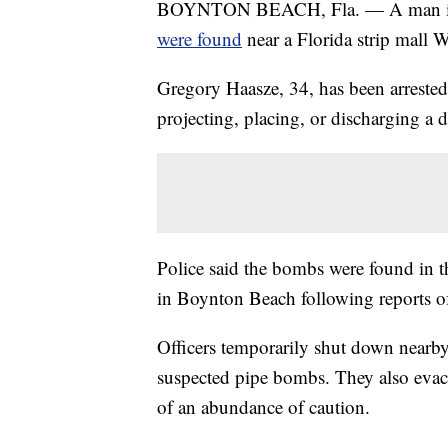
BOYNTON BEACH, Fla. — A man is und
were found
near a Florida strip mall 
Gregory Haasze, 34, has been arreste
projecting, placing, or discharging a d
Police said the bombs were found in
in Boynton Beach following reports of
Officers temporarily shut down nearby 
suspected pipe bombs. They also evacu
of an abundance of caution.