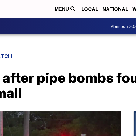
LOCAL
NATIONAL
W
MENU
Monsoon 20
ATCH
 after pipe bombs fo
mall