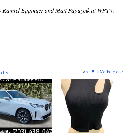
 by Kamrel Eppinger and Matt Papaycik at WPTV.
Visit Full Marketplace
o List