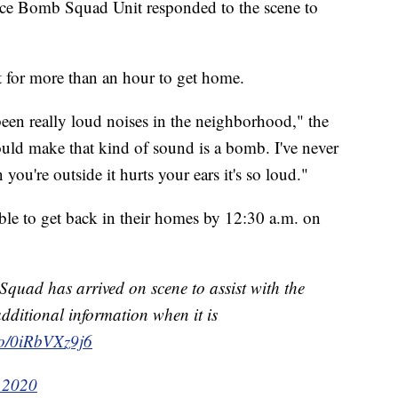
ice Bomb Squad Unit responded to the scene to
 for more than an hour to get home.
been really loud noises in the neighborhood," the
ould make that kind of sound is a bomb. I've never
ou're outside it hurts your ears it's so loud."
able to get back in their homes by 12:30 a.m. on
uad has arrived on scene to assist with the
additional information when it is
.co/0iRbVXz9j6
 2020