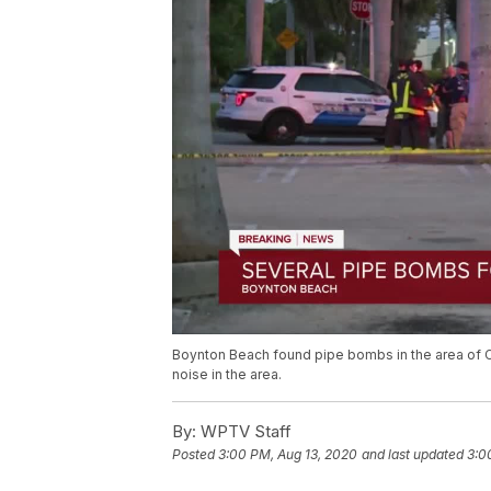
Boynton Beach found pipe bombs in the area of C
noise in the area.
By:
WPTV Staff
Posted
3:00 PM, Aug 13, 2020
and last updated
3:0