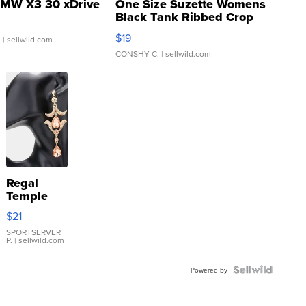
MW X3 30 xDrive
One Size Suzette Womens
Black Tank Ribbed Crop
Asymmetrical ...
$19
.
| sellwild.com
CONSHY C.
| sellwild.com
Regal
Temple
Droplet
$21
Earrings
SPORTSERVER
P.
| sellwild.com
Powered by