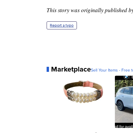
This story was originally published
Report a typo
Marketplace
Sell Your Items - Free t