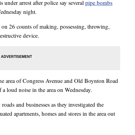
er arrest after police say several
pipe bombs
Wednesday night.
d on 26 counts of making, possessing, throwing,
estructive device.
 the area of Congress Avenue and Old Boynton Road
 a loud noise in the area on Wednesday.
roads and businesses as they investigated the
ated apartments, homes and stores in the area out