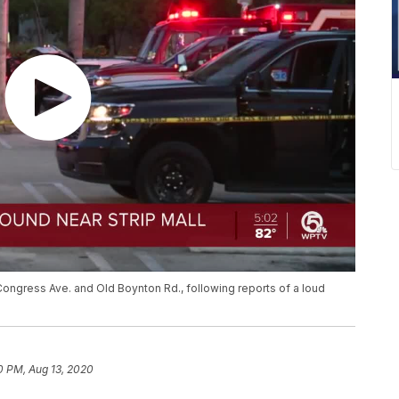
ongress Ave. and Old Boynton Rd., following reports of a loud
0 PM, Aug 13, 2020