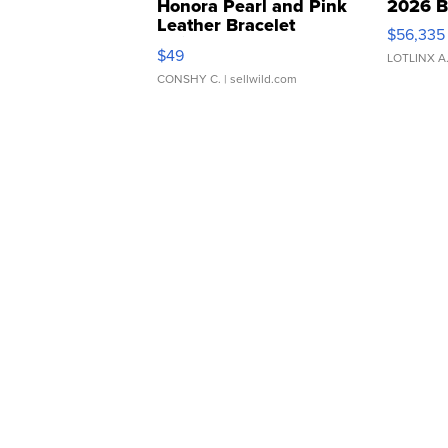
Honora Pearl and Pink
2026 B
Leather Bracelet
$56,335
Adjustable Buckle Clo...
$49
LOTLINX A
CONSHY C.
| sellwild.com