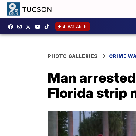
4
WX Alerts
PHOTO GALLERIES
CRIME W
Man arrested
Florida strip 