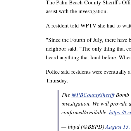
The Palm Beach County Sheriff's Off
assist with the investigation.
A resident told WPTV she had to wait
"Since the Fourth of July, there have 
neighbor said. "The only thing that c
heard anything that loud before. When y
Police said residents were eventually 
Thursday.
The
@PBCountySheriff
Bomb Sq
investigation. We will provide 
confirmed/available.
https://t
— bbpd (@BBPD)
August 13,