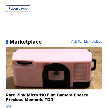
Report a typo
Marketplace
Visit Full Marketplace
Rare Pink Micro 110 Film Camera Enesco
Precious Moments TD4
$14