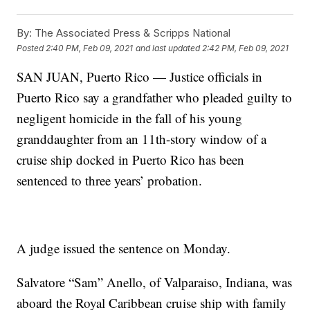
By:
The Associated Press & Scripps National
Posted
2:40 PM, Feb 09, 2021
and last updated
2:42 PM, Feb 09, 2021
SAN JUAN, Puerto Rico — Justice officials in
Puerto Rico say a grandfather who pleaded guilty to
negligent homicide in the fall of his young
granddaughter from an 11th-story window of a
cruise ship docked in Puerto Rico has been
sentenced to three years’ probation.
A judge issued the sentence on Monday.
Salvatore “Sam” Anello, of Valparaiso, Indiana, was
aboard the Royal Caribbean cruise ship with family