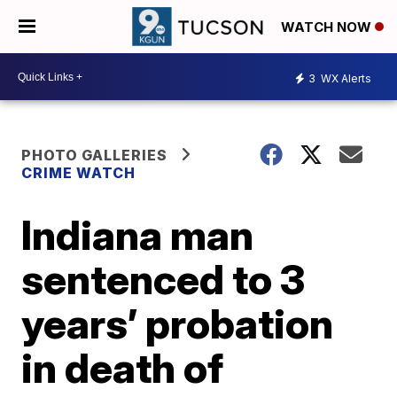
WATCH NOW
3
WX Alerts
PHOTO GALLERIES
CRIME WATCH
Indiana man
sentenced to 3
years’ probation
in death of