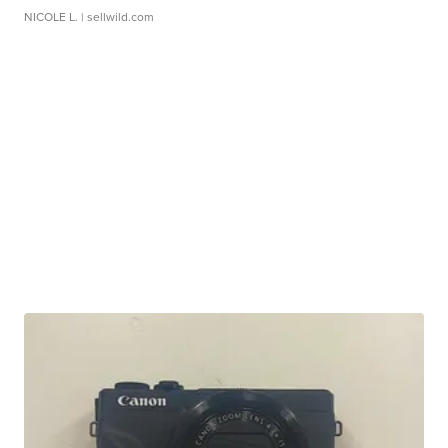
NICOLE L.
| sellwild.com