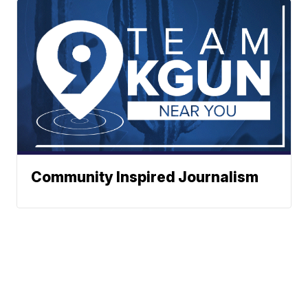
Community Inspired Journalism