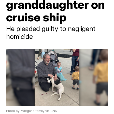
granddaughter on
cruise ship
He pleaded guilty to negligent
homicide
Photo by: Wiegand family via CNN