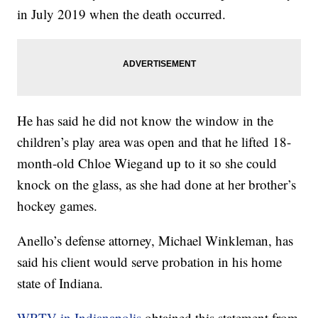
in July 2019 when the death occurred.
He has said he did not know the window in the
children’s play area was open and that he lifted 18-
month-old Chloe Wiegand up to it so she could
knock on the glass, as she had done at her brother’s
hockey games.
Anello’s defense attorney, Michael Winkleman, has
said his client would serve probation in his home
state of Indiana.
WRTV in Indianapolis
obtained this statement from