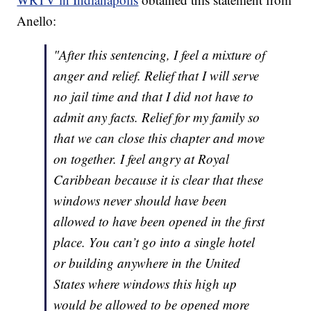
Anello:
"After this sentencing, I feel a mixture of
anger and relief. Relief that I will serve
no jail time and that I did not have to
admit any facts. Relief for my family so
that we can close this chapter and move
on together. I feel angry at Royal
Caribbean because it is clear that these
windows never should have been
allowed to have been opened in the first
place. You can’t go into a single hotel
or building anywhere in the United
States where windows this high up
would be allowed to be opened more