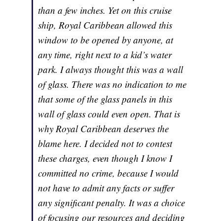
than a few inches. Yet on this cruise
ship, Royal Caribbean allowed this
window to be opened by anyone, at
any time, right next to a kid’s water
park. I always thought this was a wall
of glass. There was no indication to me
that some of the glass panels in this
wall of glass could even open. That is
why Royal Caribbean deserves the
blame here. I decided not to contest
these charges, even though I know I
committed no crime, because I would
not have to admit any facts or suffer
any significant penalty. It was a choice
of focusing our resources and deciding