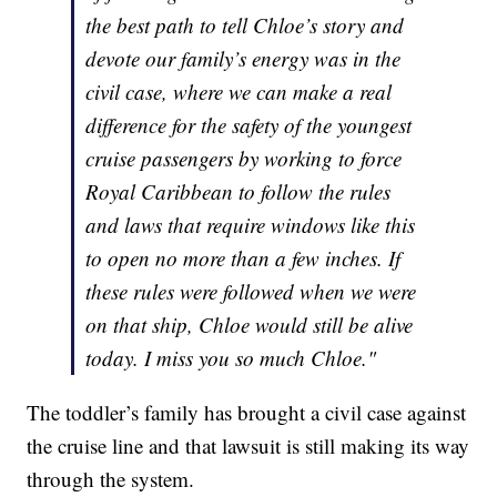
the best path to tell Chloe’s story and
devote our family’s energy was in the
civil case, where we can make a real
difference for the safety of the youngest
cruise passengers by working to force
Royal Caribbean to follow the rules
and laws that require windows like this
to open no more than a few inches. If
these rules were followed when we were
on that ship, Chloe would still be alive
today. I miss you so much Chloe."
The toddler’s family has brought a civil case against
the cruise line and that lawsuit is still making its way
through the system.