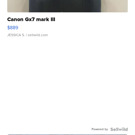
Canon Gx7 mark III
$889
JESSICA S.
| sellwild.com
Powered by