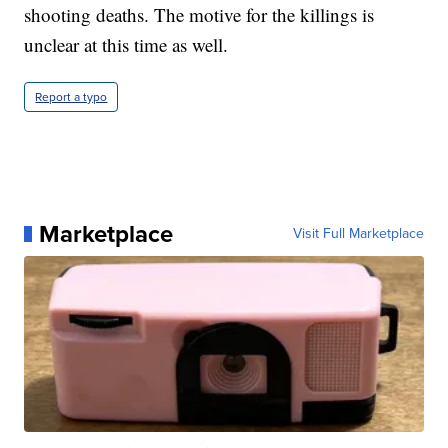
shooting deaths. The motive for the killings is
unclear at this time as well.
Report a typo
Marketplace
Visit Full Marketplace