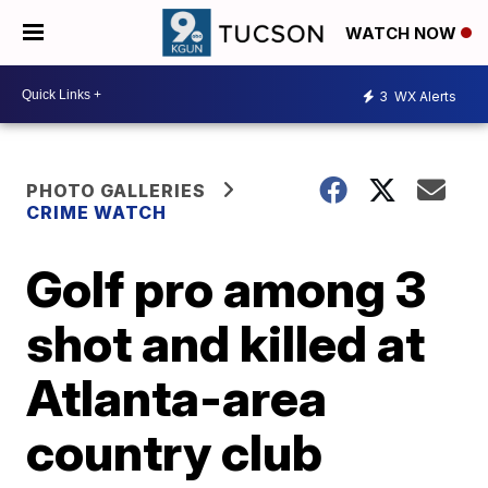
WATCH NOW
3
WX Alerts
PHOTO GALLERIES
CRIME WATCH
Golf pro among 3
shot and killed at
Atlanta-area
country club