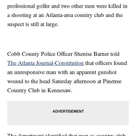
professional golfer and two other men were killed in
a shooting at an Atlanta-area country club and the
suspect is still at large.
Cobb County Police Officer Shenise Barner told
The Atlanta Journal-Constitution
that officers found
an unresponsive man with an apparent gunshot
wound to the head Saturday afternoon at Pinetree
Country Club in Kennesaw.
The department identified that man as country club