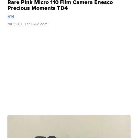
Rare Pink Micro 110 Film Camera Enesco
Precious Moments TD4
$14
NICOLE L.
| sellwild.com