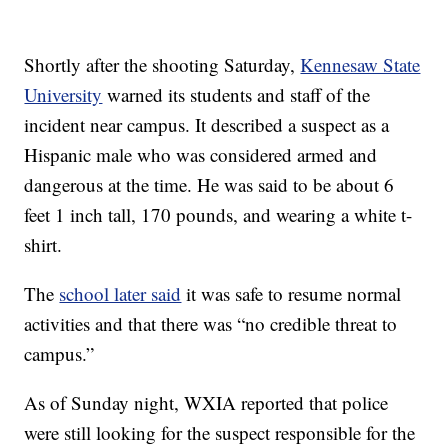
Shortly after the shooting Saturday,
Kennesaw State
University
warned its students and staff of the
incident near campus. It described a suspect as a
Hispanic male who was considered armed and
dangerous at the time. He was said to be about 6
feet 1 inch tall, 170 pounds, and wearing a white t-
shirt.
The
school later said
it was safe to resume normal
activities and that there was “no credible threat to
campus.”
As of Sunday night, WXIA reported that police
were still looking for the suspect responsible for the