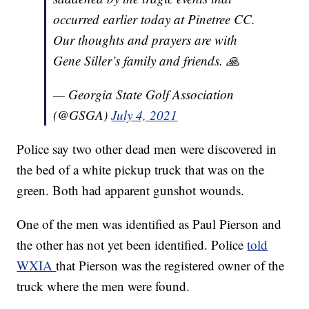
occurred earlier today at Pinetree CC.
Our thoughts and prayers are with
Gene Siller’s family and friends. 🙏
— Georgia State Golf Association
(@GSGA)
July 4, 2021
Police say two other dead men were discovered in
the bed of a white pickup truck that was on the
green. Both had apparent gunshot wounds.
One of the men was identified as Paul Pierson and
the other has not yet been identified. Police
told
WXIA
that Pierson was the registered owner of the
truck where the men were found.