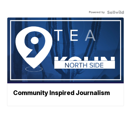
Powered by
Community Inspired Journalism