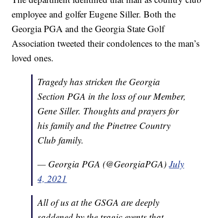
employee and golfer Eugene Siller. Both the
Georgia PGA and the Georgia State Golf
Association tweeted their condolences to the man’s
loved ones.
Tragedy has stricken the Georgia
Section PGA in the loss of our Member,
Gene Siller. Thoughts and prayers for
his family and the Pinetree Country
Club family.
— Georgia PGA (@GeorgiaPGA)
July
4, 2021
All of us at the GSGA are deeply
saddened by the tragic events that