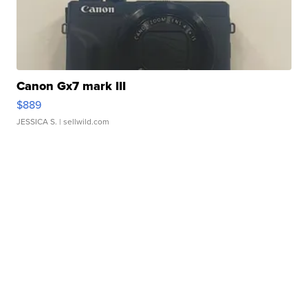
Canon Gx7 mark III
$889
JESSICA S.
| sellwild.com