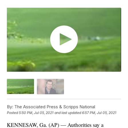
By:
The Associated Press & Scripps National
Posted
5:50 PM, Jul 05, 2021
and last updated
6:57 PM, Jul 05, 2021
KENNESAW, Ga. (AP) — Authorities say a