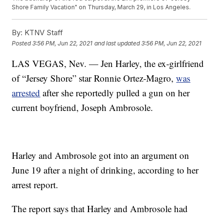
Shore Family Vacation" on Thursday, March 29, in Los Angeles.
By:
KTNV Staff
Posted
3:56 PM, Jun 22, 2021
and last updated
3:56 PM, Jun 22, 2021
LAS VEGAS, Nev. — Jen Harley, the ex-girlfriend
of “Jersey Shore” star Ronnie Ortez-Magro,
was
arrested
after she reportedly pulled a gun on her
current boyfriend, Joseph Ambrosole.
Harley and Ambrosole got into an argument on
June 19 after a night of drinking, according to her
arrest report.
The report says that Harley and Ambrosole had