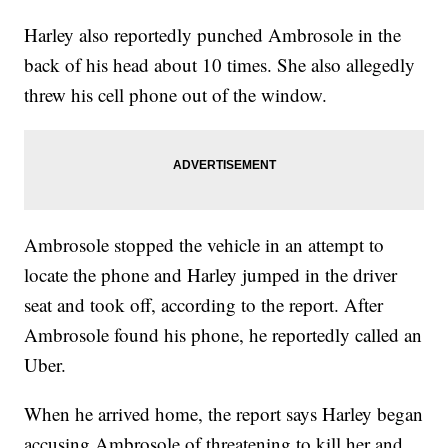
Harley also reportedly punched Ambrosole in the
back of his head about 10 times. She also allegedly
threw his cell phone out of the window.
Ambrosole stopped the vehicle in an attempt to
locate the phone and Harley jumped in the driver
seat and took off, according to the report. After
Ambrosole found his phone, he reportedly called an
Uber.
When he arrived home, the report says Harley began
accusing Ambrosole of threatening to kill her and