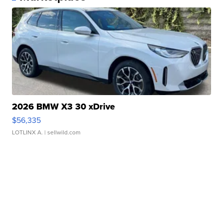
2026 BMW X3 30 xDrive
$56,335
LOTLINX A.
| sellwild.com