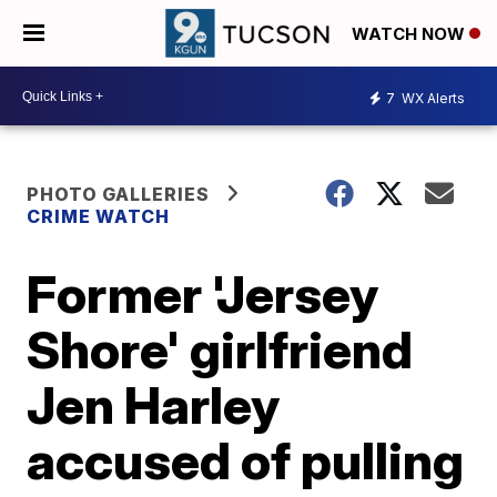
WATCH NOW
7
WX Alerts
PHOTO GALLERIES
CRIME WATCH
Former 'Jersey
Shore' girlfriend
Jen Harley
accused of pulling