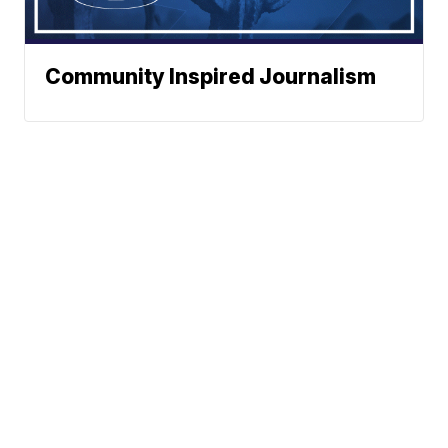
Community Inspired Journalism