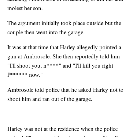
molest her son.
The argument initially took place outside but the
couple then went into the garage.
It was at that time that Harley allegedly pointed a
gun at Ambrosole. She then reportedly told him
"I'll shoot you, n****" and "I'll kill you right
f****** now."
Ambrosole told police that he asked Harley not to
shoot him and ran out of the garage.
Harley was not at the residence when the police