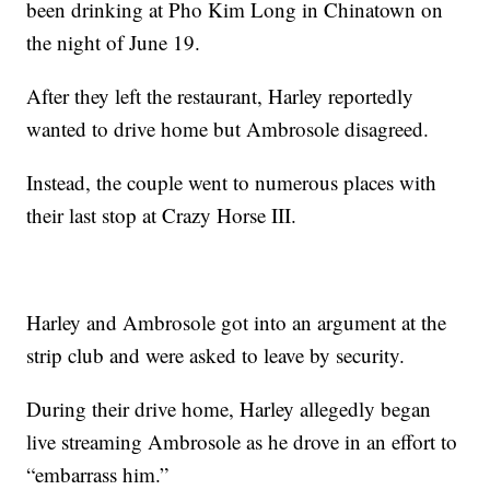
been drinking at Pho Kim Long in Chinatown on
the night of June 19.
After they left the restaurant, Harley reportedly
wanted to drive home but Ambrosole disagreed.
Instead, the couple went to numerous places with
their last stop at Crazy Horse III.
Harley and Ambrosole got into an argument at the
strip club and were asked to leave by security.
During their drive home, Harley allegedly began
live streaming Ambrosole as he drove in an effort to
“embarrass him.”