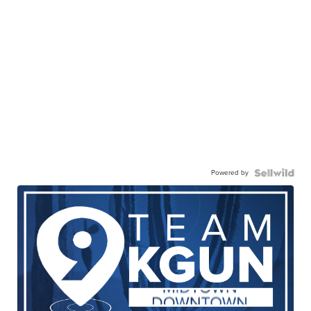
Powered by