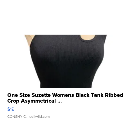
One Size Suzette Womens Black Tank Ribbed
Crop Asymmetrical ...
$19
CONSHY C.
| sellwild.com