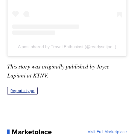
A post shared by Travel Enthusiast (@readysetjoe_)
This story was originally published by Joyce
Lupiani at KTNV.
Report a typo
Marketplace
Visit Full Marketplace