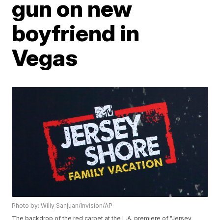
gun on new
boyfriend in
Vegas
Photo by: Willy Sanjuan/Invision/AP
The backdrop of the red carpet at the L.A. premiere of "Jersey