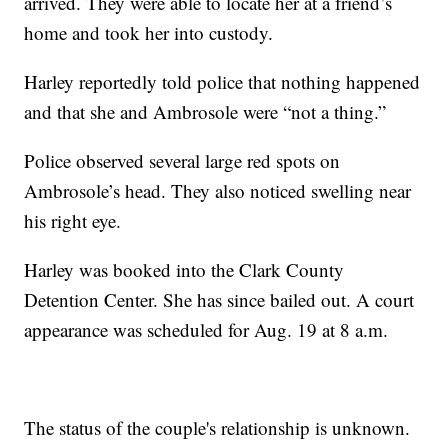
arrived. They were able to locate her at a friend’s
home and took her into custody.
Harley reportedly told police that nothing happened
and that she and Ambrosole were “not a thing.”
Police observed several large red spots on
Ambrosole’s head. They also noticed swelling near
his right eye.
Harley was booked into the Clark County
Detention Center. She has since bailed out. A court
appearance was scheduled for Aug. 19 at 8 a.m.
The status of the couple's relationship is unknown.