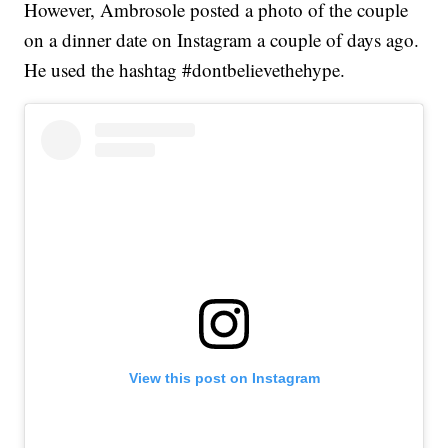
However, Ambrosole posted a photo of the couple
on a dinner date on Instagram a couple of days ago.
He used the hashtag #dontbelievethehype.
View this post on Instagram