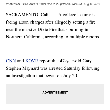
Posted
6:46 PM, Aug 11, 2021
and last updated
6:46 PM, Aug 11, 2021
SACRAMENTO, Calif. — A college lecturer is
facing arson charges after allegedly setting a fire
near the massive Dixie Fire that’s burning in
Northern California, according to multiple reports.
CNN
and
KOVR
report that 47-year-old Gary
Stephen Maynard was arrested Saturday following
an investigation that began on July 20.