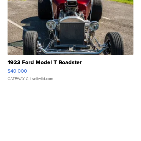
1923 Ford Model T Roadster
$40,000
GATEWAY C.
| sellwild.com