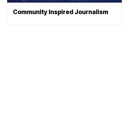
Community Inspired Journalism