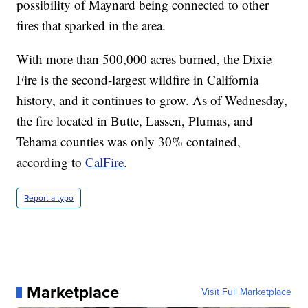
possibility of Maynard being connected to other
fires that sparked in the area.
With more than 500,000 acres burned, the Dixie
Fire is the second-largest wildfire in California
history, and it continues to grow. As of Wednesday,
the fire located in Butte, Lassen, Plumas, and
Tehama counties was only 30% contained,
according to
CalFire
.
Report a typo
Marketplace
Visit Full Marketplace