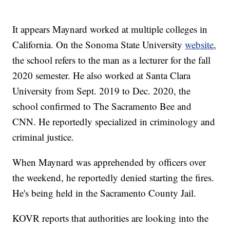
It appears Maynard worked at multiple colleges in
California. On the Sonoma State University
website
,
the school refers to the man as a lecturer for the fall
2020 semester. He also worked at Santa Clara
University from Sept. 2019 to Dec. 2020, the
school confirmed to The Sacramento Bee and
CNN. He reportedly specialized in criminology and
criminal justice.
When Maynard was apprehended by officers over
the weekend, he reportedly denied starting the fires.
He's being held in the Sacramento County Jail.
KOVR reports that authorities are looking into the