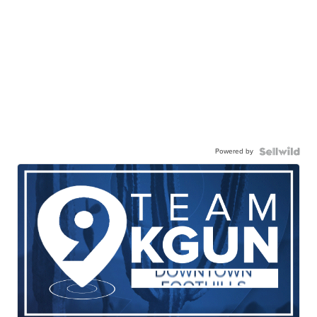
Powered by