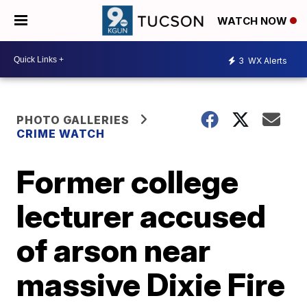
WATCH NOW
3
WX Alerts
PHOTO GALLERIES
CRIME WATCH
Former college
lecturer accused
of arson near
massive Dixie Fire