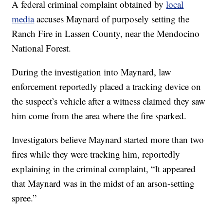
A federal criminal complaint obtained by
local
media
accuses Maynard of purposely setting the
Ranch Fire in Lassen County, near the Mendocino
National Forest.
During the investigation into Maynard, law
enforcement reportedly placed a tracking device on
the suspect’s vehicle after a witness claimed they saw
him come from the area where the fire sparked.
Investigators believe Maynard started more than two
fires while they were tracking him, reportedly
explaining in the criminal complaint, “It appeared
that Maynard was in the midst of an arson-setting
spree.”