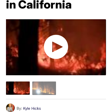
in California
By:
Kyle Hicks