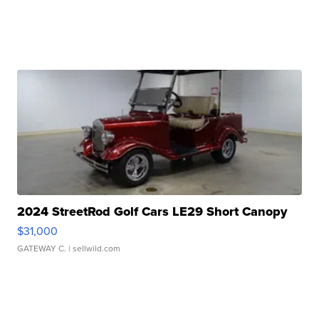
2024 StreetRod Golf Cars LE29 Short Canopy
$31,000
GATEWAY C.
| sellwild.com