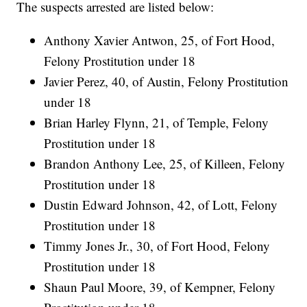
The suspects arrested are listed below:
Anthony Xavier Antwon, 25, of Fort Hood,
Felony Prostitution under 18
Javier Perez, 40, of Austin, Felony Prostitution
under 18
Brian Harley Flynn, 21, of Temple, Felony
Prostitution under 18
Brandon Anthony Lee, 25, of Killeen, Felony
Prostitution under 18
Dustin Edward Johnson, 42, of Lott, Felony
Prostitution under 18
Timmy Jones Jr., 30, of Fort Hood, Felony
Prostitution under 18
Shaun Paul Moore, 39, of Kempner, Felony