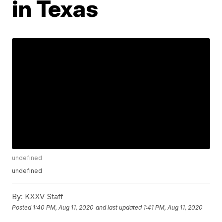
in Texas
undefined
undefined
By:
KXXV Staff
Posted
1:40 PM, Aug 11, 2020
and last updated
1:41 PM, Aug 11, 2020