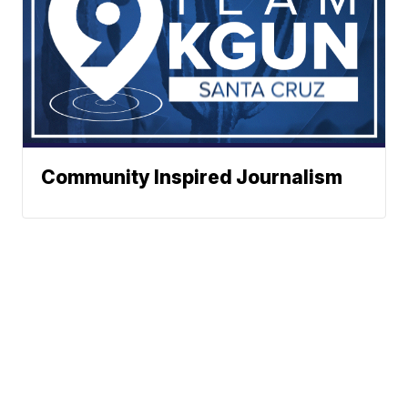
Community Inspired Journalism