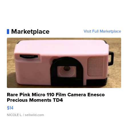
Marketplace
Visit Full Marketplace
Rare Pink Micro 110 Film Camera Enesco
Precious Moments TD4
$14
NICOLE L.
| sellwild.com