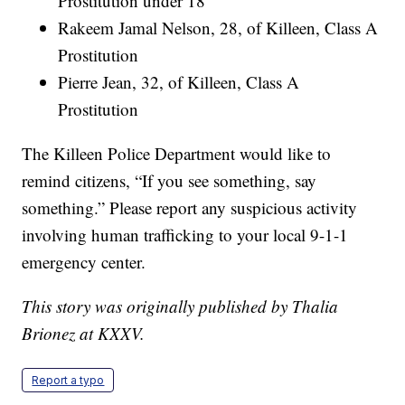
Prostitution under 18
Rakeem Jamal Nelson, 28, of Killeen, Class A
Prostitution
Pierre Jean, 32, of Killeen, Class A
Prostitution
The Killeen Police Department would like to
remind citizens, “If you see something, say
something.” Please report any suspicious activity
involving human trafficking to your local 9-1-1
emergency center.
This story was originally published by Thalia
Brionez at KXXV.
Report a typo