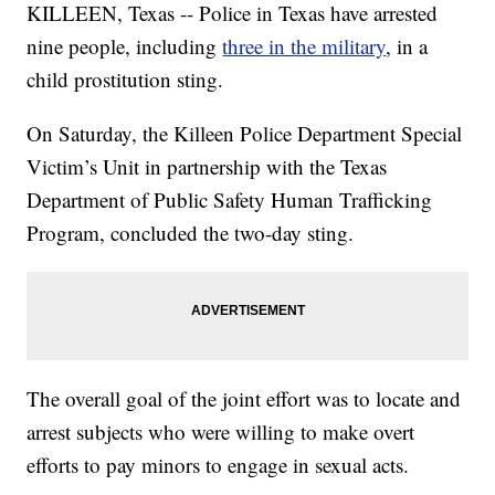
KILLEEN, Texas -- Police in Texas have arrested
nine people, including
three in the military
, in a
child prostitution sting.
On Saturday, the Killeen Police Department Special
Victim’s Unit in partnership with the Texas
Department of Public Safety Human Trafficking
Program, concluded the two-day sting.
The overall goal of the joint effort was to locate and
arrest subjects who were willing to make overt
efforts to pay minors to engage in sexual acts.