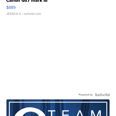
Canon Gx7 mark III
$889
JESSICA S.
| sellwild.com
Powered by