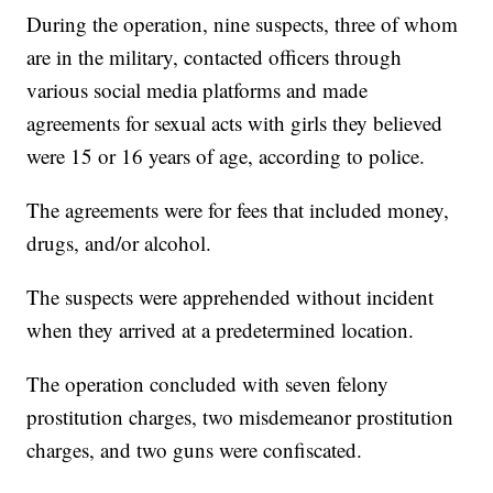
During the operation, nine suspects, three of whom
are in the military, contacted officers through
various social media platforms and made
agreements for sexual acts with girls they believed
were 15 or 16 years of age, according to police.
The agreements were for fees that included money,
drugs, and/or alcohol.
The suspects were apprehended without incident
when they arrived at a predetermined location.
The operation concluded with seven felony
prostitution charges, two misdemeanor prostitution
charges, and two guns were confiscated.