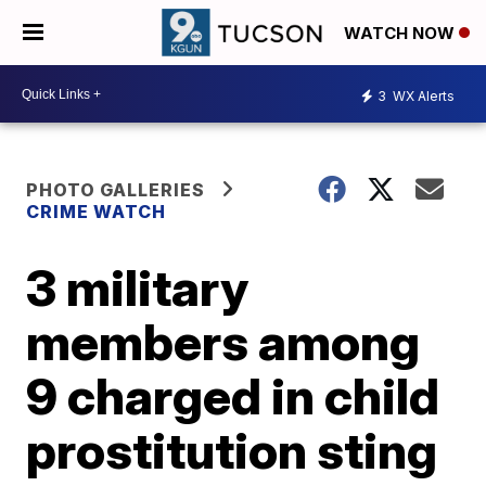
WATCH NOW
3
WX Alerts
PHOTO GALLERIES
CRIME WATCH
3 military
members among
9 charged in child
prostitution sting