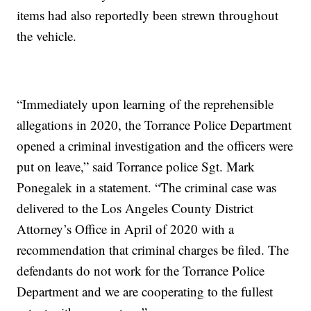
items had also reportedly been strewn throughout
the vehicle.
“Immediately upon learning of the reprehensible
allegations in 2020, the Torrance Police Department
opened a criminal investigation and the officers were
put on leave,” said Torrance police Sgt. Mark
Ponegalek in a statement. “The criminal case was
delivered to the Los Angeles County District
Attorney’s Office in April of 2020 with a
recommendation that criminal charges be filed. The
defendants do not work for the Torrance Police
Department and we are cooperating to the fullest