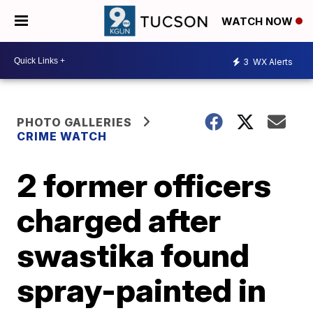
WATCH NOW
3
WX Alerts
PHOTO GALLERIES
CRIME WATCH
2 former officers
charged after
swastika found
spray-painted in