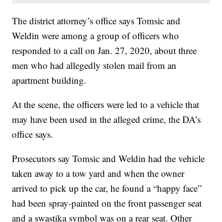
The district attorney’s office says Tomsic and
Weldin were among a group of officers who
responded to a call on Jan. 27, 2020, about three
men who had allegedly stolen mail from an
apartment building.
At the scene, the officers were led to a vehicle that
may have been used in the alleged crime, the DA’s
office says.
Prosecutors say Tomsic and Weldin had the vehicle
taken away to a tow yard and when the owner
arrived to pick up the car, he found a “happy face”
had been spray-painted on the front passenger seat
and a swastika symbol was on a rear seat. Other