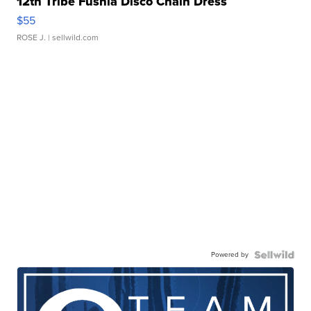
12th Tribe Fushia Disco Chain Dress
$55
ROSE J.
| sellwild.com
Powered by