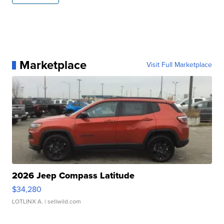
Marketplace
Visit Full Marketplace
2026 Jeep Compass Latitude
$34,280
LOTLINX A.
| sellwild.com