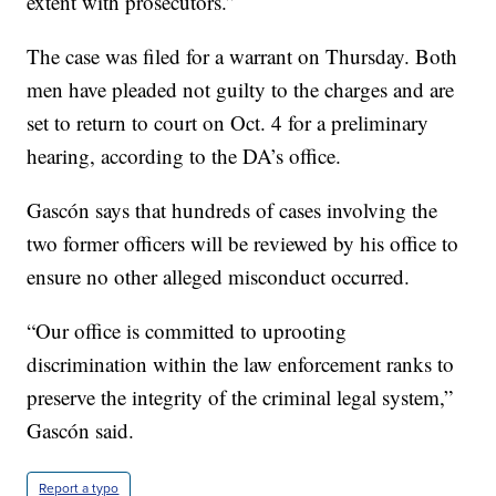
extent with prosecutors.”
The case was filed for a warrant on Thursday. Both
men have pleaded not guilty to the charges and are
set to return to court on Oct. 4 for a preliminary
hearing, according to the DA’s office.
Gascón says that hundreds of cases involving the
two former officers will be reviewed by his office to
ensure no other alleged misconduct occurred.
“Our office is committed to uprooting
discrimination within the law enforcement ranks to
preserve the integrity of the criminal legal system,”
Gascón said.
Report a typo