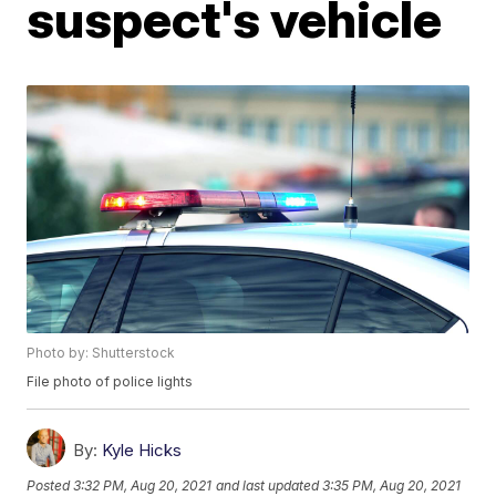
suspect's vehicle
Photo by: Shutterstock
File photo of police lights
By:
Kyle Hicks
Posted
3:32 PM, Aug 20, 2021
and last updated
3:35 PM, Aug 20, 2021