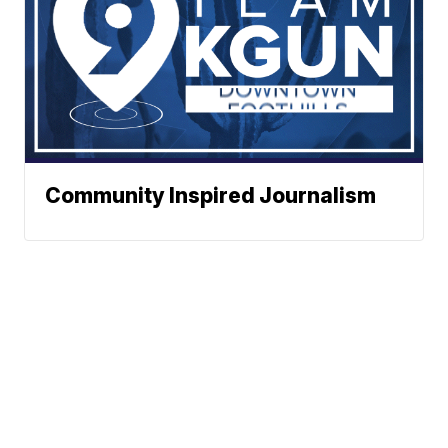
Community Inspired Journalism