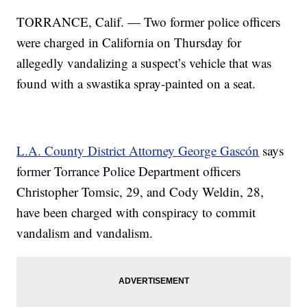
TORRANCE, Calif. — Two former police officers
were charged in California on Thursday for
allegedly vandalizing a suspect’s vehicle that was
found with a swastika spray-painted on a seat.
L.A. County District Attorney George Gascón
says
former Torrance Police Department officers
Christopher Tomsic, 29, and Cody Weldin, 28,
have been charged with conspiracy to commit
vandalism and vandalism.