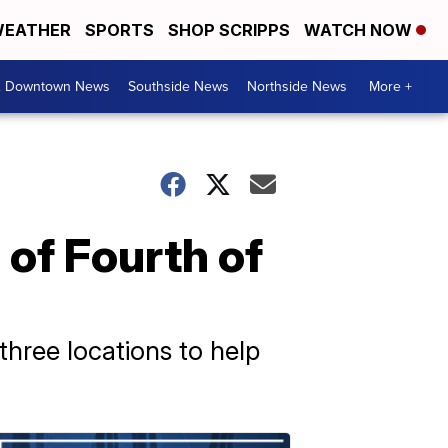
EATHER
SPORTS
SHOP SCRIPPS
WATCH NOW
& Downtown News
Southside News
Northside News
More +
 of Fourth of
three locations to help