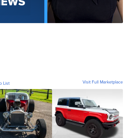
Visit Full Marketplace
o List