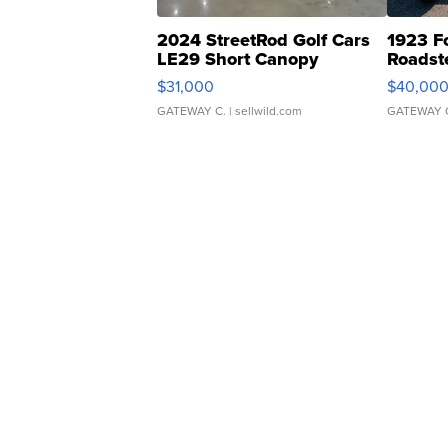
2024 StreetRod Golf Cars
1923 F
LE29 Short Canopy
Roadst
$31,000
$40,00
GATEWAY C.
| sellwild.com
GATEWAY 