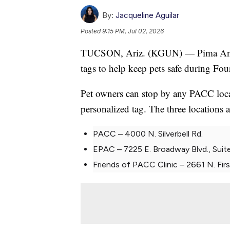
By:
Jacqueline Aguilar
Posted
9:15 PM, Jul 02, 2026
TUCSON, Ariz. (KGUN) — Pima Animal
tags to help keep pets safe during Fourt
Pet owners can stop by any PACC locat
personalized tag. The three locations a
PACC – 4000 N. Silverbell Rd.
EPAC – 7225 E. Broadway Blvd., Suit
Friends of PACC Clinic – 2661 N. Firs