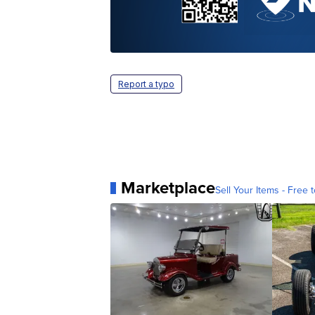
Report a typo
Marketplace
Sell Your Items - Free t