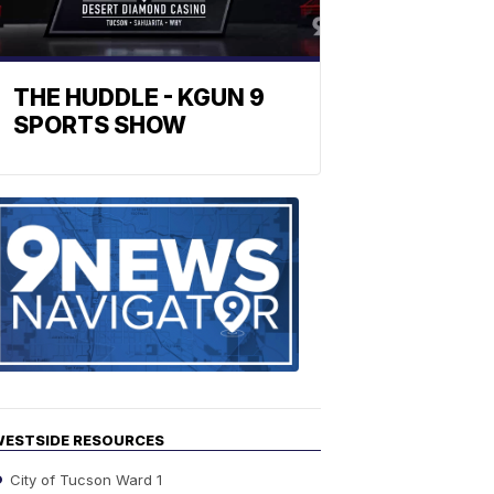
THE HUDDLE - KGUN 9
SPORTS SHOW
Find
the
stories
in
your
neighborho
ESTSIDE RESOURCES
City of Tucson Ward 1