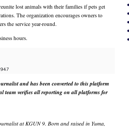
unite lost animals with their families if pets get
brations. The organization encourages owners to
ers the service year-round.
siness hours.
-5947
ournalist and has been converted to this platform
al team verifies all reporting on all platforms for
ournalist at KGUN 9. Born and raised in Yuma,