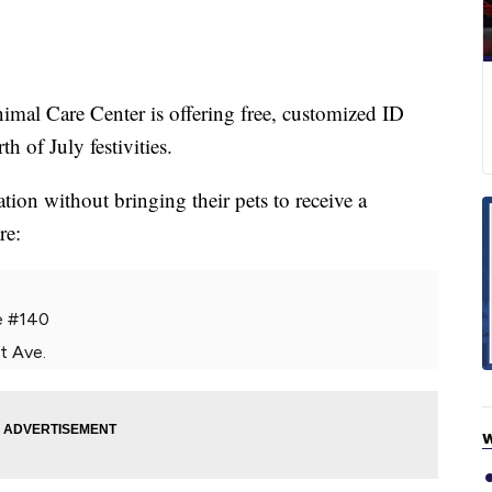
 Care Center is offering free, customized ID
h of July festivities.
ion without bringing their pets to receive a
re:
e #140
t Ave.
W