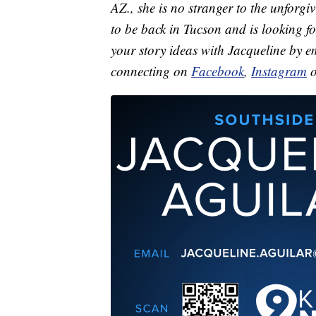
AZ., she is no stranger to the unforgi
to be back in Tucson and is looking f
your story ideas with Jacqueline by 
connecting on
Facebook
,
Instagram