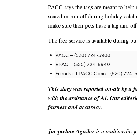
PACC says the tags are meant to help re
scared or run off during holiday cele
make sure their pets have a tag and off
The free service is available during bu
PACC – (520) 724-5900
EPAC – (520) 724-5940
Friends of PACC Clinic - (520) 724
This story was reported on-air by a j
with the assistance of AI. Our editori
fairness and accuracy.
——
Jacqueline Aguilar
is a multimedia j