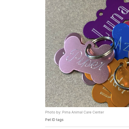
Photo by: Pima Animal Care Center
Pet ID tags