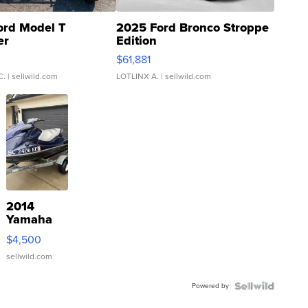
ord Model T
2025 Ford Bronco Stroppe
er
Edition
0
$61,881
C.
| sellwild.com
LOTLINX A.
| sellwild.com
2014
Yamaha
VX Deluxe
$4,500
sellwild.com
Powered by