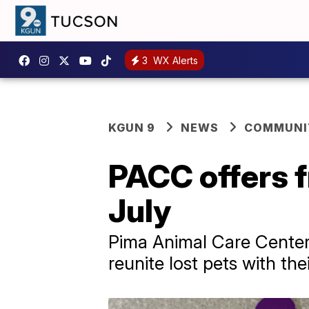
3
WX Alerts
KGUN 9
NEWS
COMMUNIT
PACC offers f
July
Pima Animal Care Center i
reunite lost pets with the