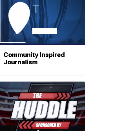
Community Inspired
Journalism