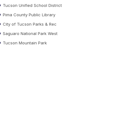
Tucson Unified School District
Pima County Public Library
City of Tucson Parks & Rec
Saguaro National Park West
Tucson Mountain Park