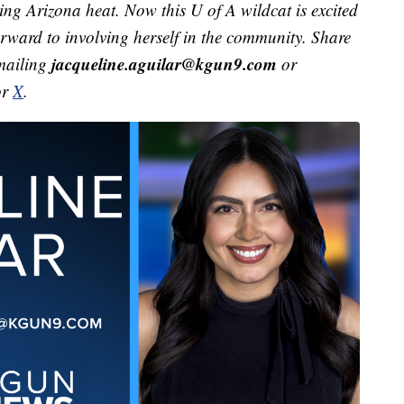
ving Arizona heat. Now this U of A wildcat is excited
orward to involving herself in the community. Share
jacqueline.aguilar@kgun9.com
emailing
or
or
X
.