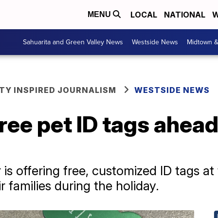
LOCAL
NATIONAL
W
MENU
Sahuarita and Green Valley News
Westside News
Midtown 
Y INSPIRED JOURNALISM
WESTSIDE NEWS
ree pet ID tags ahead
s offering free, customized ID tags at 
ir families during the holiday.