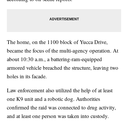
The home, on the 1100 block of Yucca Drive,
became the focus of the multi-agency operation. At
about 10:30 a.m., a battering-ram-equipped
armored vehicle breached the structure, leaving two
holes in its facade.
Law enforcement also utilized the help of at least
one K9 unit and a robotic dog. Authorities
confirmed the raid was connected to drug activity,
and at least one person was taken into custody.