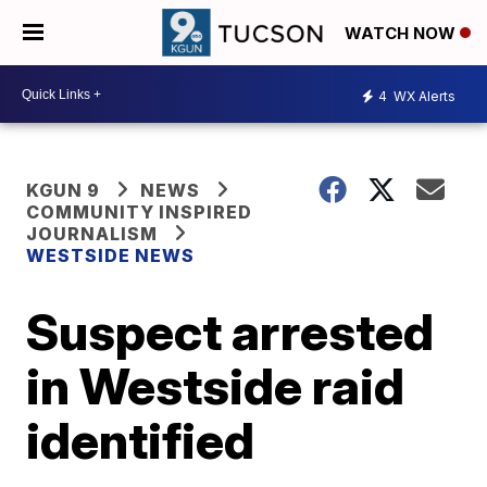
WATCH NOW
4
WX Alerts
KGUN 9
NEWS
COMMUNITY INSPIRED
JOURNALISM
WESTSIDE NEWS
Suspect arrested
in Westside raid
identified