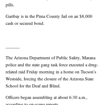
pills.
Garibay is in the Pima County Jail on an $8,000
cash or secured bond.
______
The Arizona Department of Public Safety, Marana
police and the state gang task force executed a drug-
related raid Friday morning in a home on Tucson’s
Westside, forcing the closure of the Arizona State
School for the Deaf and Blind.
Officers began assembling at about 6:30 a.m.,
according to on-scene reports.