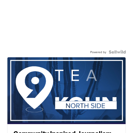
Powered by