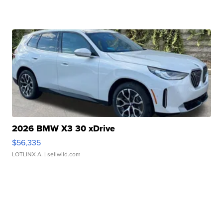
2026 BMW X3 30 xDrive
$56,335
LOTLINX A.
| sellwild.com