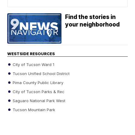
Find the stories in
your neighborhood
WESTSIDE RESOURCES
City of Tucson Ward 1
Tucson Unified School District
Pima County Public Library
City of Tucson Parks & Rec
Saguaro National Park West
Tucson Mountain Park