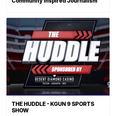
Community Inspired Journalism
THE HUDDLE - KGUN 9 SPORTS
SHOW