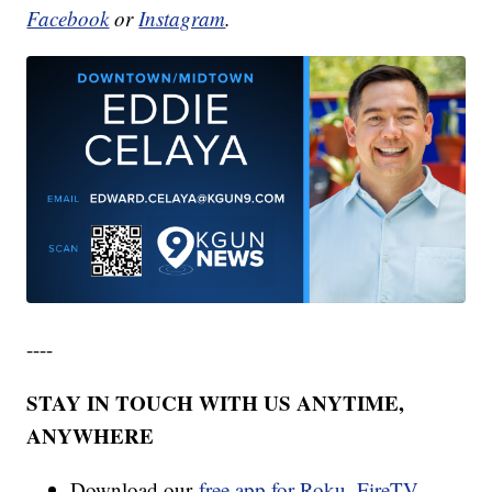
Facebook
or
Instagram
.
----
STAY IN TOUCH WITH US ANYTIME,
ANYWHERE
Download our
free app for Roku, FireTV,