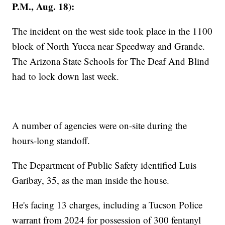
P.M., Aug. 18):
The incident on the west side took place in the 1100
block of North Yucca near Speedway and Grande.
The Arizona State Schools for The Deaf And Blind
had to lock down last week.
A number of agencies were on-site during the
hours-long standoff.
The Department of Public Safety identified Luis
Garibay, 35, as the man inside the house.
He's facing 13 charges, including a Tucson Police
warrant from 2024 for possession of 300 fentanyl