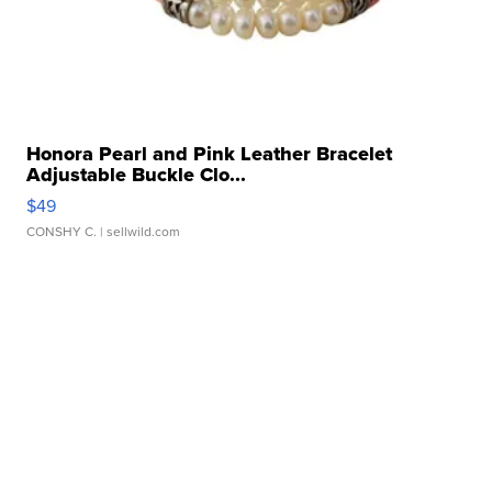
Honora Pearl and Pink Leather Bracelet
Adjustable Buckle Clo...
$49
CONSHY C.
| sellwild.com