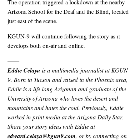
The operation triggered a lockdown at the nearby
Arizona School for the Deaf and the Blind, located
just east of the scene.
KGUN-9 will continue following the story as it
develops both on-air and online.
——
Eddie Celaya
is a multimedia journalist at KGUN
9. Born in Tucson and raised in the Phoenix area,
Eddie is a life-long Arizonan and graduate of the
University of Arizona who loves the desert and
mountains and hates the cold. Previously, Eddie
worked in print media at the Arizona Daily Star.
Share your story ideas with Eddie at
edward.celaya@kgun9.com
, or by connecting on