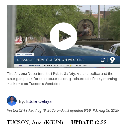
The Arizona Department of Public Safety, Marana police and the
state gang task force executed a drug-related raid Friday morning
in a home on Tucson’s Westside.
By:
Eddie Celaya
Posted
12:48 AM, Aug 16, 2025
and last updated
9:59 PM, Aug 18, 2025
UPDATE (2:55
TUCSON, Ariz. (KGUN) —