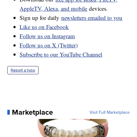
AppleTV, Alexa, and mobile
devices.
Sign up for daily
newsletters emailed to you
Like us on Facebook
Follow us on Instagram
Follow us on X (Twitter)
Subscribe to our YouTube Channel
Report a typo
Marketplace
Visit Full Marketplace