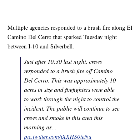
——————————————
Multiple agencies responded to a brush fire along El
Camino Del Cerro that sparked Tuesday night
between I-10 and Silverbell.
Just after 10:30 last night, crews
responded to a brush fire off Camino
Del Cerro. This was approximately 10
acres in size and firefighters were able
to work through the night to control the
incident. The public will continue to see
crews and smoke in this area this
morning as…
pic.twitter.com/iXXHS0teNu