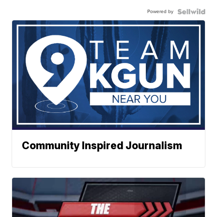
Powered by
Community Inspired Journalism