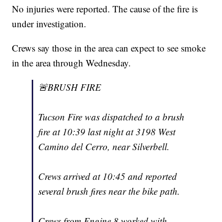
No injuries were reported. The cause of the fire is
under investigation.
Crews say those in the area can expect to see smoke
in the area through Wednesday.
🚨BRUSH FIRE
Tucson Fire was dispatched to a brush
fire at 10:39 last night at 3198 West
Camino del Cerro, near Silverbell.
Crews arrived at 10:45 and reported
several brush fires near the bike path.
Crews from Engine 8 worked with