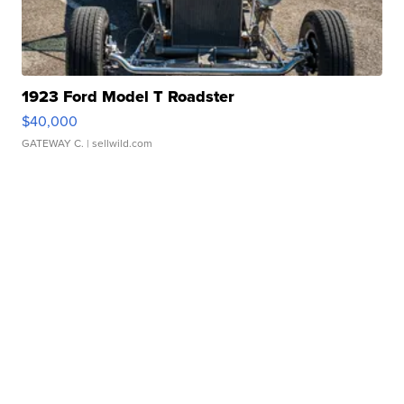
1923 Ford Model T Roadster
$40,000
GATEWAY C.
| sellwild.com