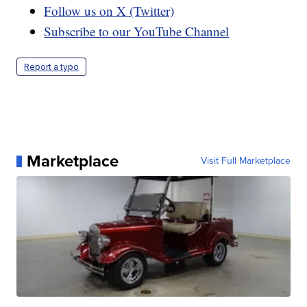
Follow us on X (Twitter)
Subscribe to our YouTube Channel
Report a typo
Marketplace
Visit Full Marketplace