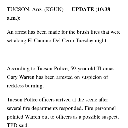
UPDATE (10:38
TUCSON, Ariz. (KGUN) —
a.m.):
An arrest has been made for the brush fires that were
set along El Camino Del Cerro Tuesday night.
According to Tucson Police, 59-year-old Thomas
Gary Warren has been arrested on suspicion of
reckless burning.
Tucson Police officers arrived at the scene after
several fire departments responded. Fire personnel
pointed Warren out to officers as a possible suspect,
TPD said.