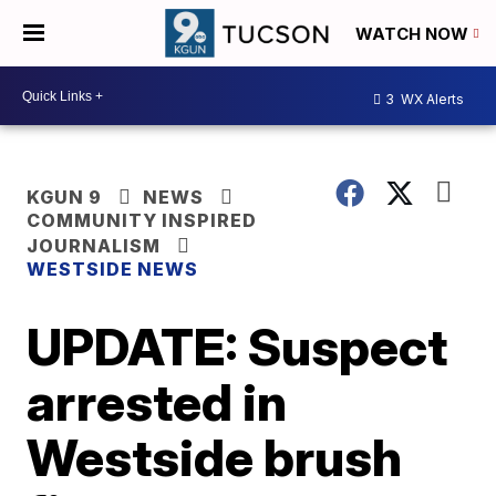
WATCH NOW
3
WX Alerts
KGUN 9
NEWS
COMMUNITY INSPIRED
JOURNALISM
WESTSIDE NEWS
UPDATE: Suspect
arrested in
Westside brush