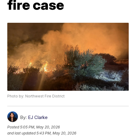
fire case
Photo by: Northwest Fire District
By:
EJ Clarke
Posted
5:05 PM, May 20, 2026
and last updated
5:43 PM, May 20, 2026