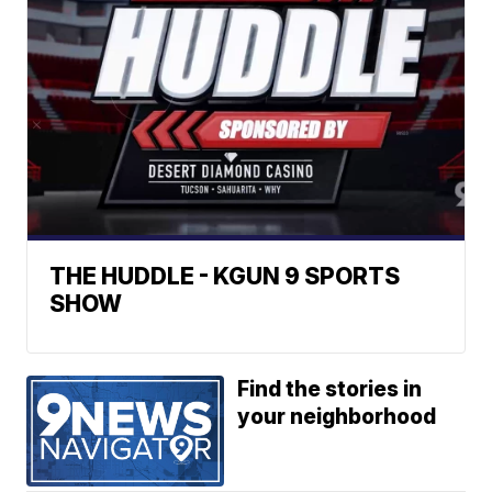
THE HUDDLE - KGUN 9 SPORTS
SHOW
Find the stories in
your neighborhood