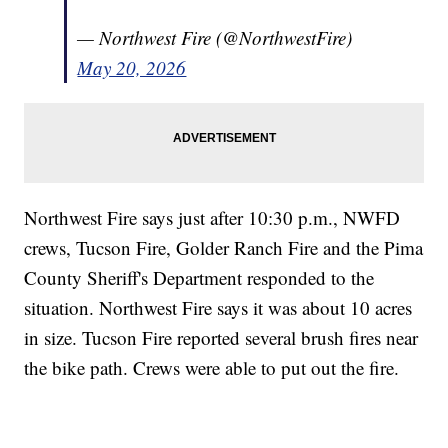
— Northwest Fire (@NorthwestFire)
May 20, 2026
Northwest Fire says just after 10:30 p.m., NWFD
crews, Tucson Fire, Golder Ranch Fire and the Pima
County Sheriff's Department responded to the
situation. Northwest Fire says it was about 10 acres
in size. Tucson Fire reported several brush fires near
the bike path. Crews were able to put out the fire.