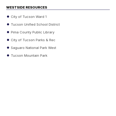
WESTSIDE RESOURCES
City of Tucson Ward 1
Tucson Unified School District
Pima County Public Library
City of Tucson Parks & Rec
Saguaro National Park West
Tucson Mountain Park