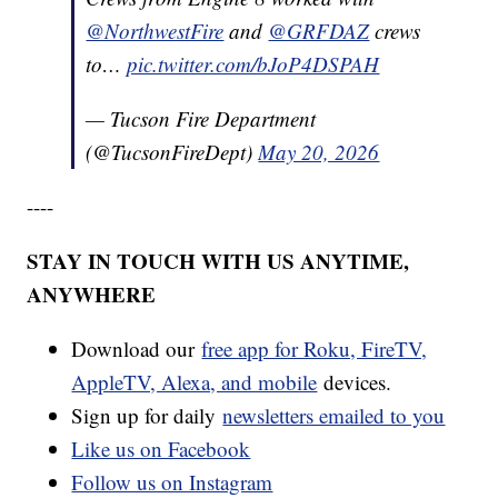
@NorthwestFire
and
@GRFDAZ
crews
to…
pic.twitter.com/bJoP4DSPAH
— Tucson Fire Department
(@TucsonFireDept)
May 20, 2026
----
STAY IN TOUCH WITH US ANYTIME,
ANYWHERE
Download our
free app for Roku, FireTV,
AppleTV, Alexa, and mobile
devices.
Sign up for daily
newsletters emailed to you
Like us on Facebook
Follow us on Instagram