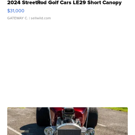
2024 StreetRod Golf Cars LE29 Short Canopy
$31,000
GATEWAY C.
| sellwild.com