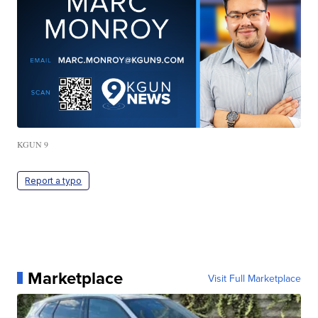
KGUN 9
Report a typo
Marketplace
Visit Full Marketplace