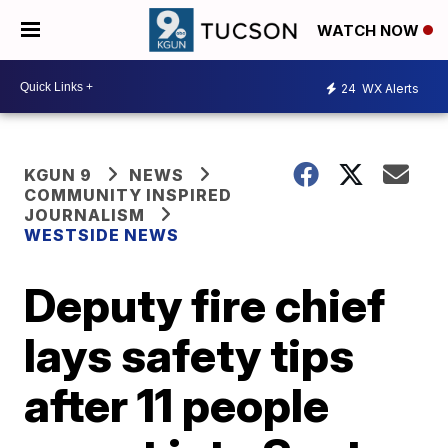
WATCH NOW
24
WX Alerts
KGUN 9
NEWS
COMMUNITY INSPIRED
JOURNALISM
WESTSIDE NEWS
Deputy fire chief
lays safety tips
after 11 people