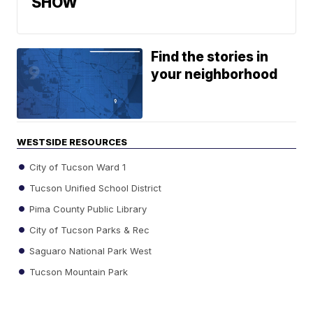
SHOW
Find the stories in
your neighborhood
WESTSIDE RESOURCES
City of Tucson Ward 1
Tucson Unified School District
Pima County Public Library
City of Tucson Parks & Rec
Saguaro National Park West
Tucson Mountain Park