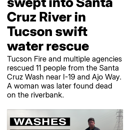
swept into Santa
Cruz River in
Tucson swift
water rescue
Tucson Fire and multiple agencies
rescued 11 people from the Santa
Cruz Wash near I-19 and Ajo Way.
A woman was later found dead
on the riverbank.