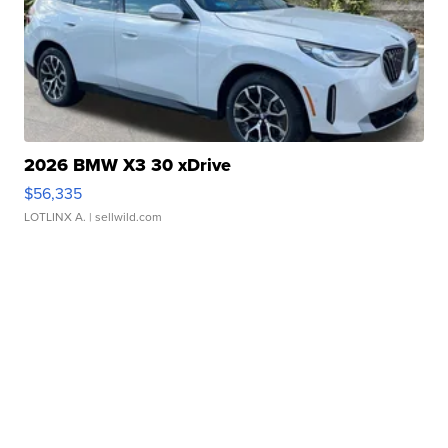
2026 BMW X3 30 xDrive
$56,335
LOTLINX A.
| sellwild.com