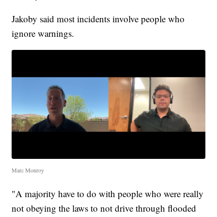
Jakoby said most incidents involve people who
ignore warnings.
Marc Monroy
"A majority have to do with people who were really
not obeying the laws to not drive through flooded