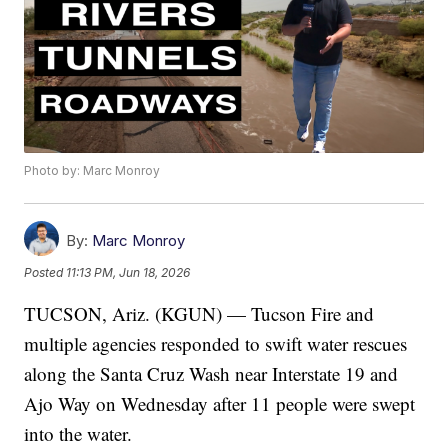
Photo by: Marc Monroy
By:
Marc Monroy
Posted
11:13 PM, Jun 18, 2026
TUCSON, Ariz. (KGUN) — Tucson Fire and
multiple agencies responded to swift water rescues
along the Santa Cruz Wash near Interstate 19 and
Ajo Way on Wednesday after 11 people were swept
into the water.