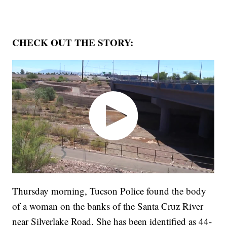
CHECK OUT THE STORY:
Thursday morning, Tucson Police found the body
of a woman on the banks of the Santa Cruz River
near Silverlake Road. She has been identified as 44-