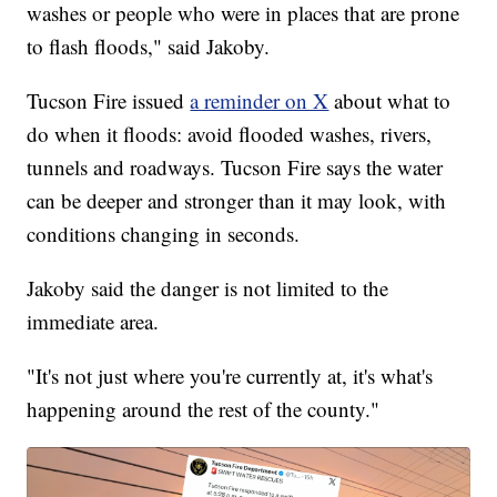
washes or people who were in places that are prone
to flash floods," said Jakoby.
Tucson Fire issued
a reminder on X
about what to
do when it floods: avoid flooded washes, rivers,
tunnels and roadways. Tucson Fire says the water
can be deeper and stronger than it may look, with
conditions changing in seconds.
Jakoby said the danger is not limited to the
immediate area.
"It's not just where you're currently at, it's what's
happening around the rest of the county."