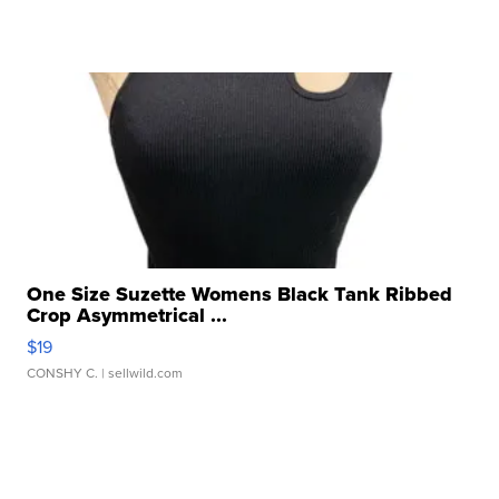
One Size Suzette Womens Black Tank Ribbed
Crop Asymmetrical ...
$19
CONSHY C.
| sellwild.com