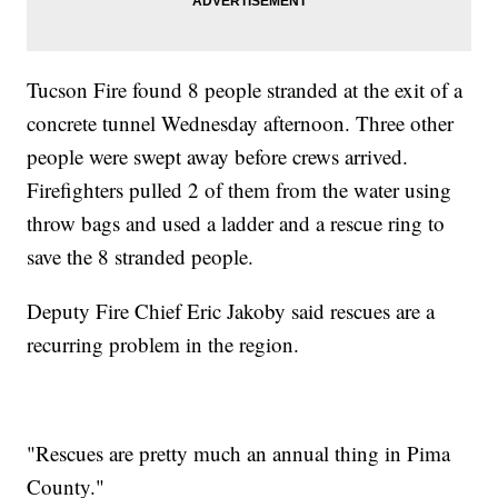
Tucson Fire found 8 people stranded at the exit of a
concrete tunnel Wednesday afternoon. Three other
people were swept away before crews arrived.
Firefighters pulled 2 of them from the water using
throw bags and used a ladder and a rescue ring to
save the 8 stranded people.
Deputy Fire Chief Eric Jakoby said rescues are a
recurring problem in the region.
"Rescues are pretty much an annual thing in Pima
County."