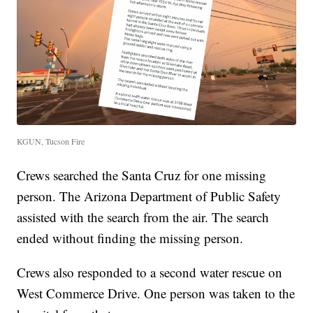
KGUN, Tucson Fire
Crews searched the Santa Cruz for one missing
person. The Arizona Department of Public Safety
assisted with the search from the air. The search
ended without finding the missing person.
Crews also responded to a second water rescue on
West Commerce Drive. One person was taken to the