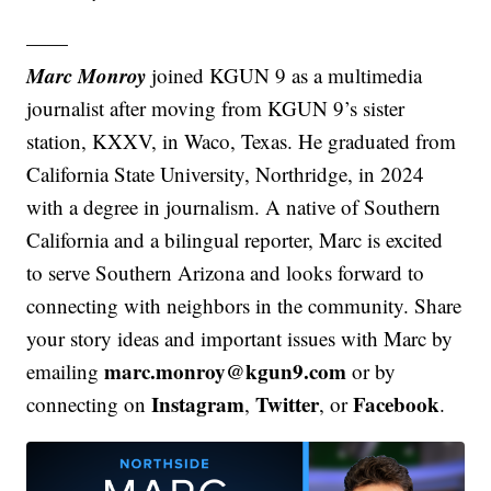
——
Marc Monroy
joined KGUN 9 as a multimedia
journalist after moving from KGUN 9’s sister
station, KXXV, in Waco, Texas. He graduated from
California State University, Northridge, in 2024
with a degree in journalism. A native of Southern
California and a bilingual reporter, Marc is excited
to serve Southern Arizona and looks forward to
connecting with neighbors in the community. Share
your story ideas and important issues with Marc by
marc.monroy@kgun9.com
emailing
or by
Instagram
Twitter
Facebook
connecting on
,
, or
.