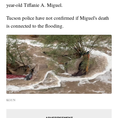
year-old Tiffanie A. Miguel.
Tucson police have not confirmed if Miguel's death
is connected to the flooding.
KGUN