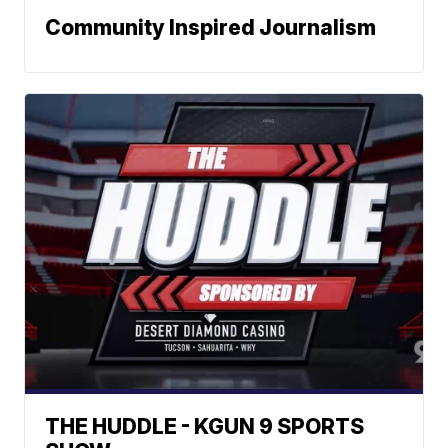
Community Inspired Journalism
THE HUDDLE - KGUN 9 SPORTS