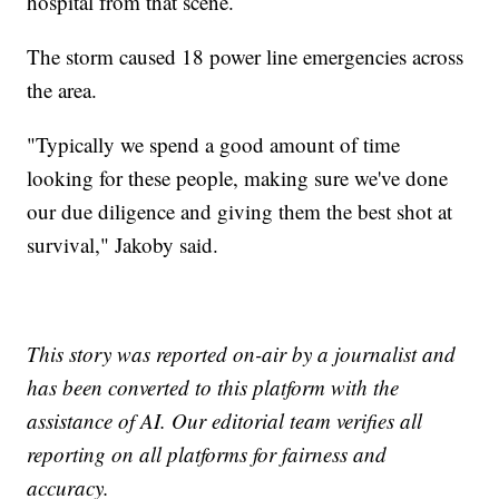
hospital from that scene.
The storm caused 18 power line emergencies across
the area.
"Typically we spend a good amount of time
looking for these people, making sure we've done
our due diligence and giving them the best shot at
survival," Jakoby said.
This story was reported on-air by a journalist and
has been converted to this platform with the
assistance of AI. Our editorial team verifies all
reporting on all platforms for fairness and
accuracy.