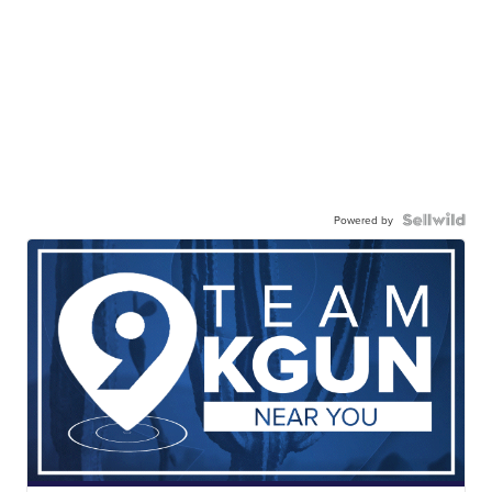
Powered by