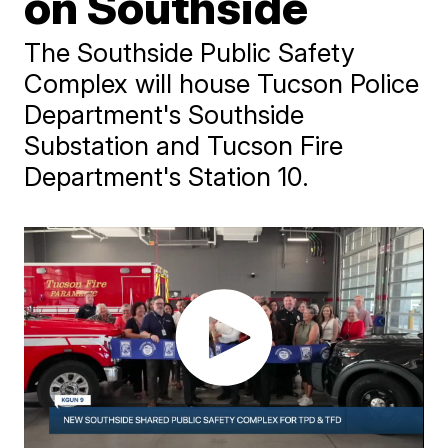
on Southside
The Southside Public Safety
Complex will house Tucson Police
Department's Southside
Substation and Tucson Fire
Department's Station 10.