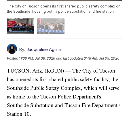
The City of Tucson opens its first shared public safety complex on
the Southside, housing both a police substation and fire station.
By:
Jacqueline Aguilar
Posted
11:36 PM, Jul 08, 2026
and last updated
3:48 AM, Jul 09, 2026
TUCSON, Ariz. (KGUN) — The City of Tucson
has opened its first shared public safety facility, the
Southside Public Safety Complex, which will serve
as home to the Tucson Police Department's
Southside Substation and Tucson Fire Department's
Station 10.