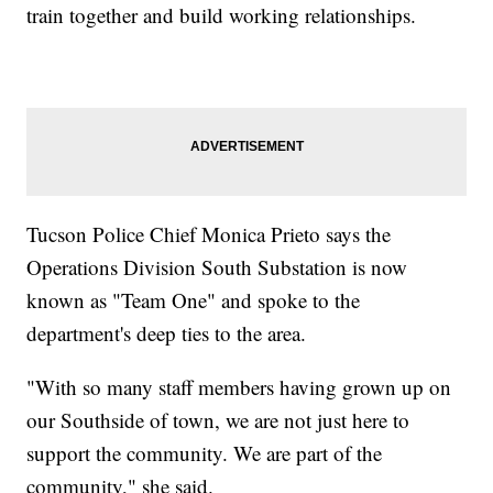
train together and build working relationships.
Tucson Police Chief Monica Prieto says the
Operations Division South Substation is now
known as "Team One" and spoke to the
department's deep ties to the area.
"With so many staff members having grown up on
our Southside of town, we are not just here to
support the community. We are part of the
community," she said.