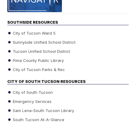
SOUTHSIDE RESOURCES
City of Tucson Ward 5
Sunnyside Unified School District
Tucson Unified School District
Pima County Public Library
City of Tucson Parks & Rec
CITY OF SOUTH TUCSON RESOURCES
City of South Tucson
Emergency Services
Sam Lena-South Tucson Library
South Tucson At-A-Glance