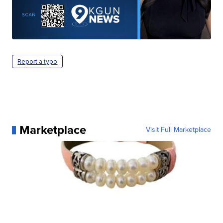
Report a typo
Marketplace
Visit Full Marketplace