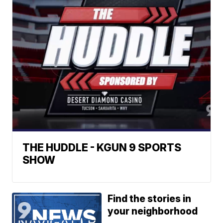
THE HUDDLE - KGUN 9 SPORTS
SHOW
Find the stories in
your neighborhood