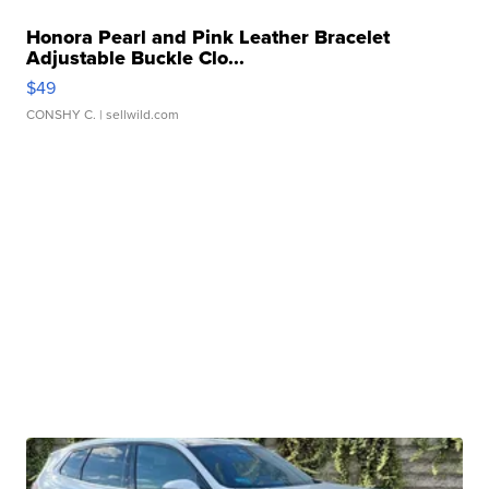
Honora Pearl and Pink Leather Bracelet
Adjustable Buckle Clo...
$49
CONSHY C.
| sellwild.com