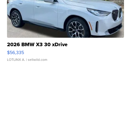
2026 BMW X3 30 xDrive
$56,335
LOTLINX A.
| sellwild.com