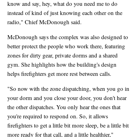
know and say, hey, what do you need me to do
instead of kind of just knowing each other on the
radio," Chief McDonough said.
McDonough says the complex was also designed to
better protect the people who work there, featuring
zones for dirty gear, private dorms and a shared
gym. She highlights how the building's design
helps firefighters get more rest between calls.
"So now with the zone dispatching, when you go in
your dorm and you close your door, you don't hear
the other dispatches. You only hear the ones that
you're required to respond on. So, it allows
firefighters to get a little bit more sleep, be a little bit
more ready for that call, and a little healthier,"