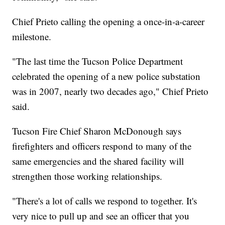
Chief Prieto calling the opening a once-in-a-career
milestone.
"The last time the Tucson Police Department
celebrated the opening of a new police substation
was in 2007, nearly two decades ago," Chief Prieto
said.
Tucson Fire Chief Sharon McDonough says
firefighters and officers respond to many of the
same emergencies and the shared facility will
strengthen those working relationships.
"There's a lot of calls we respond to together. It's
very nice to pull up and see an officer that you