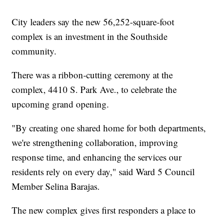
City leaders say the new 56,252-square-foot
complex is an investment in the Southside
community.
There was a ribbon-cutting ceremony at the
complex, 4410 S. Park Ave., to celebrate the
upcoming grand opening.
"By creating one shared home for both departments,
we're strengthening collaboration, improving
response time, and enhancing the services our
residents rely on every day," said Ward 5 Council
Member Selina Barajas.
The new complex gives first responders a place to