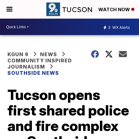
WATCH NOW
3
WX Alerts
KGUN 9
NEWS
COMMUNITY INSPIRED
JOURNALISM
SOUTHSIDE NEWS
Tucson opens
first shared police
and fire complex