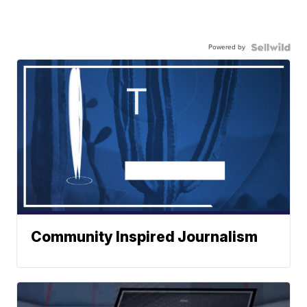
Powered by
Community Inspired Journalism