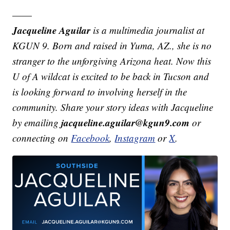
——
Jacqueline Aguilar
is a multimedia journalist at
KGUN 9. Born and raised in Yuma, AZ., she is no
stranger to the unforgiving Arizona heat. Now this
U of A wildcat is excited to be back in Tucson and
is looking forward to involving herself in the
community. Share your story ideas with Jacqueline
jacqueline.aguilar@kgun9.com
by emailing
or
connecting on
Facebook
,
Instagram
or
X
.