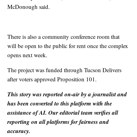
McDonough said.
There is also a community conference room that
will be open to the public for rent once the complex
opens next week.
The project was funded through Tucson Delivers
after voters approved Proposition 101.
This story was reported on-air by a journalist and
has been converted to this platform with the
assistance of AI. Our editorial team verifies all
reporting on all platforms for fairness and
accuracy.