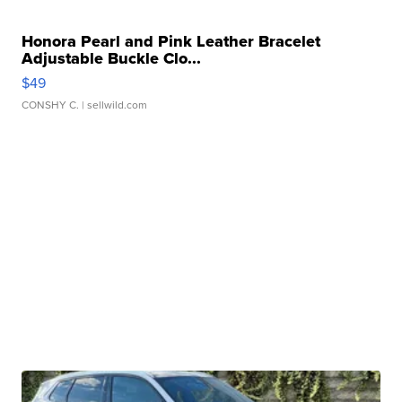
Honora Pearl and Pink Leather Bracelet
Adjustable Buckle Clo...
$49
CONSHY C.
| sellwild.com