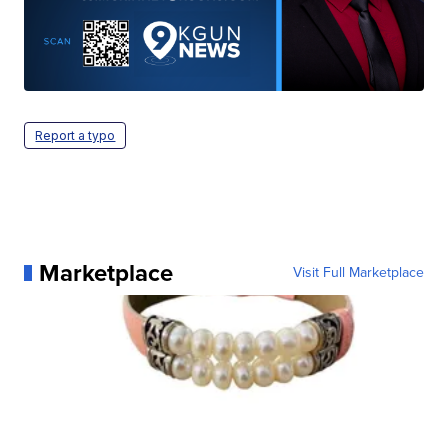
Report a typo
Marketplace
Visit Full Marketplace