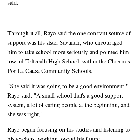
said.
Through it all, Rayo said the one constant source of
support was his sister Savanah, who encouraged
him to take school more seriously and pointed him
toward Toltecalli High School, within the Chicanos
Por La Causa Community Schools.
"She said it was going to be a good environment,"
Rayo said. "A small school that's a good support
system, a lot of caring people at the beginning, and
she was right,"
Rayo began focusing on his studies and listening to
his teachers, working toward his future.