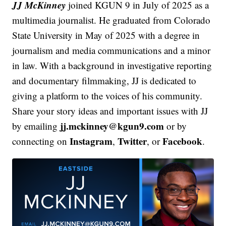
JJ McKinney
joined KGUN 9 in July of 2025 as a
multimedia journalist. He graduated from Colorado
State University in May of 2025 with a degree in
journalism and media communications and a minor
in law. With a background in investigative reporting
and documentary filmmaking, JJ is dedicated to
giving a platform to the voices of his community.
Share your story ideas and important issues with JJ
jj.mckinney@kgun9.com
by emailing
or by
Instagram
Twitter
Facebook
connecting on
,
, or
.