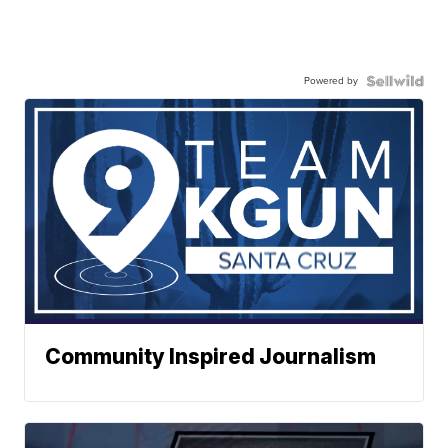
Powered by
Community Inspired Journalism