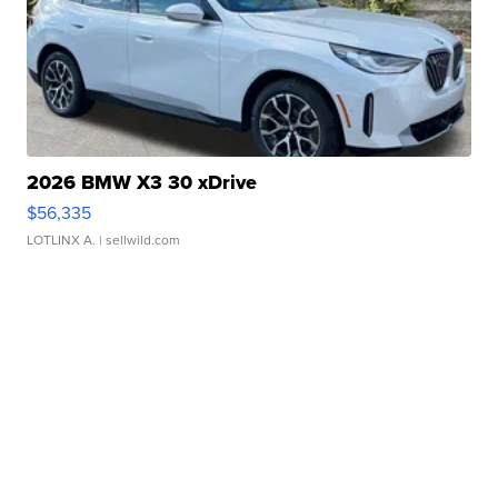
2026 BMW X3 30 xDrive
$56,335
LOTLINX A.
| sellwild.com