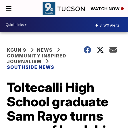
WATCH NOW
3
WX Alerts
KGUN 9
NEWS
COMMUNITY INSPIRED
JOURNALISM
SOUTHSIDE NEWS
Toltecalli High
School graduate
Sam Rayo turns