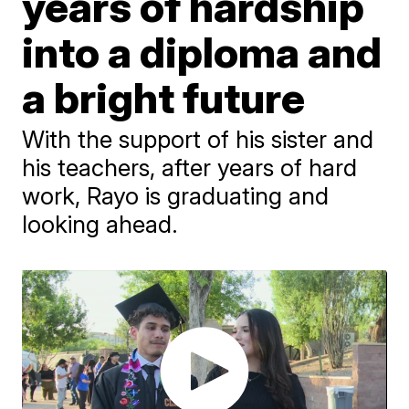
years of hardship
into a diploma and
a bright future
With the support of his sister and
his teachers, after years of hard
work, Rayo is graduating and
looking ahead.