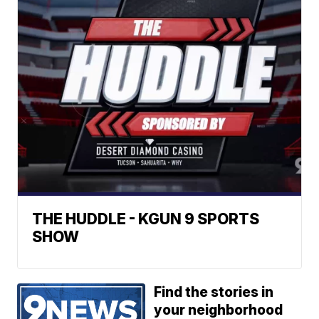
THE HUDDLE - KGUN 9 SPORTS
SHOW
Find the stories in
your neighborhood