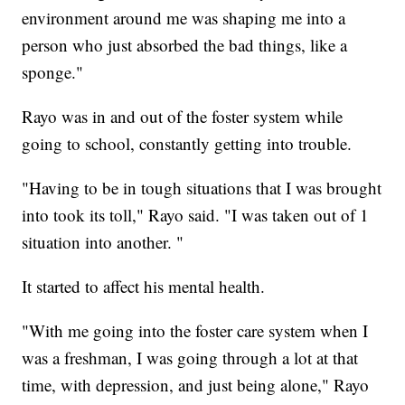
environment around me was shaping me into a
person who just absorbed the bad things, like a
sponge."
Rayo was in and out of the foster system while
going to school, constantly getting into trouble.
"Having to be in tough situations that I was brought
into took its toll," Rayo said. "I was taken out of 1
situation into another. "
It started to affect his mental health.
"With me going into the foster care system when I
was a freshman, I was going through a lot at that
time, with depression, and just being alone," Rayo