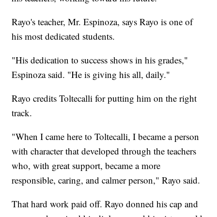
Rayo's teacher, Mr. Espinoza, says Rayo is one of
his most dedicated students.
"His dedication to success shows in his grades,"
Espinoza said. "He is giving his all, daily."
Rayo credits Toltecalli for putting him on the right
track.
"When I came here to Toltecalli, I became a person
with character that developed through the teachers
who, with great support, became a more
responsible, caring, and calmer person," Rayo said.
That hard work paid off. Rayo donned his cap and