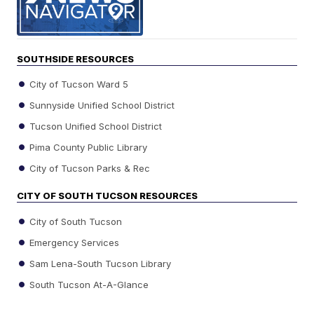
SOUTHSIDE RESOURCES
City of Tucson Ward 5
Sunnyside Unified School District
Tucson Unified School District
Pima County Public Library
City of Tucson Parks & Rec
CITY OF SOUTH TUCSON RESOURCES
City of South Tucson
Emergency Services
Sam Lena-South Tucson Library
South Tucson At-A-Glance