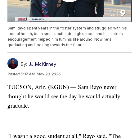
Sam Rayo spent years in the foster system and struggled with his
mental health, but a small southside high school and his sister's
encouragement helped him turn his life around. Now he's
graduating and looking towards the future.
By:
JJ McKinney
Posted
5:37 AM, May 23, 2026
TUCSON, Ariz. (KGUN) — Sam Rayo never
thought he would see the day he would actually
graduate.
"I wasn't a good student at all," Rayo said. "The