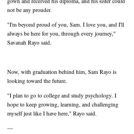
gown and received his diploma, and his sister could
not be any prouder.
"I'm beyond proud of you, Sam. I love you, and I'll
always be here for you, through every journey,"
Savanah Rayo said.
Now, with graduation behind him, Sam Rayo is
looking toward the future.
"I plan to go to college and study psychology. I
hope to keep growing, learning, and challenging
myself just like I have here," Rayo said.
—