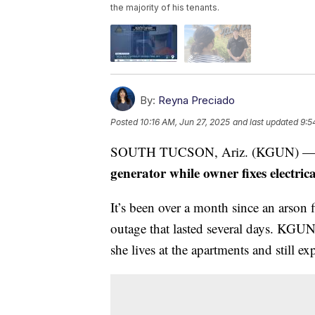
the majority of his tenants.
By:
Reyna Preciado
Posted
10:16 AM, Jun 27, 2025
and last updated
9:5
SOUTH TUCSON, Ariz. (KGUN) 
generator while owner fixes electric
It’s been over a month since an arson 
outage that lasted several days. KGU
she lives at the apartments and still e