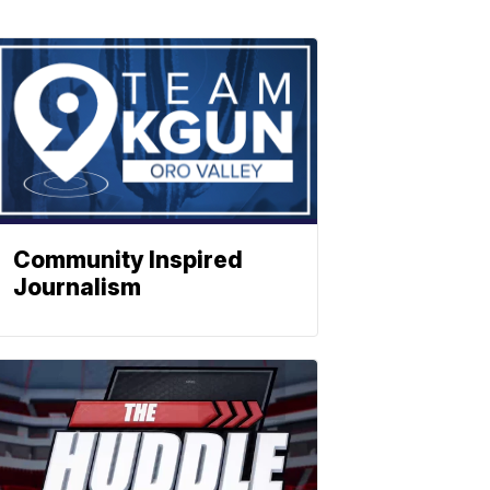
Community Inspired
Journalism