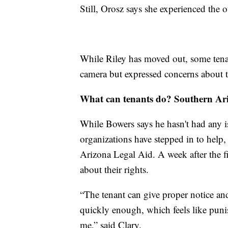
Still, Orosz says she experienced the 
While Riley has moved out, some tenan
camera but expressed concerns about 
What can tenants do? Southern Ari
While Bowers says he hasn't had any is
organizations have stepped in to hel
Arizona Legal Aid. A week after the f
about their rights.
“The tenant can give proper notice an
quickly enough, which feels like punis
me,” said Clary.