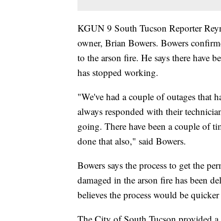
KGUN 9 South Tucson Reporter Reyna 
owner, Brian Bowers. Bowers confirmed 
to the arson fire. He says there have b
has stopped working.
"We've had a couple of outages that h
always responded with their technicia
going. There have been a couple of tim
done that also," said Bowers.
Bowers says the process to get the perm
damaged in the arson fire has been d
believes the process would be quicker
The City of South Tucson provided a t