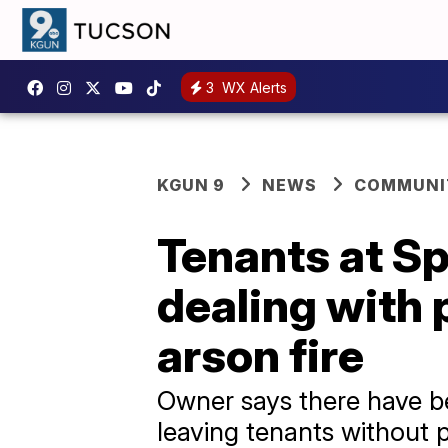
3
WX Alerts
KGUN 9
NEWS
COMMUNIT
Tenants at Sp
dealing with 
arson fire
Owner says there have be
leaving tenants without