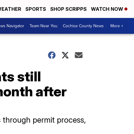
EATHER
SPORTS
SHOP SCRIPPS
WATCH NOW
ws Navigator
Team Near You
Cochise County News
More +
s still
month after
 through permit process,