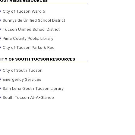
OUTHSIDE RESOURCES
City of Tucson Ward 5
Sunnyside Unified School District
Tucson Unified School District
Pima County Public Library
City of Tucson Parks & Rec
ITY OF SOUTH TUCSON RESOURCES
City of South Tucson
Emergency Services
Sam Lena-South Tucson Library
South Tucson At-A-Glance