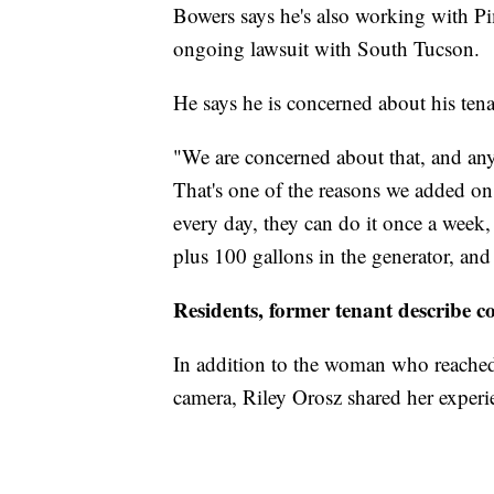
Bowers says he's also working with Pi
ongoing lawsuit with South Tucson.
He says he is concerned about his tena
"We are concerned about that, and anyt
That's one of the reasons we added on a
every day, they can do it once a week,
plus 100 gallons in the generator, and 
Residents, former tenant describe c
In addition to the woman who reache
camera, Riley Orosz shared her experi