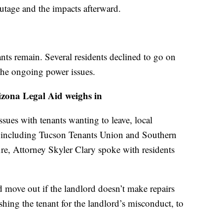
outage and the impacts afterward.
ts remain. Several residents declined to go on
the ongoing power issues.
zona Legal Aid weighs in
sues with tenants wanting to leave, local
p, including Tucson Tenants Union and Southern
ire, Attorney Skyler Clary spoke with residents
d move out if the landlord doesn’t make repairs
hing the tenant for the landlord’s misconduct, to