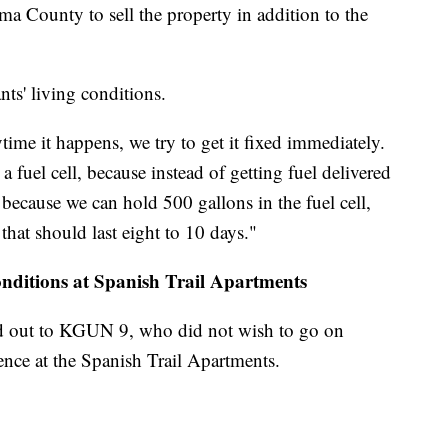
ma County to sell the property in addition to the
nts' living conditions.
ime it happens, we try to get it fixed immediately.
 fuel cell, because instead of getting fuel delivered
 because we can hold 500 gallons in the fuel cell,
that should last eight to 10 days."
onditions at Spanish Trail Apartments
d out to KGUN 9, who did not wish to go on
ence at the Spanish Trail Apartments.