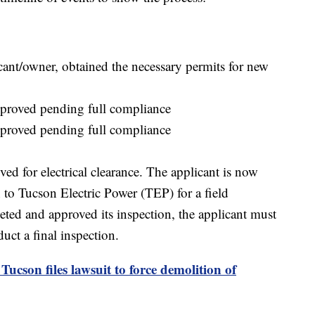
ant/owner, obtained the necessary permits for new
pproved pending full compliance
pproved pending full compliance
ed for electrical clearance. The applicant is now
 to Tucson Electric Power (TEP) for a field
ted and approved its inspection, the applicant must
uct a final inspection.
Tucson files lawsuit to force demolition of