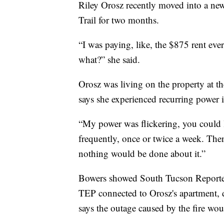
Riley Orosz recently moved into a new
Trail for two months.
“I was paying, like, the $875 rent ever
what?” she said.
Orosz was living on the property at th
says she experienced recurring power is
“My power was flickering, you could li
frequently, once or twice a week. The
nothing would be done about it.”
Bowers showed South Tucson Reporter
TEP connected to Orosz's apartment, d
says the outage caused by the fire woul