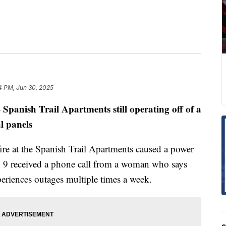
4 PM, Jun 30, 2025
Spanish Trail Apartments still operating off of a
—
al panels
fire at the Spanish Trail Apartments caused a power
N 9 received a phone call from a woman who says
xperiences outages multiple times a week.