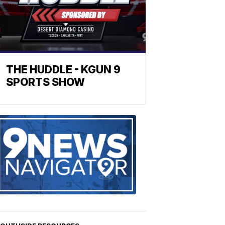
THE HUDDLE - KGUN 9
SPORTS SHOW
Find
the
stories
in
your
neighborho