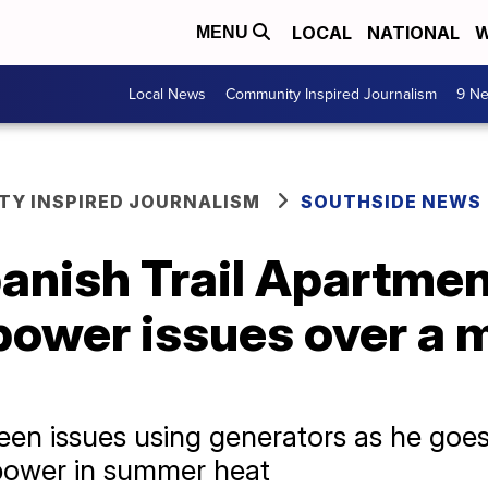
LOCAL
NATIONAL
W
MENU
Local News
Community Inspired Journalism
9 Ne
Y INSPIRED JOURNALISM
SOUTHSIDE NEWS
anish Trail Apartment
power issues over a 
en issues using generators as he goes
 power in summer heat