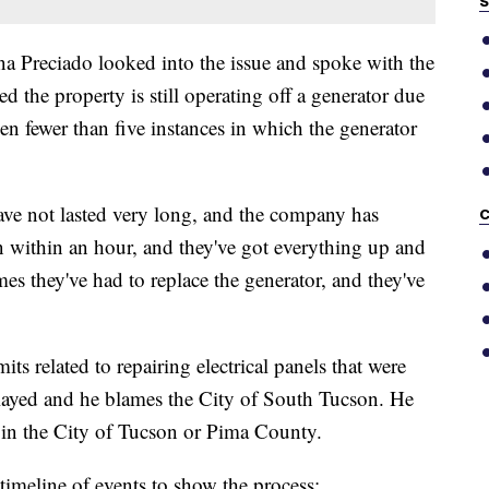
S
Preciado looked into the issue and spoke with the
the property is still operating off a generator due
een fewer than five instances in which the generator
ave not lasted very long, and the company has
C
n within an hour, and they've got everything up and
es they've had to replace the generator, and they've
its related to repairing electrical panels that were
elayed and he blames the City of South Tucson. He
 in the City of Tucson or Pima County.
imeline of events to show the process: