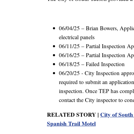
06/04/25 – Brian Bowers, Applic
electrical panels
06/11/25 – Partial Inspection A
06/16/25 – Partial Inspection A
06/18/25 – Failed Inspection
06/20/25 - City Inspection approv
required to submit an application
inspection. Once TEP has comple
contact the City inspector to cond
RELATED STORY |
City of South 
Spanish Trail Motel