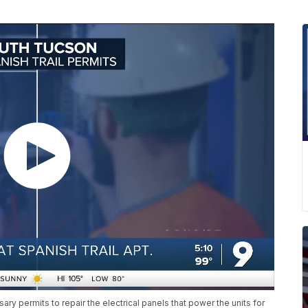
ry permits to repair the electrical panels that power the units for