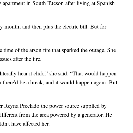
 apartment in South Tucson after living at Spanish
y month, and then plus the electric bill. But for
e time of the arson fire that sparked the outage. She
sues after the fire.
terally hear it click,” she said. “That would happen
n there’d be a break, and it would happen again. But
 Reyna Preciado the power source supplied by
ifferent from the area powered by a generator. He
dn't have affected her.