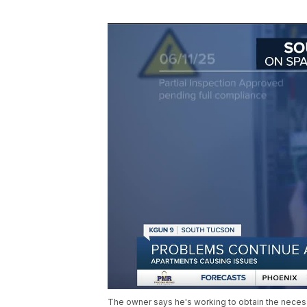
The owner says he's working to obtain the necessa