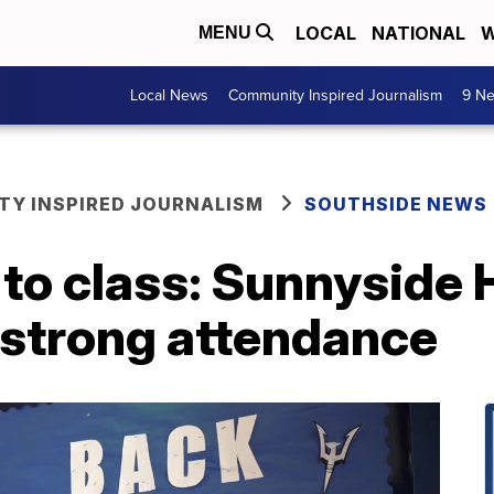
LOCAL
NATIONAL
W
MENU
Local News
Community Inspired Journalism
9 Ne
Y INSPIRED JOURNALISM
SOUTHSIDE NEWS
o class: Sunnyside H
 strong attendance