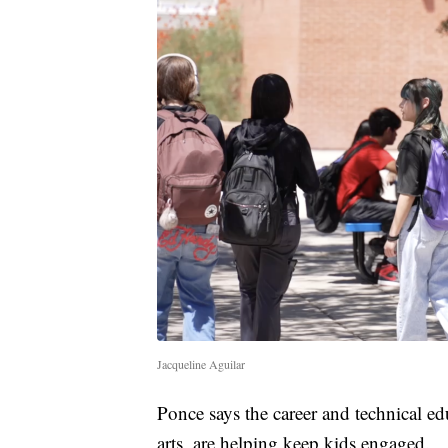
Jacqueline Aguilar
Ponce says the career and technical edu
arts, are helping keep kids engaged.