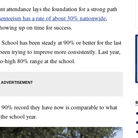
ttendance lays the foundation for a strong path
senteeism has a rate of about 30% nationwide
,
showing up on time for success.
School has been steady at 90% or better for the last
been trying to improve more consistently. Last year,
to-high 80% range at the school.
S
he 90% record they have now is comparable to what
 the school year.