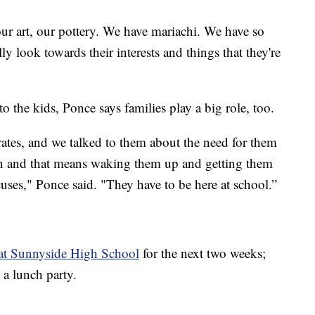
ur art, our pottery. We have mariachi. We have so
ly look towards their interests and things that they're
to the kids, Ponce says families play a big role, too.
ates, and we talked to them about the need for them
tion and that means waking them up and getting them
cuses," Ponce said. "They have to be here at school.”
 at Sunnyside High School
for the next two weeks;
 a lunch party.