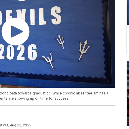
strong path towards graduation. While chronic absenteeism has a
ents are showing up on time for success.
19 PM, Aug 22, 2025