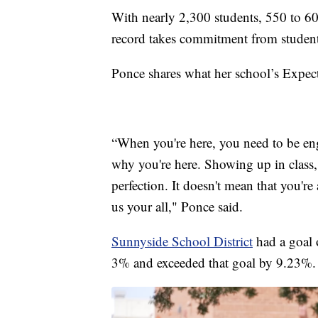
With nearly 2,300 students, 550 to 6
record takes commitment from students,
Ponce shares what her school’s Expect
“When you're here, you need to be eng
why you're here. Showing up in class, 
perfection. It doesn't mean that you're
us your all," Ponce said.
Sunnyside School District
had a goal 
3% and exceeded that goal by 9.23%.