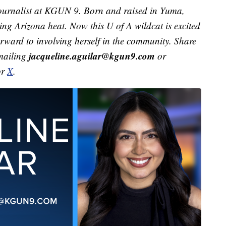
ournalist at KGUN 9. Born and raised in Yuma,
ving Arizona heat. Now this U of A wildcat is excited
orward to involving herself in the community. Share
jacqueline.aguilar@kgun9.com
emailing
or
or
X
.