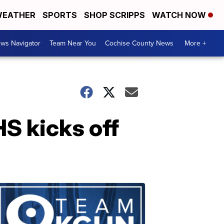
EATHER
SPORTS
SHOP SCRIPPS
WATCH NOW
ws Navigator
Team Near You
Cochise County News
More +
S kicks off