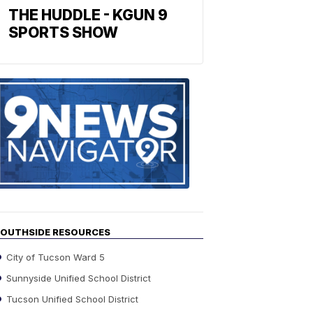
THE HUDDLE - KGUN 9
SPORTS SHOW
Find
the
stories
in
your
neighborho
OUTHSIDE RESOURCES
City of Tucson Ward 5
Sunnyside Unified School District
Tucson Unified School District