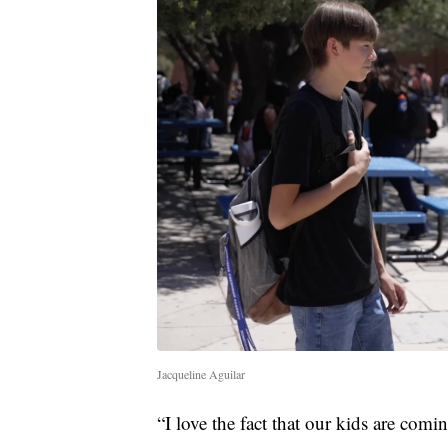
Jacqueline Aguilar
“I love the fact that our kids are com