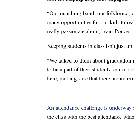
“Our marching band, our folklorico, o
many opportunities for our kids to real
really passionate about," said Ponce.
Keeping students in class isn’t just up 
“We talked to them about graduation r
to be a part of their students’ educa
here, making sure that there are no ex
An attendance challenge is underway
the class with the best attendance wins
——