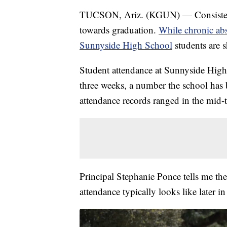
TUCSON, Ariz. (KGUN) — Consistent a
towards graduation.
While chronic ab
Sunnyside High School
students are 
Student attendance at Sunnyside High 
three weeks, a number the school has 
attendance records ranged in the mid-
Principal Stephanie Ponce tells me t
attendance typically looks like later in