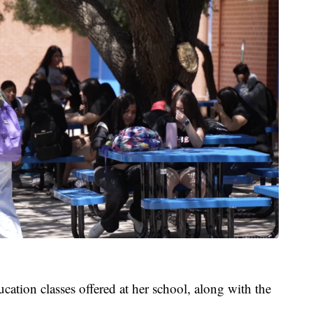
cation classes offered at her school, along with the