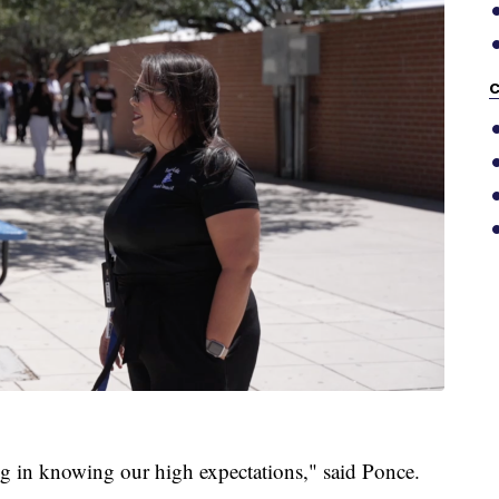
C
ing in knowing our high expectations," said Ponce.