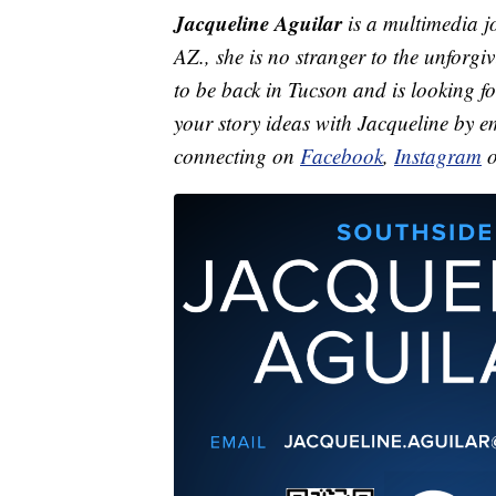
Jacqueline Aguilar
is a multimedia j
AZ., she is no stranger to the unforgi
to be back in Tucson and is looking f
your story ideas with Jacqueline by 
connecting on
Facebook
,
Instagram