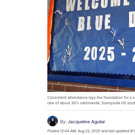
Consistent attendance lays the foundation for a 
rate of about 30% nationwide, Sunnyside HS stud
By:
Jacqueline Aguilar
Posted
12:44 AM, Aug 22, 2025
and last updated
9: