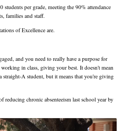
00 students per grade, meeting the 90% attendance
 families and staff.
ations of Excellence are.
aged, and you need to really have a purpose for
working in class, giving your best. It doesn't mean
 a straight-A student, but it means that you're giving
of reducing chronic absenteeism last school year by