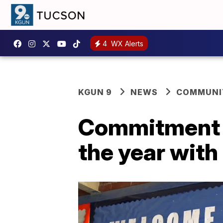
4
WX Alerts
KGUN 9
NEWS
COMMUNIT
Commitment t
the year with