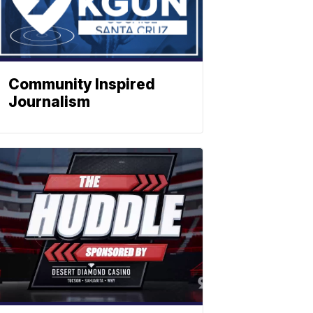
Community Inspired
Journalism