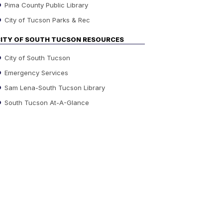
Pima County Public Library
City of Tucson Parks & Rec
ITY OF SOUTH TUCSON RESOURCES
City of South Tucson
Emergency Services
Sam Lena-South Tucson Library
South Tucson At-A-Glance