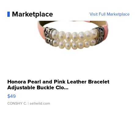
Marketplace
Visit Full Marketplace
Honora Pearl and Pink Leather Bracelet
Adjustable Buckle Clo...
$49
CONSHY C.
| sellwild.com