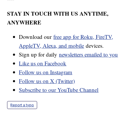
STAY IN TOUCH WITH US ANYTIME,
ANYWHERE
Download our
free app for Roku, FireTV,
AppleTV, Alexa, and mobile
devices.
Sign up for daily
newsletters emailed to you
Like us on Facebook
Follow us on Instagram
Follow us on X (Twitter)
Subscribe to our YouTube Channel
Report a typo