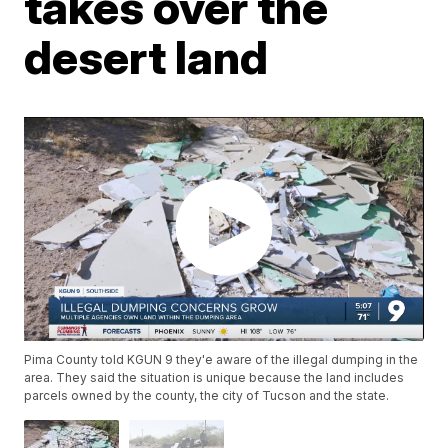
takes over the
desert land
Pima County told KGUN 9 they'e aware of the illegal dumping in the
area. They said the situation is unique because the land includes
parcels owned by the county, the city of Tucson and the state.