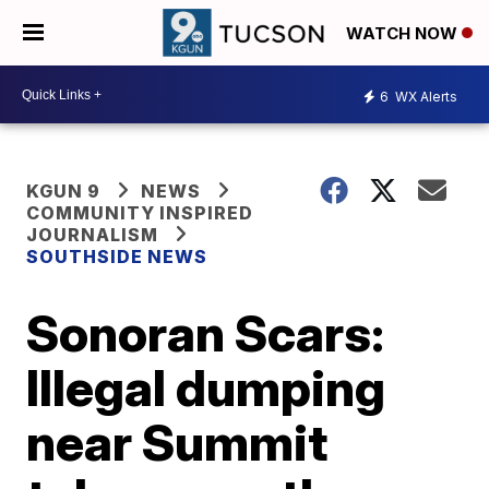
WATCH NOW
6
WX Alerts
KGUN 9
NEWS
COMMUNITY INSPIRED
JOURNALISM
SOUTHSIDE NEWS
Sonoran Scars:
Illegal dumping
near Summit