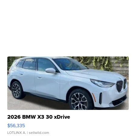
2026 BMW X3 30 xDrive
$56,335
LOTLINX A.
| sellwild.com