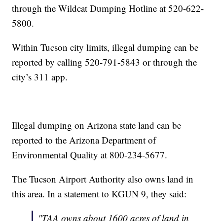
through the Wildcat Dumping Hotline at 520-622-
5800.
Within Tucson city limits, illegal dumping can be
reported by calling 520-791-5843 or through the
city’s 311 app.
Illegal dumping on Arizona state land can be
reported to the Arizona Department of
Environmental Quality at 800-234-5677.
The Tucson Airport Authority also owns land in
this area. In a statement to KGUN 9, they said:
"TAA owns about 1600 acres of land in