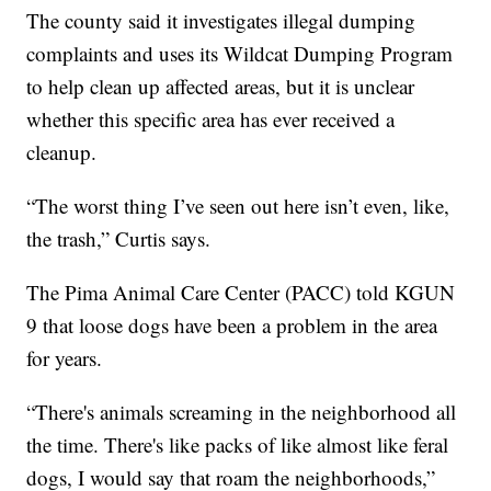
The county said it investigates illegal dumping
complaints and uses its Wildcat Dumping Program
to help clean up affected areas, but it is unclear
whether this specific area has ever received a
cleanup.
“The worst thing I’ve seen out here isn’t even, like,
the trash,” Curtis says.
The Pima Animal Care Center (PACC) told KGUN
9 that loose dogs have been a problem in the area
for years.
“There's animals screaming in the neighborhood all
the time. There's like packs of like almost like feral
dogs, I would say that roam the neighborhoods,”