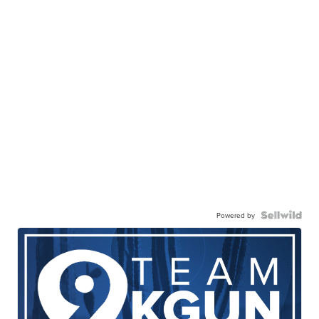
Powered by