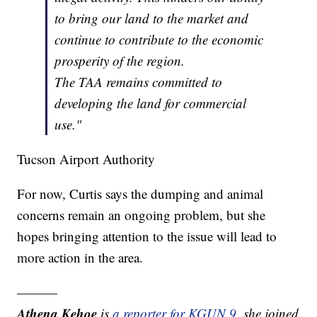
to bring our land to the market and
continue to contribute to the economic
prosperity of the region.
The TAA remains committed to
developing the land for commercial
use."
Tucson Airport Authority
For now, Curtis says the dumping and animal
concerns remain an ongoing problem, but she
hopes bringing attention to the issue will lead to
more action in the area.
———
Athena Kehoe
is
a reporter for KGUN 9
,
she joined