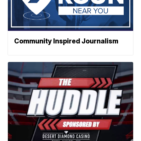
Community Inspired Journalism