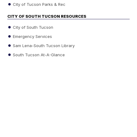
City of Tucson Parks & Rec
CITY OF SOUTH TUCSON RESOURCES
City of South Tucson
Emergency Services
Sam Lena-South Tucson Library
South Tucson At-A-Glance