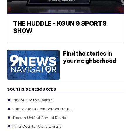
THE HUDDLE - KGUN 9 SPORTS
SHOW
Find the stories in
your neighborhood
SOUTHSIDE RESOURCES
City of Tucson Ward 5
Sunnyside Unified School District
Tucson Unified School District
Pima County Public Library