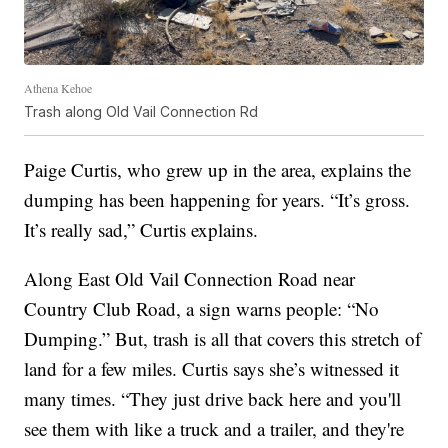
Athena Kehoe
Trash along Old Vail Connection Rd
Paige Curtis, who grew up in the area, explains the
dumping has been happening for years. “It’s gross.
It’s really sad,” Curtis explains.
Along East Old Vail Connection Road near
Country Club Road, a sign warns people: “No
Dumping.” But, trash is all that covers this stretch of
land for a few miles. Curtis says she’s witnessed it
many times. “They just drive back here and you'll
see them with like a truck and a trailer, and they're