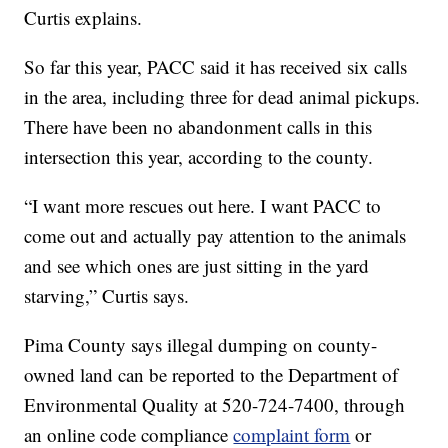
Curtis explains.
So far this year, PACC said it has received six calls
in the area, including three for dead animal pickups.
There have been no abandonment calls in this
intersection this year, according to the county.
“I want more rescues out here. I want PACC to
come out and actually pay attention to the animals
and see which ones are just sitting in the yard
starving,” Curtis says.
Pima County says illegal dumping on county-
owned land can be reported to the Department of
Environmental Quality at 520-724-7400, through
an online code compliance
complaint form
or