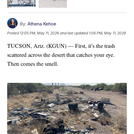
By:
Athena Kehoe
Posted
12:05 PM, May 11, 2026
and last updated
1:06 PM, May 11, 2026
TUCSON, Ariz. (KGUN) — First, it’s the trash
scattered across the desert that catches your eye.
Then comes the smell.