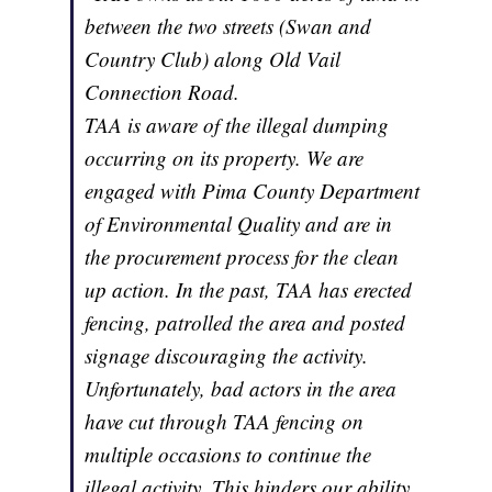
between the two streets (Swan and
Country Club) along Old Vail
Connection Road.
TAA is aware of the illegal dumping
occurring on its property. We are
engaged with Pima County Department
of Environmental Quality and are in
the procurement process for the clean
up action. In the past, TAA has erected
fencing, patrolled the area and posted
signage discouraging the activity.
Unfortunately, bad actors in the area
have cut through TAA fencing on
multiple occasions to continue the
illegal activity. This hinders our ability