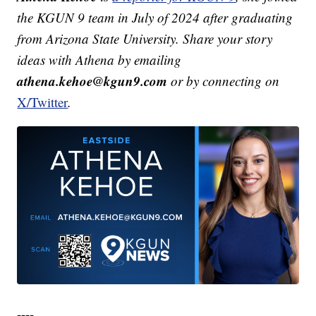
the KGUN 9 team in July of 2024 after graduating
from Arizona State University. Share your story
ideas with Athena by emailing
athena.kehoe@kgun9.com
or by connecting on
X/Twitter
.
----