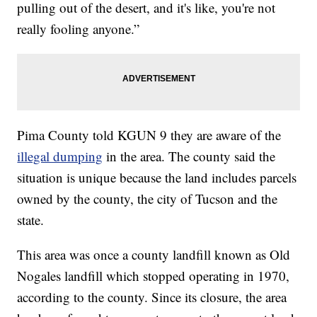
pulling out of the desert, and it's like, you're not
really fooling anyone.”
Pima County told KGUN 9 they are aware of the
illegal dumping
in the area. The county said the
situation is unique because the land includes parcels
owned by the county, the city of Tucson and the
state.
This area was once a county landfill known as Old
Nogales landfill which stopped operating in 1970,
according to the county. Since its closure, the area