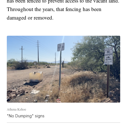
has been fenced to prevent access to the vacant land.
Throughout the years, that fencing has been
damaged or removed.
Athena Kehoe
"No Dumping" signs