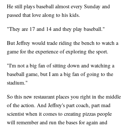
He still plays baseball almost every Sunday and
passed that love along to his kids.
"They are 17 and 14 and they play baseball."
But Jeffrey would trade riding the bench to watch a
game for the experience of exploring the sport.
"I'm not a big fan of sitting down and watching a
baseball game, but I am a big fan of going to the
stadium."
So this new restaurant places you right in the middle
of the action. And Jeffrey's part coach, part mad
scientist when it comes to creating pizzas people
will remember and run the bases for again and