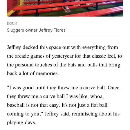
KGUN
Sluggers owner Jeffrey Flores
Jeffrey decked this space out with everything from
the arcade games of yesteryear for that classic feel, to
the personal touches of the bats and balls that bring
back a lot of memories.
"I was good until they threw me a curve ball. Once
they threw me a curve ball I was like, whoa,
baseball is not that easy. It's not just a flat ball
coming to you," Jeffrey said, reminiscing about his
playing days.