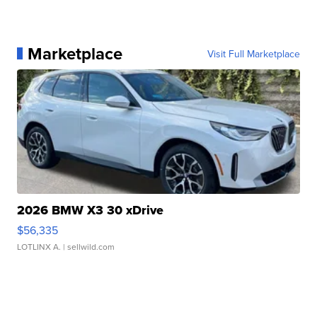
Marketplace
Visit Full Marketplace
2026 BMW X3 30 xDrive
$56,335
LOTLINX A.
| sellwild.com