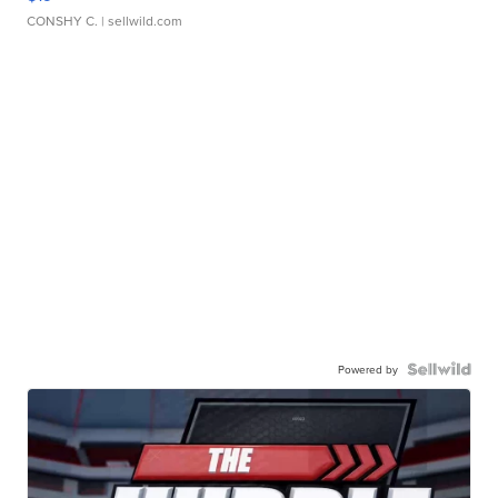
CONSHY C.
| sellwild.com
Powered by