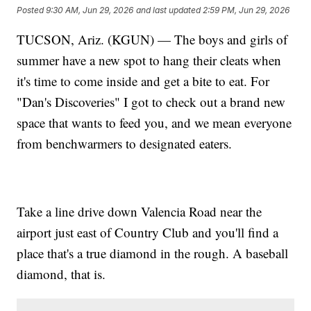
Posted
9:30 AM, Jun 29, 2026
and last updated
2:59 PM, Jun 29, 2026
TUCSON, Ariz. (KGUN) — The boys and girls of
summer have a new spot to hang their cleats when
it's time to come inside and get a bite to eat. For
"Dan's Discoveries" I got to check out a brand new
space that wants to feed you, and we mean everyone
from benchwarmers to designated eaters.
Take a line drive down Valencia Road near the
airport just east of Country Club and you'll find a
place that's a true diamond in the rough. A baseball
diamond, that is.