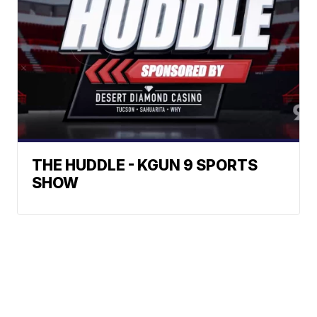
THE HUDDLE - KGUN 9 SPORTS
SHOW