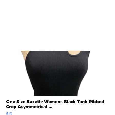
One Size Suzette Womens Black Tank Ribbed
Crop Asymmetrical ...
$19