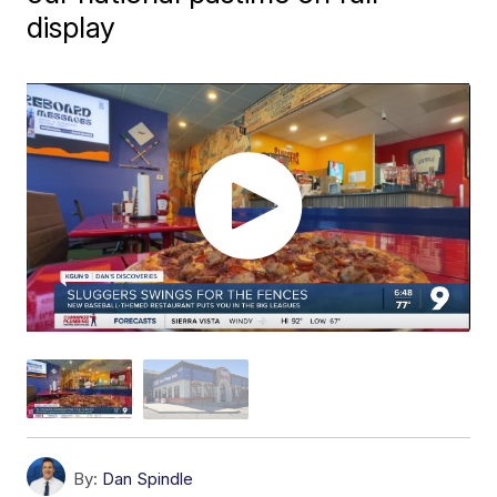
display
By:
Dan Spindle