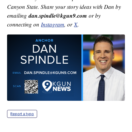
Canyon State. Share your story ideas with Dan by
dan.spindle@kgun9.com
emailing
or by
connecting on
Instagram
, or
X
.
Report a typo