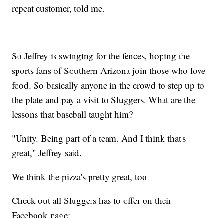
repeat customer, told me.
So Jeffrey is swinging for the fences, hoping the
sports fans of Southern Arizona join those who love
food. So basically anyone in the crowd to step up to
the plate and pay a visit to Sluggers. What are the
lessons that baseball taught him?
"Unity. Being part of a team. And I think that's
great," Jeffrey said.
We think the pizza's pretty great, too
Check out all Sluggers has to offer on their
Facebook page: