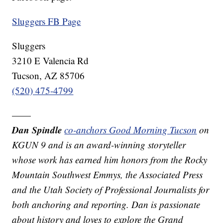
Sluggers FB Page
Sluggers
3210 E Valencia Rd
Tucson, AZ 85706
(520) 475-4799
——
Dan Spindle
co-anchors Good Morning Tucson
on
KGUN 9 and is an award-winning storyteller
whose work has earned him honors from the Rocky
Mountain Southwest Emmys, the Associated Press
and the Utah Society of Professional Journalists for
both anchoring and reporting. Dan is passionate
about history and loves to explore the Grand