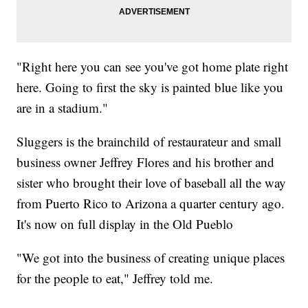
"Right here you can see you've got home plate right
here. Going to first the sky is painted blue like you
are in a stadium."
Sluggers is the brainchild of restaurateur and small
business owner Jeffrey Flores and his brother and
sister who brought their love of baseball all the way
from Puerto Rico to Arizona a quarter century ago.
It's now on full display in the Old Pueblo
"We got into the business of creating unique places
for the people to eat," Jeffrey told me.