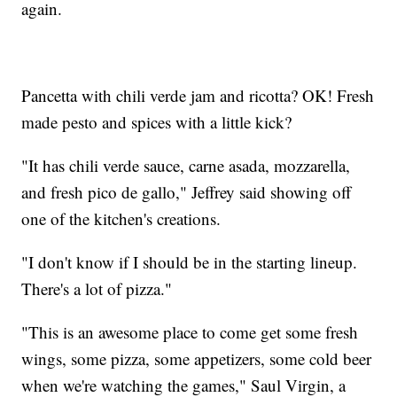
again.
Pancetta with chili verde jam and ricotta? OK! Fresh
made pesto and spices with a little kick?
"It has chili verde sauce, carne asada, mozzarella,
and fresh pico de gallo," Jeffrey said showing off
one of the kitchen's creations.
"I don't know if I should be in the starting lineup.
There's a lot of pizza."
"This is an awesome place to come get some fresh
wings, some pizza, some appetizers, some cold beer
when we're watching the games," Saul Virgin, a