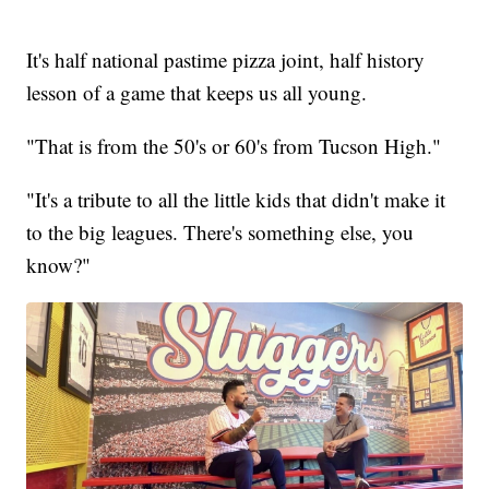
It's half national pastime pizza joint, half history
lesson of a game that keeps us all young.
"That is from the 50's or 60's from Tucson High."
"It's a tribute to all the little kids that didn't make it
to the big leagues. There's something else, you
know?"