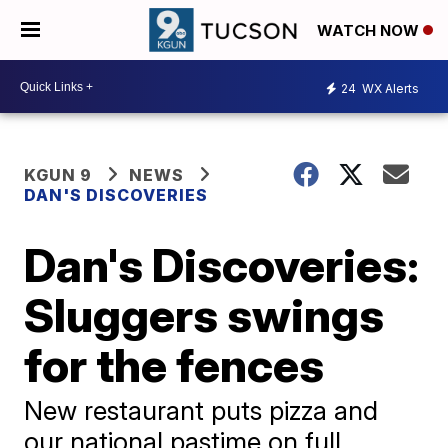
WATCH NOW
24
WX Alerts
KGUN 9
NEWS
DAN'S DISCOVERIES
Dan's Discoveries:
Sluggers swings
for the fences
New restaurant puts pizza and
our national pastime on full