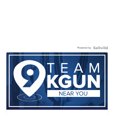
Powered by