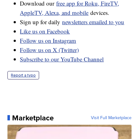
Download our
free app for Roku, FireTV,
AppleTV, Alexa, and mobile
devices.
Sign up for daily
newsletters emailed to you
Like us on Facebook
Follow us on Instagram
Follow us on X (Twitter)
Subscribe to our YouTube Channel
Report a typo
Marketplace
Visit Full Marketplace