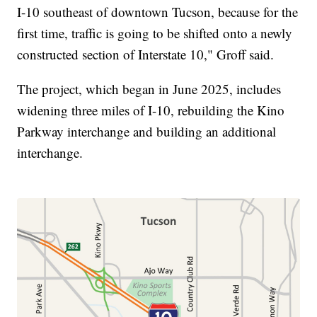
I-10 southeast of downtown Tucson, because for the
first time, traffic is going to be shifted onto a newly
constructed section of Interstate 10," Groff said.
The project, which began in June 2025, includes
widening three miles of I-10, rebuilding the Kino
Parkway interchange and building an additional
interchange.