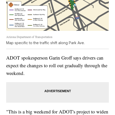
Arizona Department of Transportation
Map specific to the traffic shift along Park Ave.
ADOT spokesperson Garin Groff says drivers can
expect the changes to roll out gradually through the
weekend.
"This is a big weekend for ADOT's project to widen