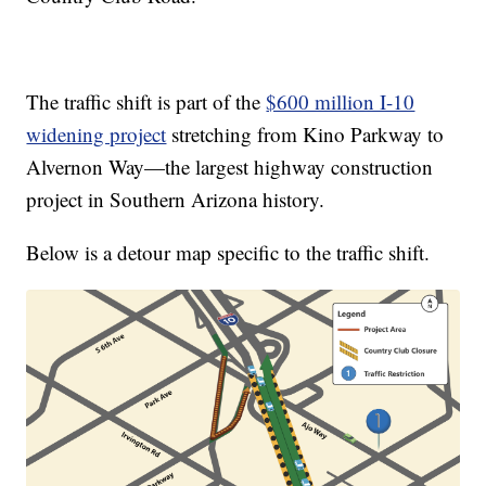
The traffic shift is part of the
$600 million I-10
widening project
stretching from Kino Parkway to
Alvernon Way—the largest highway construction
project in Southern Arizona history.
Below is a detour map specific to the traffic shift.