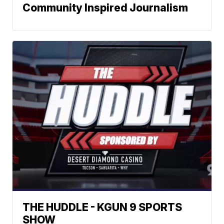
Community Inspired Journalism
THE HUDDLE - KGUN 9 SPORTS
SHOW