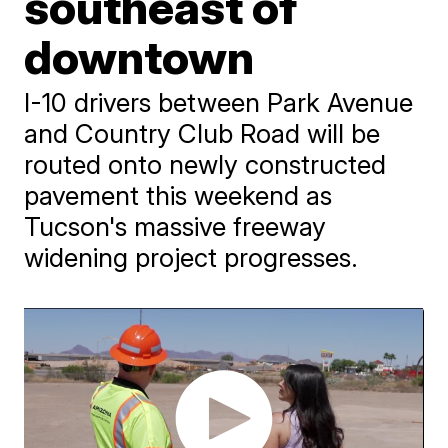
southeast of
downtown
I-10 drivers between Park Avenue
and Country Club Road will be
routed onto newly constructed
pavement this weekend as
Tucson's massive freeway
widening project progresses.