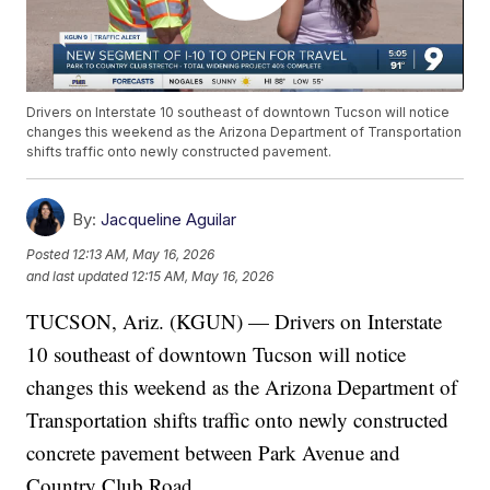
Drivers on Interstate 10 southeast of downtown Tucson will notice
changes this weekend as the Arizona Department of Transportation
shifts traffic onto newly constructed pavement.
By:
Jacqueline Aguilar
Posted
12:13 AM, May 16, 2026
and last updated
12:15 AM, May 16, 2026
TUCSON, Ariz. (KGUN) — Drivers on Interstate
10 southeast of downtown Tucson will notice
changes this weekend as the Arizona Department of
Transportation shifts traffic onto newly constructed
concrete pavement between Park Avenue and
Country Club Road.