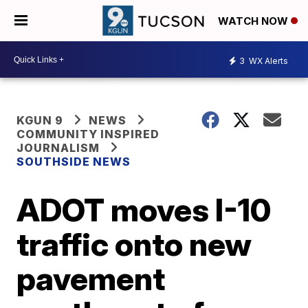
WATCH NOW
3
WX Alerts
KGUN 9
NEWS
COMMUNITY INSPIRED
JOURNALISM
SOUTHSIDE NEWS
ADOT moves I-10
traffic onto new
pavement