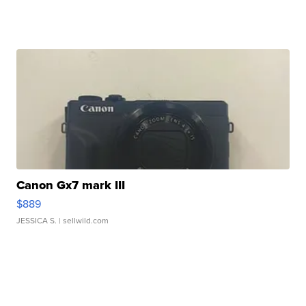
Canon Gx7 mark III
$889
JESSICA S.
| sellwild.com