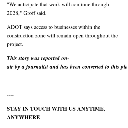
"We anticipate that work will continue through
2028," Groff said.
ADOT says access to businesses within the
construction zone will remain open throughout the
project.
This story was reported on-
air by a journalist and has been converted to this pla
----
STAY IN TOUCH WITH US ANYTIME,
ANYWHERE