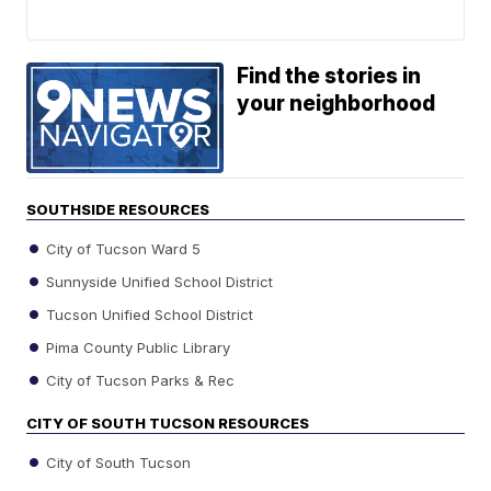
Find the stories in
your neighborhood
SOUTHSIDE RESOURCES
City of Tucson Ward 5
Sunnyside Unified School District
Tucson Unified School District
Pima County Public Library
City of Tucson Parks & Rec
CITY OF SOUTH TUCSON RESOURCES
City of South Tucson