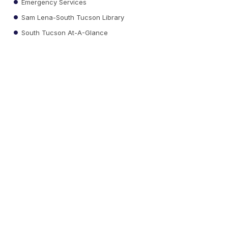
Emergency Services
Sam Lena-South Tucson Library
South Tucson At-A-Glance