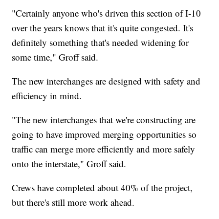
"Certainly anyone who's driven this section of I-10
over the years knows that it's quite congested. It's
definitely something that's needed widening for
some time," Groff said.
The new interchanges are designed with safety and
efficiency in mind.
"The new interchanges that we're constructing are
going to have improved merging opportunities so
traffic can merge more efficiently and more safely
onto the interstate," Groff said.
Crews have completed about 40% of the project,
but there's still more work ahead.