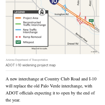
Arizona Department of Transportation
ADOT I-10 widening project map
A new interchange at Country Club Road and I-10
will replace the old Palo Verde interchange, with
ADOT officials expecting it to open by the end of
the year.