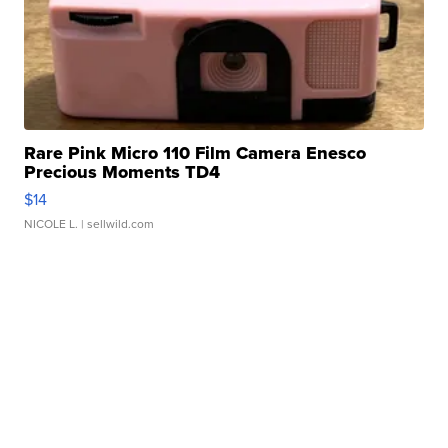
Rare Pink Micro 110 Film Camera Enesco
Precious Moments TD4
$14
NICOLE L.
| sellwild.com