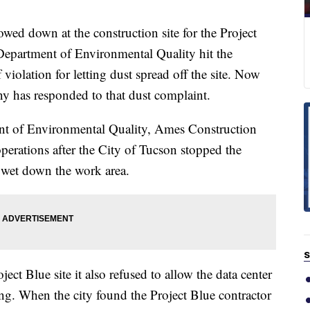
down at the construction site for the Project
Department of Environmental Quality hit the
violation for letting dust spread off the site. Now
has responded to that dust complaint.
ent of Environmental Quality, Ames Construction
perations after the City of Tucson stopped the
wet down the work area.
S
ect Blue site it also refused to allow the data center
ing. When the city found the Project Blue contractor