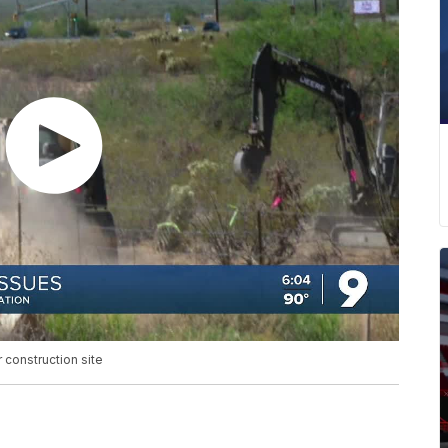
 construction site