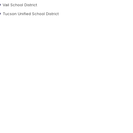
Vail School District
Tucson Unified School District