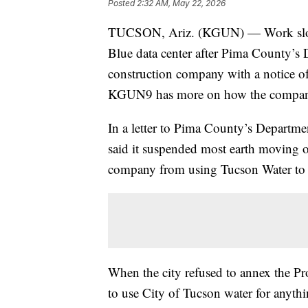
Posted
2:32 AM, May 22, 2026
TUCSON, Ariz. (KGUN) — Work slowed 
Blue data center after Pima County’s 
construction company with a notice of 
KGUN9 has more on how the company 
In a letter to Pima County’s Departm
said it suspended most earth moving o
company from using Tucson Water to 
When the city refused to annex the Proj
to use City of Tucson water for anyth