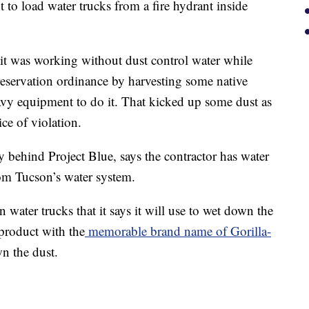
to load water trucks from a fire hydrant inside
t was working without dust control water while
Preservation ordinance by harvesting some native
eavy equipment to do it. That kicked up some dust as
ce of violation.
 behind Project Blue, says the contractor has water
rom Tucson’s water system.
water trucks that it says it will use to wet down the
 product with the
memorable brand name of Gorilla-
wn the dust.