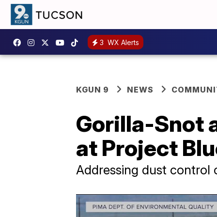
3
WX Alerts
KGUN 9
NEWS
COMMUNIT
Gorilla-Snot 
at Project Bl
Addressing dust control 