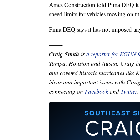
Ames Construction told Pima DEQ it s
speed limits for vehicles moving on the
Pima DEQ says it has not imposed any
——-
Craig Smith
is
a reporter for KGUN 
Tampa, Houston and Austin, Craig ha
and covered historic hurricanes like
ideas and important issues with Crai
connecting on
Facebook
and
Twitter
.