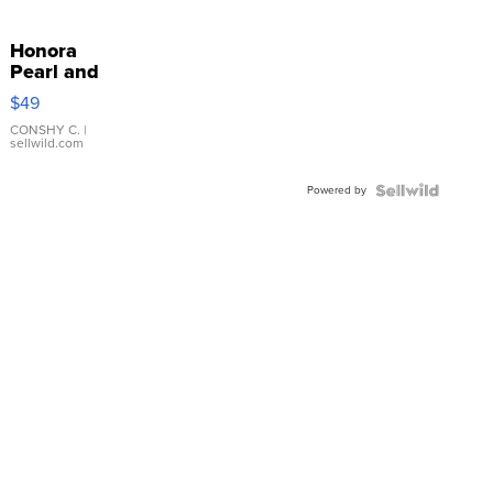
Honora
Pearl and
Pink
$49
Leather
Bracelet
CONSHY C.
|
sellwild.com
Adjustable
Buckle
Powered by
Clo...