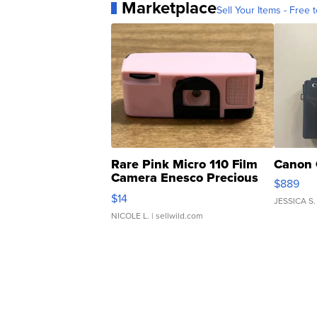
Marketplace
Sell Your Items - Free t
Rare Pink Micro 110 Film
Canon 
Camera Enesco Precious
$889
Moments TD4
$14
JESSICA S.
NICOLE L.
| sellwild.com