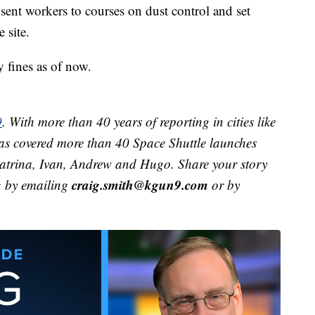
ent workers to courses on dust control and set
 site.
 fines as of now.
9
. With more than 40 years of reporting in cities like
s covered more than 40 Space Shuttle launches
 Katrina, Ivan, Andrew and Hugo. Share your story
craig.smith@kgun9.com
g by emailing
or by