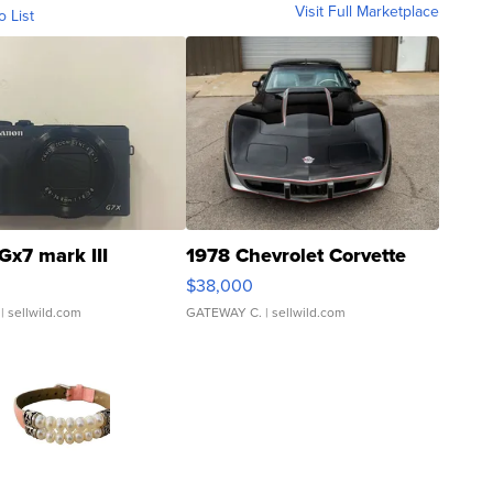
Visit Full Marketplace
o List
Gx7 mark III
1978 Chevrolet Corvette
$38,000
| sellwild.com
GATEWAY C.
| sellwild.com