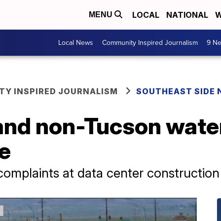
LOCAL
NATIONAL
W
MENU
Local News
Community Inspired Journalism
9 Ne
Y INSPIRED JOURNALISM
SOUTHEAST SIDE
and non-Tucson water
ue
complaints at data center construction 