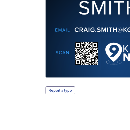
Report a typo