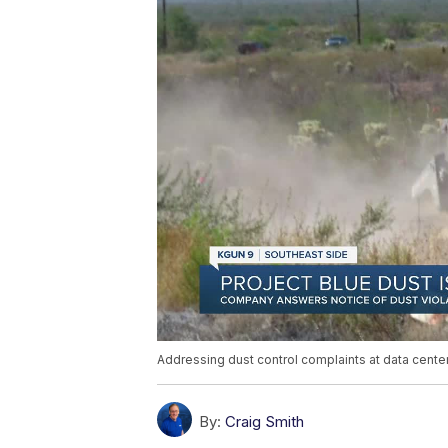
Addressing dust control complaints at data center
By:
Craig Smith