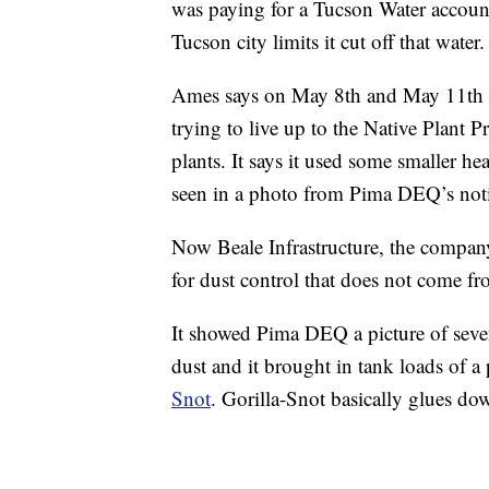
was paying for a Tucson Water account 
Tucson city limits it cut off that water.
Ames says on May 8th and May 11th i
trying to live up to the Native Plant 
plants. It says it used some smaller h
seen in a photo from Pima DEQ’s noti
Now Beale Infrastructure, the company
for dust control that does not come f
It showed Pima DEQ a picture of seven 
dust and it brought in tank loads of a
Snot
. Gorilla-Snot basically glues do