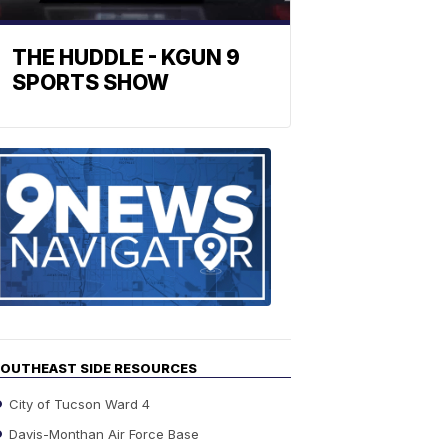
THE HUDDLE - KGUN 9
SPORTS SHOW
Find
the
stories
in
your
neighborho
OUTHEAST SIDE RESOURCES
City of Tucson Ward 4
Davis-Monthan Air Force Base