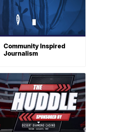
Community Inspired
Journalism