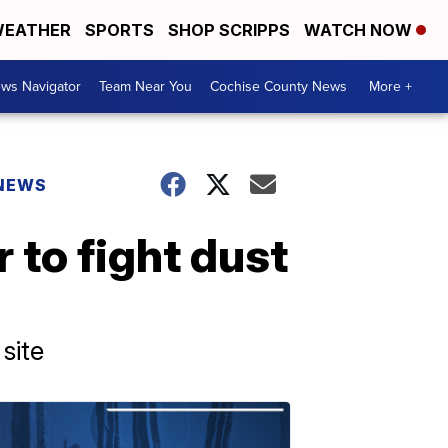
EATHER
SPORTS
SHOP SCRIPPS
WATCH NOW
ws Navigator
Team Near You
Cochise County News
More +
 NEWS
 to fight dust
site