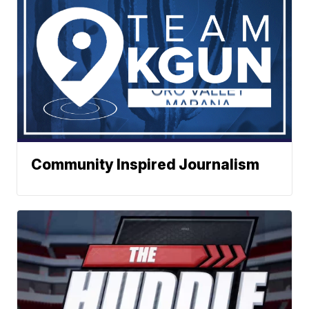
Community Inspired Journalism