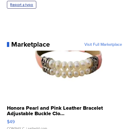
Report a typo
Marketplace
Visit Full Marketplace
Honora Pearl and Pink Leather Bracelet
Adjustable Buckle Clo...
$49
CONSHY C.
| sellwild.com