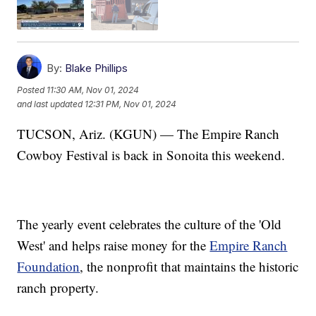
By:
Blake Phillips
Posted
11:30 AM, Nov 01, 2024
and last updated
12:31 PM, Nov 01, 2024
TUCSON, Ariz. (KGUN) — The Empire Ranch
Cowboy Festival is back in Sonoita this weekend.
The yearly event celebrates the culture of the 'Old
West' and helps raise money for the
Empire Ranch
Foundation
, the nonprofit that maintains the historic
ranch property.