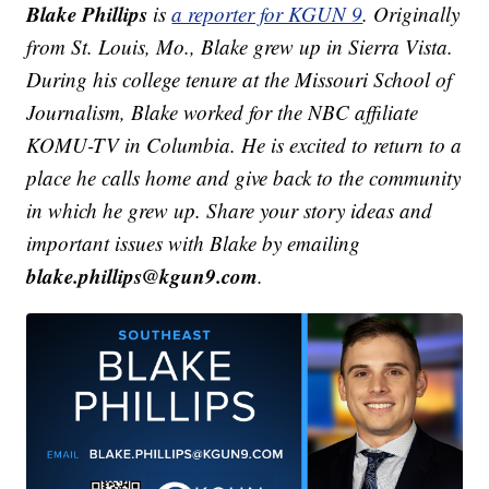
Blake Phillips
is
a reporter for KGUN 9
. Originally
from St. Louis, Mo., Blake grew up in Sierra Vista.
During his college tenure at the Missouri School of
Journalism, Blake worked for the NBC affiliate
KOMU-TV in Columbia. He is excited to return to a
place he calls home and give back to the community
in which he grew up.
Share your story ideas and
important issues with Blake by emailing
blake.phillips@kgun9.com
.