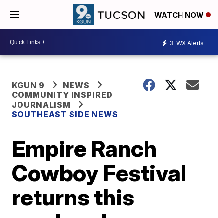
WATCH NOW
3
WX Alerts
KGUN 9
NEWS
COMMUNITY INSPIRED
JOURNALISM
SOUTHEAST SIDE NEWS
Empire Ranch
Cowboy Festival
returns this