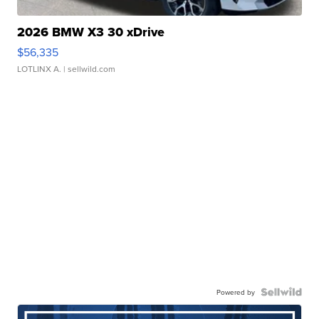
2026 BMW X3 30 xDrive
$56,335
LOTLINX A.
| sellwild.com
Powered by