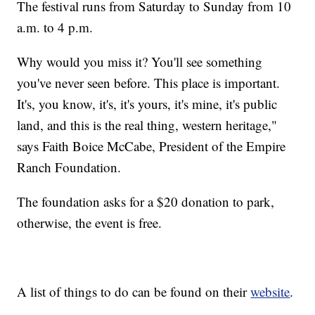
The festival runs from Saturday to Sunday from 10
a.m. to 4 p.m.
Why would you miss it? You'll see something
you've never seen before. This place is important.
It's, you know, it's, it's yours, it's mine, it's public
land, and this is the real thing, western heritage,"
says Faith Boice McCabe, President of the Empire
Ranch Foundation.
The foundation asks for a $20 donation to park,
otherwise, the event is free.
A list of things to do can be found on their
website
.