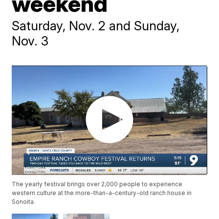
weekend
Saturday, Nov. 2 and Sunday,
Nov. 3
The yearly festival brings over 2,000 people to experience
western culture at the more-than-a-century-old ranch house in
Sonoita.