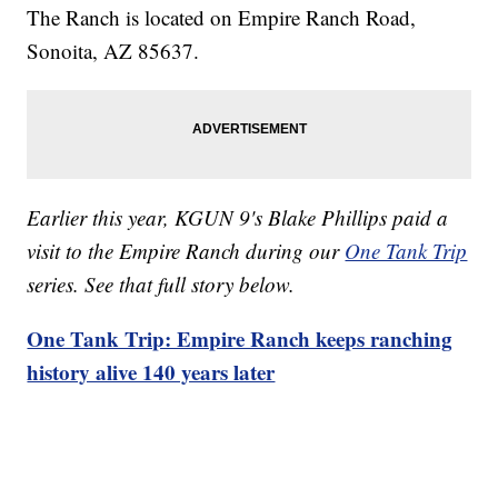
The Ranch is located on Empire Ranch Road,
Sonoita, AZ 85637.
Earlier this year, KGUN 9's Blake Phillips paid a
visit to the Empire Ranch during our
One Tank Trip
series. See that full story below.
One Tank Trip: Empire Ranch keeps ranching
history alive 140 years later