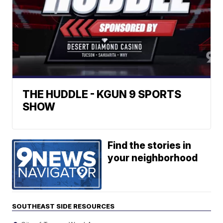
THE HUDDLE - KGUN 9 SPORTS
SHOW
Find the stories in
your neighborhood
SOUTHEAST SIDE RESOURCES