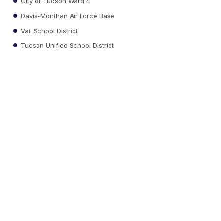
City of Tucson Ward 4
Davis-Monthan Air Force Base
Vail School District
Tucson Unified School District