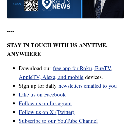
----
STAY IN TOUCH WITH US ANYTIME,
ANYWHERE
Download our
free app for Roku, FireTV,
AppleTV, Alexa, and mobile
devices.
Sign up for daily
newsletters emailed to you
Like us on Facebook
Follow us on Instagram
Follow us on X (Twitter)
Subscribe to our YouTube Channel