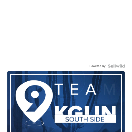
Powered by