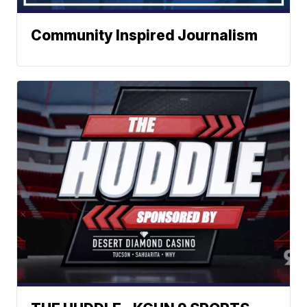
Community Inspired Journalism