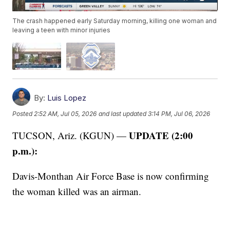
The crash happened early Saturday morning, killing one woman and
leaving a teen with minor injuries
By:
Luis Lopez
Posted
2:52 AM, Jul 05, 2026
and last updated
3:14 PM, Jul 06, 2026
UPDATE (2:00
TUCSON, Ariz. (KGUN) —
p.m.):
Davis-Monthan Air Force Base is now confirming
the woman killed was an airman.