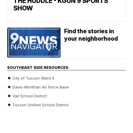
THE HUDDLE - KGUN 9 SPORTS
SHOW
Find the stories in
your neighborhood
SOUTHEAST SIDE RESOURCES
City of Tucson Ward 4
Davis-Monthan Air Force Base
Vail School District
Tucson Unified School District