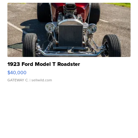
1923 Ford Model T Roadster
$40,000
GATEWAY C.
| sellwild.com