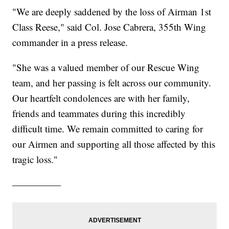
"We are deeply saddened by the loss of Airman 1st
Class Reese," said Col. Jose Cabrera, 355th Wing
commander in a press release.
"She was a valued member of our Rescue Wing
team, and her passing is felt across our community.
Our heartfelt condolences are with her family,
friends and teammates during this incredibly
difficult time. We remain committed to caring for
our Airmen and supporting all those affected by this
tragic loss."
—————