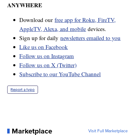
ANYWHERE
Download our
free app for Roku, FireTV,
AppleTV, Alexa, and mobile
devices.
Sign up for daily
newsletters emailed to you
Like us on Facebook
Follow us on Instagram
Follow us on X (Twitter)
Subscribe to our YouTube Channel
Report a typo
Marketplace
Visit Full Marketplace