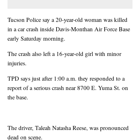
Tucson Police say a 20-year-old woman was killed
in a car crash inside Davis-Monthan Air Force Base
early Saturday morning.
The crash also left a 16-year-old girl with minor
injuries.
TPD says just after 1:00 a.m. they responded to a
report of a serious crash near 8700 E. Yuma St. on
the base.
The driver, Taleah Natasha Reese, was pronounced
dead on scene.