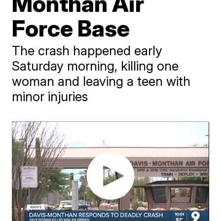
Monthan Air
Force Base
The crash happened early
Saturday morning, killing one
woman and leaving a teen with
minor injuries