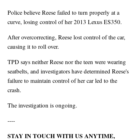
Police believe Reese failed to turn properly at a
curve, losing control of her 2013 Lexus ES350.
After overcorrecting, Reese lost control of the car,
causing it to roll over.
TPD says neither Reese nor the teen were wearing
seatbelts, and investigators have determined Reese's
failure to maintain control of her car led to the
crash.
The investigation is ongoing.
----
STAY IN TOUCH WITH US ANYTIME,