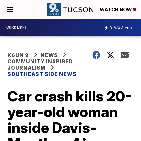
WATCH NOW
3
WX Alerts
KGUN 9
NEWS
COMMUNITY INSPIRED
JOURNALISM
SOUTHEAST SIDE NEWS
Car crash kills 20-
year-old woman
inside Davis-