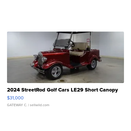
2024 StreetRod Golf Cars LE29 Short Canopy
$31,000
GATEWAY C.
| sellwild.com