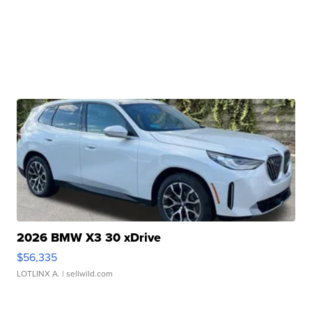
2026 BMW X3 30 xDrive
$56,335
LOTLINX A.
| sellwild.com