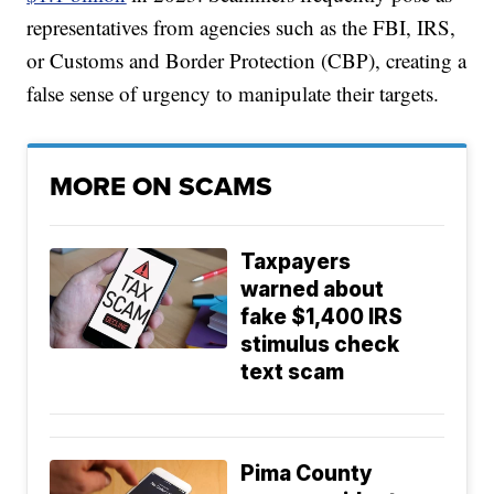
representatives from agencies such as the FBI, IRS,
or Customs and Border Protection (CBP), creating a
false sense of urgency to manipulate their targets.
MORE ON SCAMS
Taxpayers
warned about
fake $1,400 IRS
stimulus check
text scam
Pima County