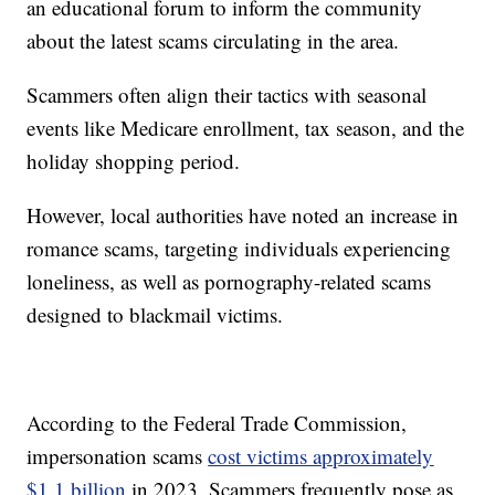
an educational forum to inform the community
about the latest scams circulating in the area.
Scammers often align their tactics with seasonal
events like Medicare enrollment, tax season, and the
holiday shopping period.
However, local authorities have noted an increase in
romance scams, targeting individuals experiencing
loneliness, as well as pornography-related scams
designed to blackmail victims.
According to the Federal Trade Commission,
impersonation scams
cost victims approximately
$1.1 billion
in 2023. Scammers frequently pose as