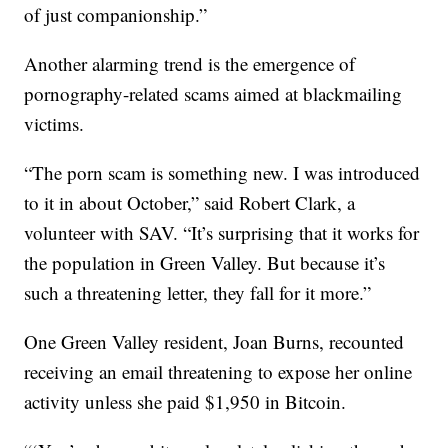
of just companionship.”
Another alarming trend is the emergence of
pornography-related scams aimed at blackmailing
victims.
“The porn scam is something new. I was introduced
to it in about October,” said Robert Clark, a
volunteer with SAV. “It’s surprising that it works for
the population in Green Valley. But because it’s
such a threatening letter, they fall for it more.”
One Green Valley resident, Joan Burns, recounted
receiving an email threatening to expose her online
activity unless she paid $1,950 in Bitcoin.