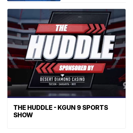
THE HUDDLE - KGUN 9 SPORTS
SHOW