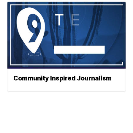
Community Inspired Journalism