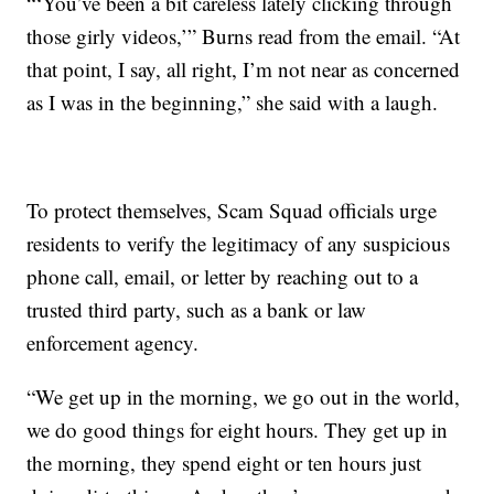
“‘You’ve been a bit careless lately clicking through
those girly videos,’” Burns read from the email. “At
that point, I say, all right, I’m not near as concerned
as I was in the beginning,” she said with a laugh.
To protect themselves, Scam Squad officials urge
residents to verify the legitimacy of any suspicious
phone call, email, or letter by reaching out to a
trusted third party, such as a bank or law
enforcement agency.
“We get up in the morning, we go out in the world,
we do good things for eight hours. They get up in
the morning, they spend eight or ten hours just