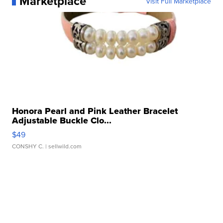
Marketplace
Visit Full Marketplace
Honora Pearl and Pink Leather Bracelet
Adjustable Buckle Clo...
$49
CONSHY C.
| sellwild.com