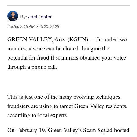
By:
Joel Foster
Posted
2:45 AM, Feb 20, 2025
GREEN VALLEY, Ariz. (KGUN) — In under two
minutes, a voice can be cloned. Imagine the
potential for fraud if scammers obtained your voice
through a phone call.
This is just one of the many evolving techniques
fraudsters are using to target Green Valley residents,
according to local experts.
On February 19, Green Valley’s Scam Squad hosted