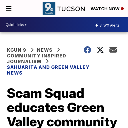
WATCH NOW
3
WX Alerts
KGUN 9
NEWS
COMMUNITY INSPIRED
JOURNALISM
SAHUARITA AND GREEN VALLEY
NEWS
Scam Squad
educates Green
Valley community