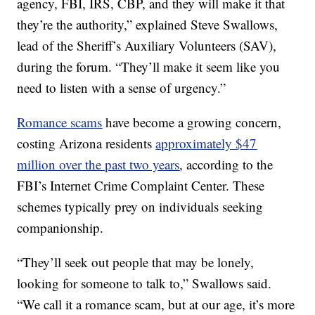
agency, FBI, IRS, CBP, and they will make it that
they’re the authority,” explained Steve Swallows,
lead of the Sheriff’s Auxiliary Volunteers (SAV),
during the forum. “They’ll make it seem like you
need to listen with a sense of urgency.”
Romance scams
have become a growing concern,
costing Arizona residents
approximately $47
million over the past two years
, according to the
FBI’s Internet Crime Complaint Center. These
schemes typically prey on individuals seeking
companionship.
“They’ll seek out people that may be lonely,
looking for someone to talk to,” Swallows said.
“We call it a romance scam, but at our age, it’s more