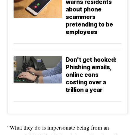
warns residents
about phone
scammers
pretending to be
employees
Don't get hooked:
Phishing emails,
online cons
costing over a
trillion a year
“What they do is impersonate being from an