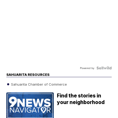
Powered by
SAHUARITA RESOURCES
Sahuarita Chamber of Commerce
Find the stories in
your neighborhood