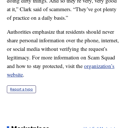
doing dirty things. And so they’re very, very good
at it,” Clark said of scammers. “They’ve got plenty
of practice on a daily basis.”
Authorities emphasize that residents should never
share personal information over the phone, internet,
or social media without verifying the request’s
legitimacy. For more information on Scam Squad
and how to stay protected, visit the
organization’s
website
.
Report a typo