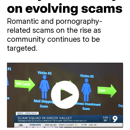
on evolving scams
Romantic and pornography-
related scams on the rise as
community continues to be
targeted.