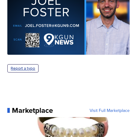
Report a typo
Marketplace
Visit Full Marketplace