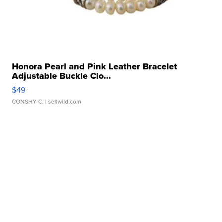
Honora Pearl and Pink Leather Bracelet
Adjustable Buckle Clo...
$49
CONSHY C.
| sellwild.com