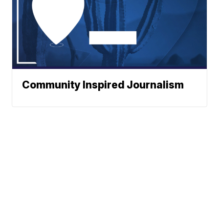
Community Inspired Journalism