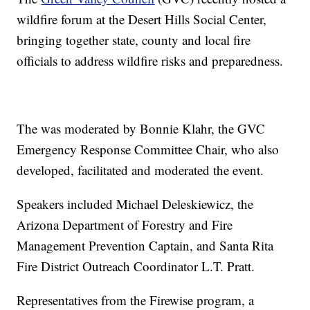
wildfire forum at the Desert Hills Social Center,
bringing together state, county and local fire
officials to address wildfire risks and preparedness.
The was moderated by Bonnie Klahr, the GVC
Emergency Response Committee Chair, who also
developed, facilitated and moderated the event.
Speakers included Michael Deleskiewicz, the
Arizona Department of Forestry and Fire
Management Prevention Captain, and Santa Rita
Fire District Outreach Coordinator L.T. Pratt.
Representatives from the Firewise program, a