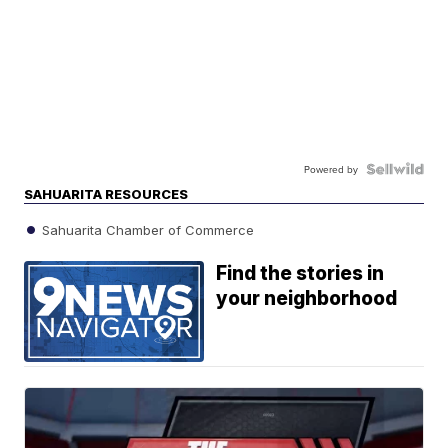
Powered by
SAHUARITA RESOURCES
Sahuarita Chamber of Commerce
Find the stories in
your neighborhood