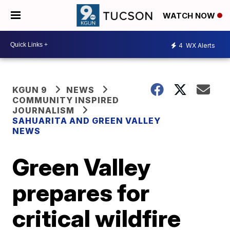
WATCH NOW
4
WX Alerts
KGUN 9
NEWS
COMMUNITY INSPIRED
JOURNALISM
SAHUARITA AND GREEN VALLEY
NEWS
Green Valley
prepares for
critical wildfire