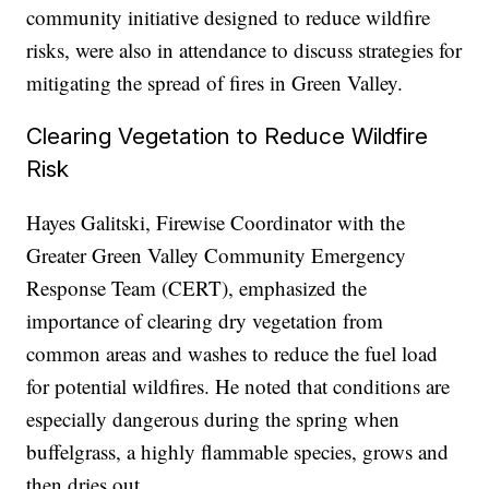
community initiative designed to reduce wildfire
risks, were also in attendance to discuss strategies for
mitigating the spread of fires in Green Valley.
Clearing Vegetation to Reduce Wildfire
Risk
Hayes Galitski, Firewise Coordinator with the
Greater Green Valley Community Emergency
Response Team (CERT), emphasized the
importance of clearing dry vegetation from
common areas and washes to reduce the fuel load
for potential wildfires. He noted that conditions are
especially dangerous during the spring when
buffelgrass, a highly flammable species, grows and
then dries out.