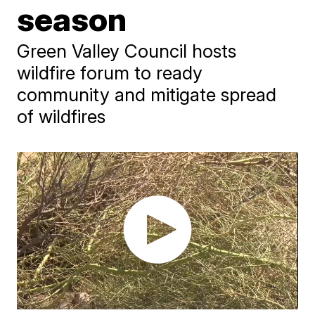
season
Green Valley Council hosts
wildfire forum to ready
community and mitigate spread
of wildfires