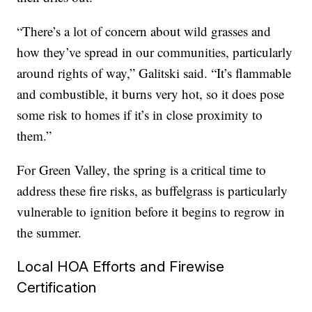
“There’s a lot of concern about wild grasses and
how they’ve spread in our communities, particularly
around rights of way,” Galitski said. “It’s flammable
and combustible, it burns very hot, so it does pose
some risk to homes if it’s in close proximity to
them.”
For Green Valley, the spring is a critical time to
address these fire risks, as buffelgrass is particularly
vulnerable to ignition before it begins to regrow in
the summer.
Local HOA Efforts and Firewise
Certification