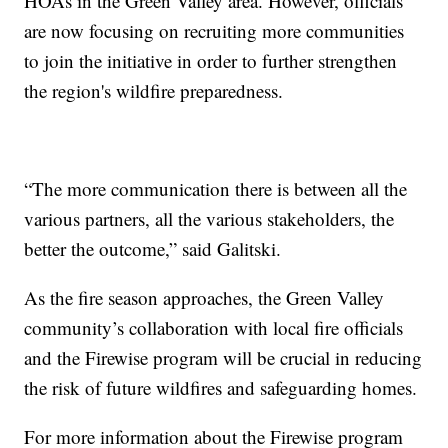
HOAs in the Green Valley area. However, officials
are now focusing on recruiting more communities
to join the initiative in order to further strengthen
the region's wildfire preparedness.
“The more communication there is between all the
various partners, all the various stakeholders, the
better the outcome,” said Galitski.
As the fire season approaches, the Green Valley
community’s collaboration with local fire officials
and the Firewise program will be crucial in reducing
the risk of future wildfires and safeguarding homes.
For more information about the Firewise program