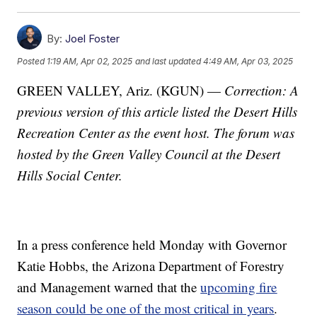
By:
Joel Foster
Posted
1:19 AM, Apr 02, 2025
and last updated
4:49 AM, Apr 03, 2025
GREEN VALLEY, Ariz. (KGUN) —
Correction: A
previous version of this article listed the Desert Hills
Recreation Center as the event host. The forum was
hosted by the Green Valley Council at the Desert
Hills Social Center.
In a press conference held Monday with Governor
Katie Hobbs, the Arizona Department of Forestry
and Management warned that the
upcoming fire
season could be one of the most critical in years
.