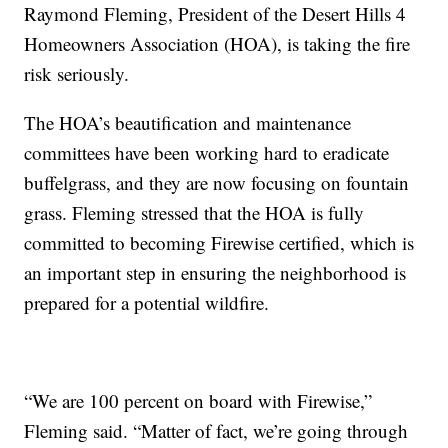
Raymond Fleming, President of the Desert Hills 4
Homeowners Association (HOA), is taking the fire
risk seriously.
The HOA’s beautification and maintenance
committees have been working hard to eradicate
buffelgrass, and they are now focusing on fountain
grass. Fleming stressed that the HOA is fully
committed to becoming Firewise certified, which is
an important step in ensuring the neighborhood is
prepared for a potential wildfire.
“We are 100 percent on board with Firewise,”
Fleming said. “Matter of fact, we’re going through