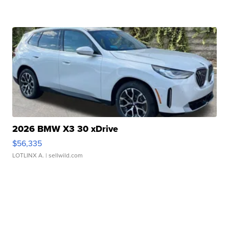
2026 BMW X3 30 xDrive
$56,335
LOTLINX A.
| sellwild.com