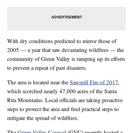
With dry conditions predicted to mirror those of
2005 — a year that saw devastating wildfires — the
community of Green Valley is ramping up its efforts
to prevent a repeat of past disasters.
The area is located near the
Sawmill Fire of 2017
,
which scorched nearly 47,000 acres of the Santa
Rita Mountains. Local officials are taking proactive
steps to protect the area and find practical steps to
mitigate the spread of wildfires.
The
Green Valley Council
(GVC) recently hosted a