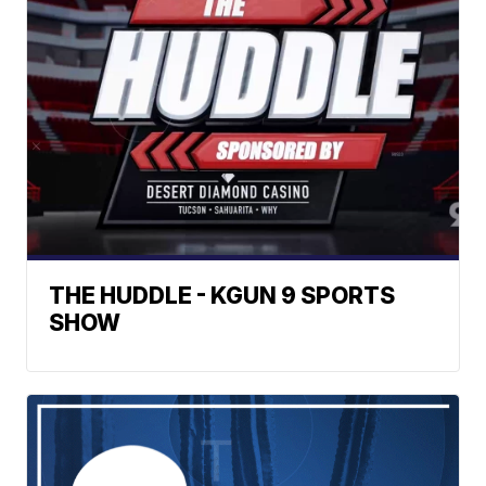
THE HUDDLE - KGUN 9 SPORTS
SHOW