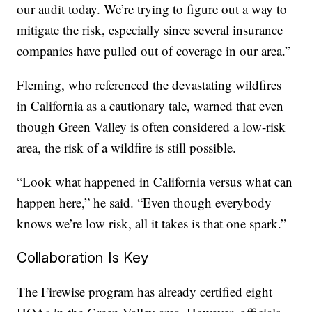
our audit today. We’re trying to figure out a way to
mitigate the risk, especially since several insurance
companies have pulled out of coverage in our area.”
Fleming, who referenced the devastating wildfires
in California as a cautionary tale, warned that even
though Green Valley is often considered a low-risk
area, the risk of a wildfire is still possible.
“Look what happened in California versus what can
happen here,” he said. “Even though everybody
knows we’re low risk, all it takes is that one spark.”
Collaboration Is Key
The Firewise program has already certified eight