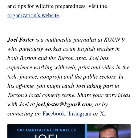
and tips for wildfire preparedness, visit the
organization’s website
.
——
Joel Foster
is a multimedia journalist at KGUN 9
who previously worked as an English teacher in
both Boston and the Tucson area. Joel has
experience working with web, print and video in the
tech, finance, nonprofit and the public sectors. In
his off-time, you might catch Joel taking part in
Tucson's local comedy scene. Share your story ideas
joel.foster@kgun9.com
with Joel at
, or by
connecting on
Facebook
,
Instagram
or
X
.