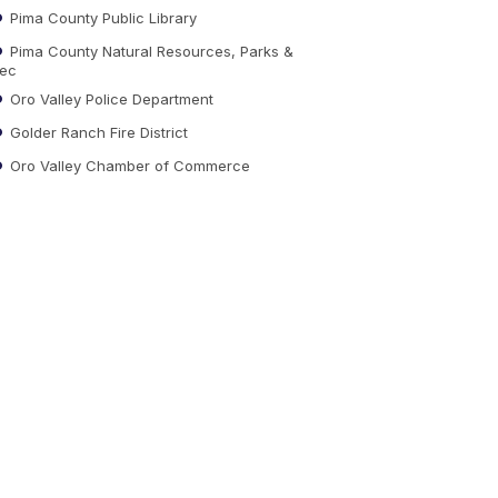
Pima County Public Library
Pima County Natural Resources, Parks &
ec
Oro Valley Police Department
Golder Ranch Fire District
Oro Valley Chamber of Commerce