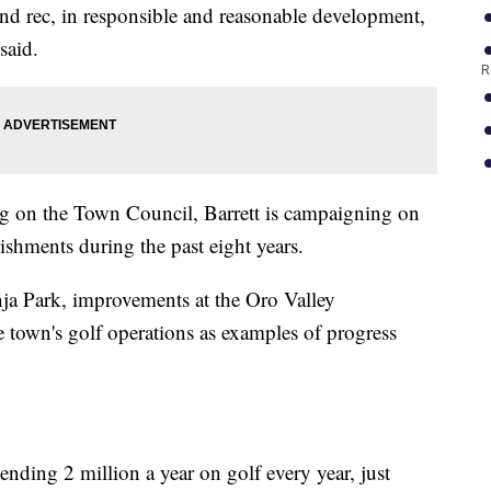
and rec, in responsible and reasonable development,
said.
R
ng on the Town Council, Barrett is campaigning on
ishments during the past eight years.
ja Park, improvements at the Oro Valley
town's golf operations as examples of progress
ending 2 million a year on golf every year, just