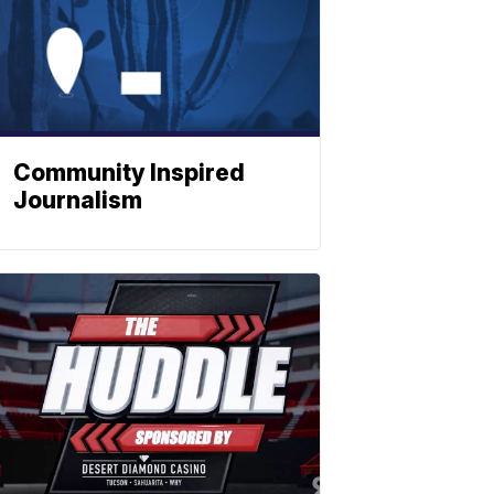
Community Inspired
Journalism