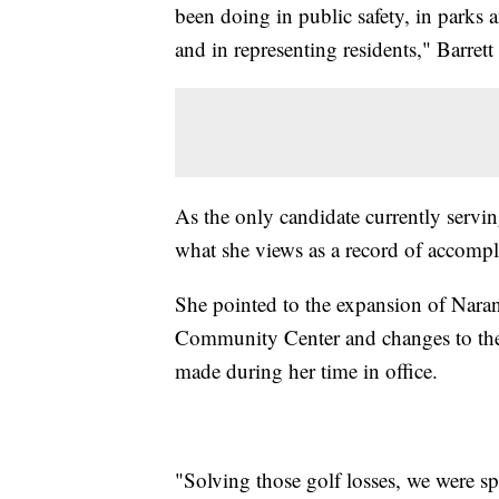
been doing in public safety, in parks 
and in representing residents," Barrett 
As the only candidate currently servi
what she views as a record of accompl
She pointed to the expansion of Naran
Community Center and changes to the 
made during her time in office.
"Solving those golf losses, we were sp