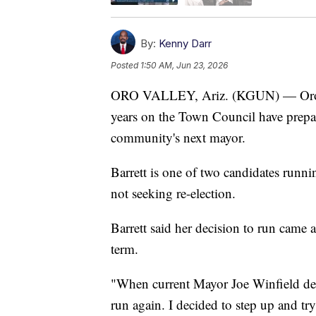
By:
Kenny Darr
Posted
1:50 AM, Jun 23, 2026
ORO VALLEY, Ariz. (KGUN) — Oro Val
years on the Town Council have prepare
community's next mayor.
Barrett is one of two candidates runn
not seeking re-election.
Barrett said her decision to run came
term.
"When current Mayor Joe Winfield deci
run again. I decided to step up and tr