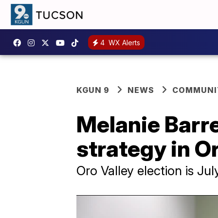
4
WX Alerts
KGUN 9
NEWS
COMMUNIT
Melanie Barre
strategy in O
Oro Valley election is Jul