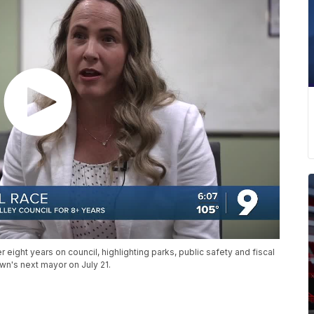
 eight years on council, highlighting parks, public safety and fiscal
wn's next mayor on July 21.