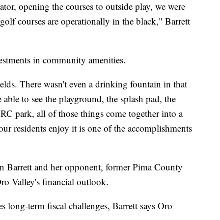
or, opening the courses to outside play, we were
olf courses are operationally in the black," Barrett
nvestments in community amenities.
ields. There wasn't even a drinking fountain in that
 able to see the playground, the splash pad, the
 RC park, all of those things come together into a
ur residents enjoy it is one of the accomplishments
een Barrett and her opponent, former Pima County
ro Valley's financial outlook.
 long-term fiscal challenges, Barrett says Oro