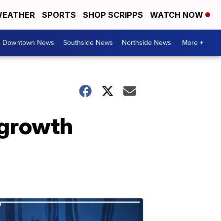
EATHER
SPORTS
SHOP SCRIPPS
WATCH NOW
& Downtown News
Southside News
Northside News
More +
 growth