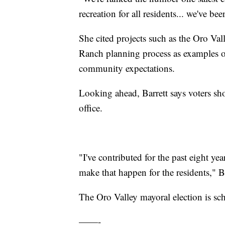
recreation for all residents... we've be
She cited projects such as the Oro V
Ranch planning process as examples 
community expectations.
Looking ahead, Barrett says voters sh
office.
"I've contributed for the past eight y
make that happen for the residents," Ba
The Oro Valley mayoral election is sc
——-