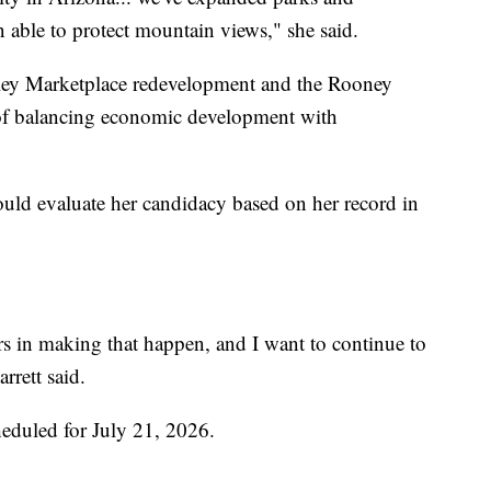
en able to protect mountain views," she said.
alley Marketplace redevelopment and the Rooney
of balancing economic development with
ould evaluate her candidacy based on her record in
ears in making that happen, and I want to continue to
rrett said.
heduled for July 21, 2026.