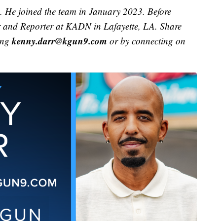
. He joined the team in January 2023. Before
r and Reporter at KADN in Lafayette, LA. Share
kenny.darr@kgun9.com
ing
or by connecting on