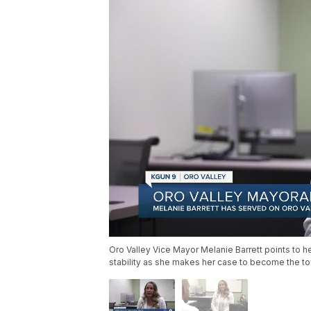
Oro Valley Vice Mayor Melanie Barrett points to her
stability as she makes her case to become the to