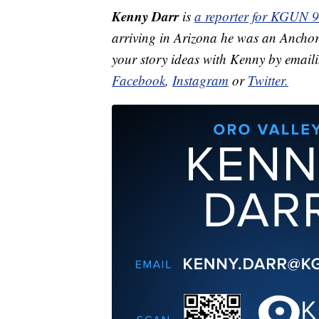
Kenny Darr
is
a reporter for KGUN 9
arriving in Arizona he was an Ancho
your story ideas with Kenny by email
Facebook
,
Instagram
or
Twitter.