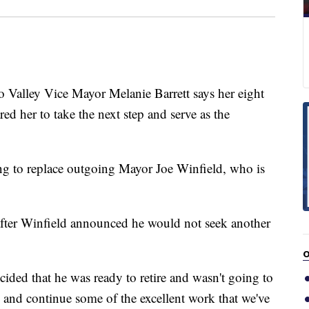
ley Vice Mayor Melanie Barrett says her eight
d her to take the next step and serve as the
ing to replace outgoing Mayor Joe Winfield, who is
 after Winfield announced he would not seek another
O
ded that he was ready to retire and wasn't going to
y and continue some of the excellent work that we've